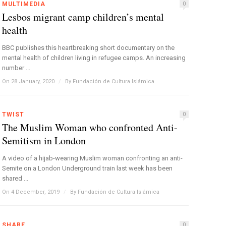
MULTIMEDIA
0
Lesbos migrant camp children’s mental
health
BBC publishes this heartbreaking short documentary on the
mental health of children living in refugee camps. An increasing
number ...
On 28 January, 2020
/
By
Fundación de Cultura Islámica
TWIST
0
The Muslim Woman who confronted Anti-
Semitism in London
A video of a hijab-wearing Muslim woman confronting an anti-
Semite on a London Underground train last week has been
shared ...
On 4 December, 2019
/
By
Fundación de Cultura Islámica
SHARE
0