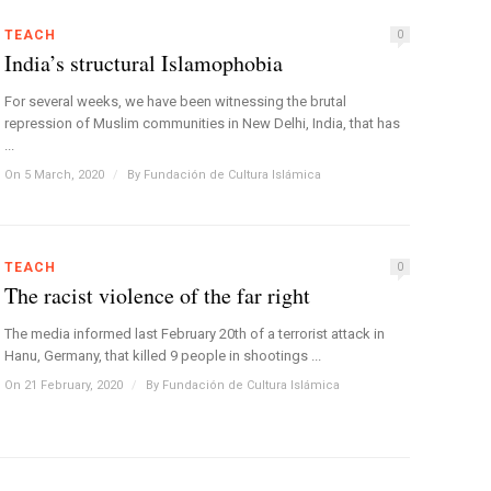
TEACH
0
India’s structural Islamophobia
For several weeks, we have been witnessing the brutal
repression of Muslim communities in New Delhi, India, that has
...
On 5 March, 2020
/
By
Fundación de Cultura Islámica
TEACH
0
The racist violence of the far right
The media informed last February 20th of a terrorist attack in
Hanu, Germany, that killed 9 people in shootings ...
On 21 February, 2020
/
By
Fundación de Cultura Islámica