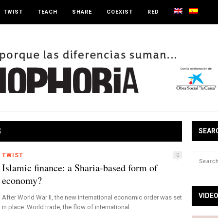
TWIST
TEACH
SHARE
COEXIST
RED
S
SEAR
TWIST
0
Islamic finance: a Sharia-based form of
economy?
VIDE
After World War II, the new international economic order was set
in place. World trade, the flow of international ...