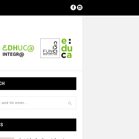
CH
OS