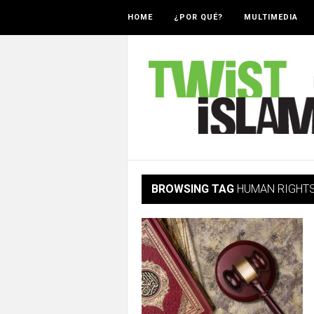
HOME
¿POR QUÉ?
MULTIMEDIA
BROWSING TAG
HUMAN RIGHT