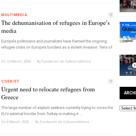
MULTIMEDIA
0
The dehumanisation of refugees in Europe’s
media
Europe’s politicians and journalists have framed the ongoing
refugee crisis on Europe’s borders as a violent invasion. Tens of
...
On 16 March, 2020
/
By
Fundación de Cultura Islámica
COEXIST
0
Urgent need to relocate refugees from
ARCH
Greece
Archives
The large number of asylum seekers currently trying to cross the
EU’s external border from Turkey is making it ...
On 6 March, 2020
/
By
Fundación de Cultura Islámica