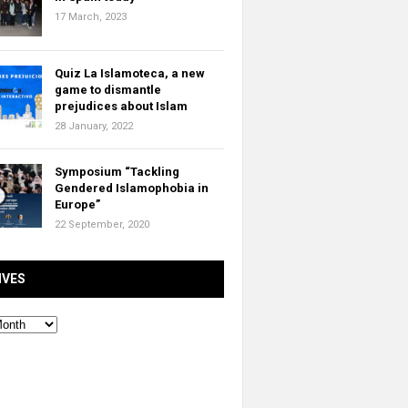
17 March, 2023
Quiz La Islamoteca, a new
game to dismantle
prejudices about Islam
28 January, 2022
Symposium “Tackling
Gendered Islamophobia in
Europe”
22 September, 2020
IVES