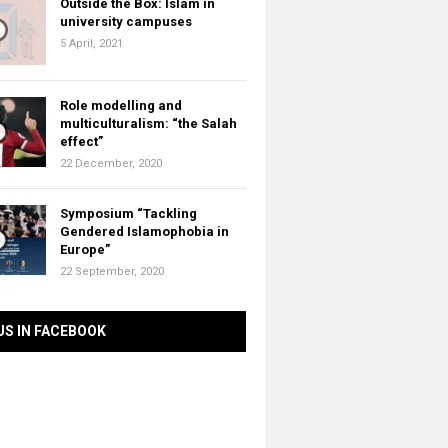
Outside the Box: Islam in
university campuses
5 April, 2021
Role modelling and
multiculturalism: “the Salah
effect”
22 December, 2020
Symposium “Tackling
Gendered Islamophobia in
Europe”
22 September, 2020
US IN FACEBOOK