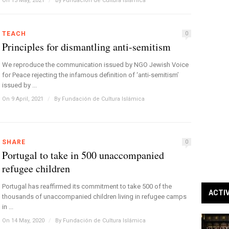
On 13 May, 2021
/
By
Fundación de Cultura Islámica
TEACH
0
Principles for dismantling anti-semitism
We reproduce the communication issued by NGO Jewish Voice
for Peace rejecting the infamous definition of ‘anti-semitism’
issued by ...
On 9 April, 2021
/
By
Fundación de Cultura Islámica
SHARE
0
Portugal to take in 500 unaccompanied
refugee children
Portugal has reaffirmed its commitment to take 500 of the
ACTI
thousands of unaccompanied children living in refugee camps
in ...
On 14 May, 2020
/
By
Fundación de Cultura Islámica