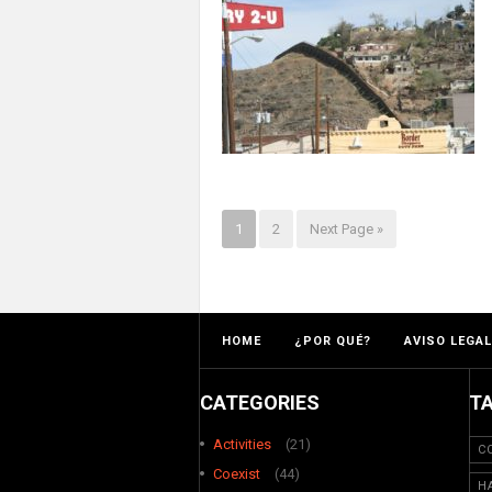
1
2
Next Page »
HOME
¿POR QUÉ?
AVISO LEGAL
CATEGORIES
T
Activities
(21)
C
Coexist
(44)
H