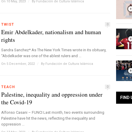
On 10 May, 2023
/
By
Fundación de Cultura Islámica
TWIST
0
Emir Abdelkader, nationalism and human
rights
Sandra Sanchez* As The New York Times wrote in its obituary,
“Abdelkader was one of the ablest rulers and ...
On 5 December, 2022
/
By
Fundación de Cultura Islámica
TEACH
0
Palestine, inequality and oppression under
FIND 
the Covid-19
Alfonso Casani – FUNCI Last month, two events surrounding
Palestine have hit the news, reflecting the inequality and
oppression ...