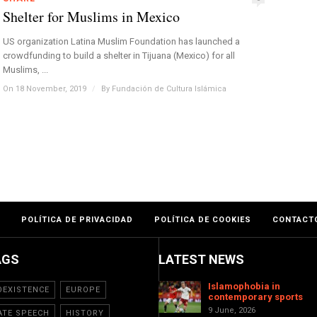
Shelter for Muslims in Mexico
US organization Latina Muslim Foundation has launched a
crowdfunding to build a shelter in Tijuana (Mexico) for all
Muslims, ...
On 18 November, 2019
/
By
Fundación de Cultura Islámica
POLÍTICA DE PRIVACIDAD
POLÍTICA DE COOKIES
CONTACT
AGS
LATEST NEWS
Islamophobia in
OEXISTENCE
EUROPE
contemporary sports
9 June, 2026
ATE SPEECH
HISTORY