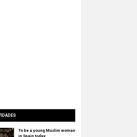
VIDADES
To be a young Muslim woman
in Spain today