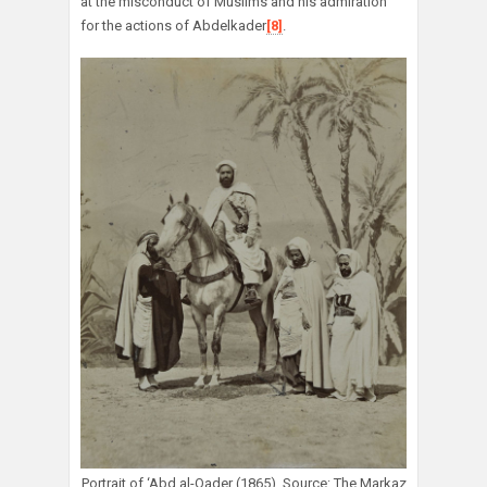
at the misconduct of Muslims and his admiration
for the actions of Abdelkader
[8]
.
Portrait of ‘Abd al-Qader (1865). Source: The Markaz