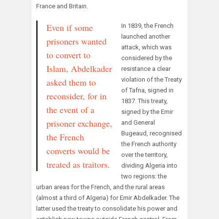
France and Britain.
Even if some
In 1839, the French
launched another
prisoners wanted
attack, which was
to convert to
considered by the
Islam, Abdelkader
resistance a clear
violation of the Treaty
asked them to
of Tafna, signed in
reconsider, for in
1837. This treaty,
the event of a
signed by the Emir
prisoner exchange,
and General
Bugeaud, recognised
the French
the French authority
converts would be
over the territory,
treated as traitors.
dividing Algeria into
two regions: the
urban areas for the French, and the rural areas
(almost a third of Algeria) for Emir Abdelkader. The
latter used the treaty to consolidate his power and