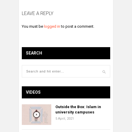
LEAVE A REPLY
You must be
logged in
to post a comment.
SEARCH
VIDEOS
Outside the Box: Islam in
university campuses
5 April, 2021