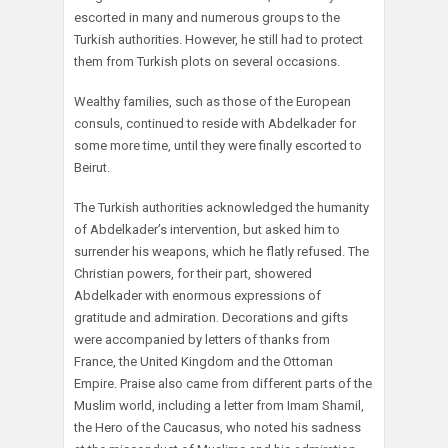
escorted in many and numerous groups to the
Turkish authorities. However, he still had to protect
them from Turkish plots on several occasions.
Wealthy families, such as those of the European
consuls, continued to reside with Abdelkader for
some more time, until they were finally escorted to
Beirut.
The Turkish authorities acknowledged the humanity
of Abdelkader’s intervention, but asked him to
surrender his weapons, which he flatly refused. The
Christian powers, for their part, showered
Abdelkader with enormous expressions of
gratitude and admiration. Decorations and gifts
were accompanied by letters of thanks from
France, the United Kingdom and the Ottoman
Empire. Praise also came from different parts of the
Muslim world, including a letter from Imam Shamil,
the Hero of the Caucasus, who noted his sadness