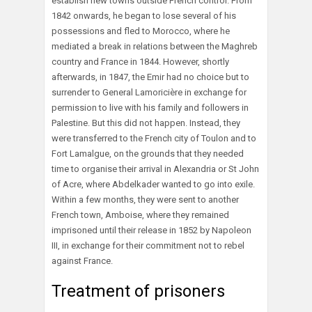
establish new towns outside French control. From
1842 onwards, he began to lose several of his
possessions and fled to Morocco, where he
mediated a break in relations between the Maghreb
country and France in 1844. However, shortly
afterwards, in 1847, the Emir had no choice but to
surrender to General Lamoricière in exchange for
permission to live with his family and followers in
Palestine. But this did not happen. Instead, they
were transferred to the French city of Toulon and to
Fort Lamalgue, on the grounds that they needed
time to organise their arrival in Alexandria or St John
of Acre, where Abdelkader wanted to go into exile.
Within a few months, they were sent to another
French town, Amboise, where they remained
imprisoned until their release in 1852 by Napoleon
III, in exchange for their commitment not to rebel
against France.
Treatment of prisoners