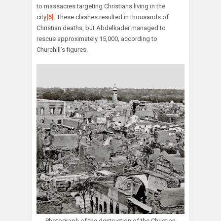
to massacres targeting Christians living in the
city
[5]
. These clashes resulted in thousands of
Christian deaths, but Abdelkader managed to
rescue approximately 15,000, according to
Churchill’s figures.
Photograph of the destruction of the Christian