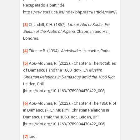
Recuperado a partir de
https://revistas.uca.es/index.php/aam/article/view/7250
[3]
Churchill, C.H. (1867).
Life of Abd el-Kader: Ex-
Sultan of the Arabs of Algeria
. Chapman and Hall,
Londres.
[4]
Étienne B. (1994).
Abdelkader
. Hachette, París.
[5]
Abu-Mounes, R. (2022). «Chapter 6 The Notables
of Damascus and the 1860 Riot». En
Muslim–
Christian Relations in Damascus amid the 1860 Riot
.
Leiden, Brill.
[https://doi.org/10.1163/9789004470422_008]
[6]
Abu-Mounes, R. (2022). «Chapter 4 The 1860 Riot
in Damascus». En Muslim–Christian Relations in
Damascus amid the 1860 Riot. Leiden, Brill.
[https://doi.org/10.1163/9789004470422_006]
[7]
Ibid.