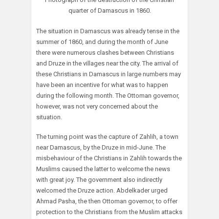
quarter of Damascus in 1860.
The situation in Damascus was already tense in the
summer of 1860, and during the month of June
there were numerous clashes between Christians
and Druze in the villages near the city. The arrival of
these Christians in Damascus in large numbers may
have been an incentive for what was to happen
during the following month. The Ottoman governor,
however, was not very concerned about the
situation.
The turning point was the capture of Zahlih, a town
near Damascus, by the Druze in mid-June. The
misbehaviour of the Christians in Zahlih towards the
Muslims caused the latter to welcome the news
with great joy. The government also indirectly
welcomed the Druze action. Abdelkader urged
Ahmad Pasha, the then Ottoman governor, to offer
protection to the Christians from the Muslim attacks