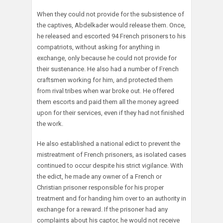
When they could not provide for the subsistence of
the captives, Abdelkader would release them. Once,
he released and escorted 94 French prisoners to his
compatriots, without asking for anything in
exchange, only because he could not provide for
their sustenance. He also had a number of French
craftsmen working for him, and protected them
from rival tribes when war broke out. He offered
them escorts and paid them all the money agreed
upon for their services, even if they had not finished
the work.
He also established a national edict to prevent the
mistreatment of French prisoners, as isolated cases
continued to occur despite his strict vigilance. With
the edict, he made any owner of a French or
Christian prisoner responsible for his proper
treatment and for handing him over to an authority in
exchange for a reward. If the prisoner had any
complaints about his captor, he would not receive