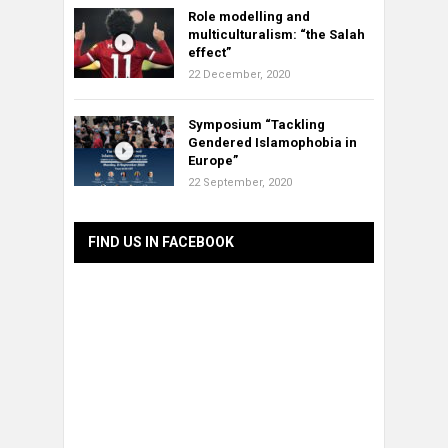
Role modelling and
multiculturalism: “the Salah
effect”
22 December, 2020
Symposium “Tackling
Gendered Islamophobia in
Europe”
22 September, 2020
FIND US IN FACEBOOK