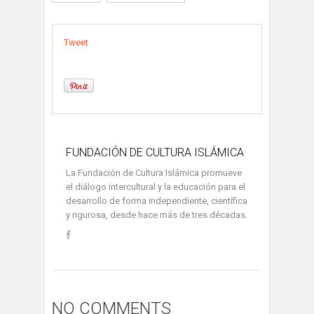
Tweet
FUNDACIÓN DE CULTURA ISLÁMICA
La Fundación de Cultura Islámica promueve
el diálogo intercultural y la educación para el
desarrollo de forma independiente, científica
y rigurosa, desde hace más de tres décadas.
NO COMMENTS