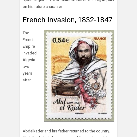
on his future character.
French invasion, 1832-1847
The
French
Empire
invaded
Algeria
two
years
after
Abdelkader and his father returned to the country.