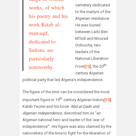
cemetery dedicated
works, of which
to the martyrs of the
his poetry and his
Algerian resistance.
work Kitab al-
He was buried
mawaqif,
between Larbi Ben
M’hidi and Mourad
dedicated to
Didouche, two
Sufism, are
leaders of the
particularly
National Liberation
noteworthy.
th
Front
[12]
, the 20
century Algerian
political party that led Algeria’s independence.
The figure of the emir can be considered the most
th
important figure in 19
century Algerian history
[13]
.
Kateb Yacine and his book
‘Abd al-Qadir and
Algerian Independence
, described him as “an
Algerian national hero and leader of the ‘war of
independence'”. His figure was also claimed by the
nationalists of the time to fight for the liberation of