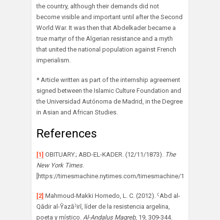
the country, although their demands did not
become visible and important until after the Second
World War. It was then that Abdelkader became a
true martyr of the Algerian resistance and a myth
that united the national population against French
imperialism.
* Article written as part of the internship agreement
signed between the Islamic Culture Foundation and
the Universidad Autónoma de Madrid, in the Degree
in Asian and African Studies.
References
[1]
OBITUARY.; ABD-EL-KADER. (12/11/1873).
The
New York Times
.
[https://timesmachine.nytimes.com/timesmachine/1873/11/12/7
[2]
Mahmoud-Makki Hornedo, L. C. (2012). ˁAbd al-
Qādir al-Ŷazāˀirī, líder de la resistencia argelina,
poeta y místico.
Al-Andalus Magreb
, 19, 309-344.