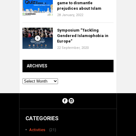
game to dismantle
prejudices about Islam
28 January, 2022
Symposium “Tackling
Gendered Islamophobia in
Europe”
22 September, 2020
ARCHIVES
Archives
CATEGORIES
Activities
(21)