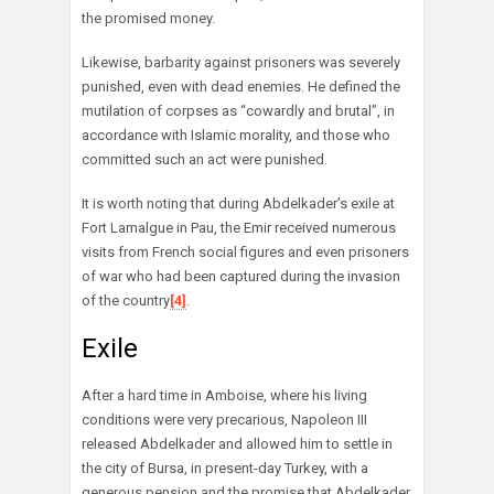
the promised money.
Likewise, barbarity against prisoners was severely
punished, even with dead enemies. He defined the
mutilation of corpses as “cowardly and brutal”, in
accordance with Islamic morality, and those who
committed such an act were punished.
It is worth noting that during Abdelkader’s exile at
Fort Lamalgue in Pau, the Emir received numerous
visits from French social figures and even prisoners
of war who had been captured during the invasion
of the country
[4]
.
Exile
After a hard time in Amboise, where his living
conditions were very precarious, Napoleon III
released Abdelkader and allowed him to settle in
the city of Bursa, in present-day Turkey, with a
generous pension and the promise that Abdelkader