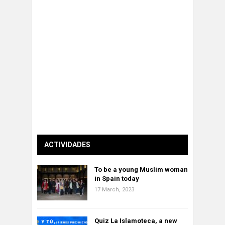
ACTIVIDADES
To be a young Muslim woman
in Spain today
17 March, 2023
Quiz La Islamoteca, a new