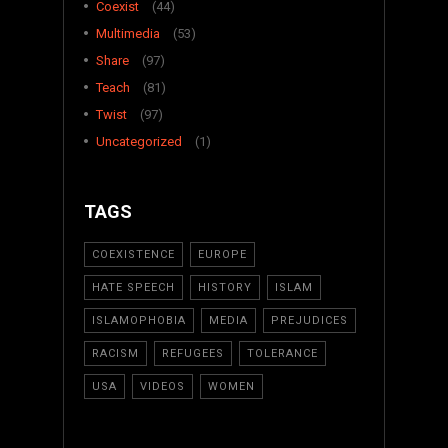
Coexist
(44)
Multimedia
(53)
Share
(97)
Teach
(81)
Twist
(97)
Uncategorized
(1)
TAGS
COEXISTENCE
EUROPE
HATE SPEECH
HISTORY
ISLAM
ISLAMOPHOBIA
MEDIA
PREJUDICES
RACISM
REFUGEES
TOLERANCE
USA
VIDEOS
WOMEN