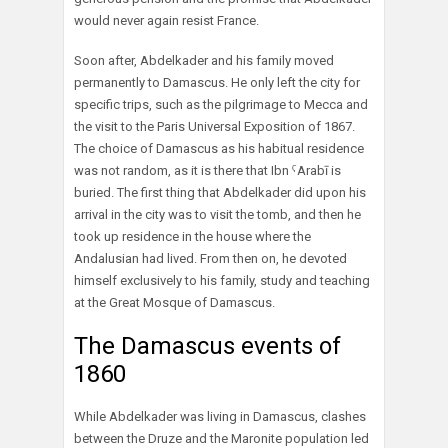
would never again resist France.
Soon after, Abdelkader and his family moved
permanently to Damascus. He only left the city for
specific trips, such as the pilgrimage to Mecca and
the visit to the Paris Universal Exposition of 1867.
The choice of Damascus as his habitual residence
was not random, as it is there that Ibn ˁArabī is
buried. The first thing that Abdelkader did upon his
arrival in the city was to visit the tomb, and then he
took up residence in the house where the
Andalusian had lived. From then on, he devoted
himself exclusively to his family, study and teaching
at the Great Mosque of Damascus.
The Damascus events of
1860
While Abdelkader was living in Damascus, clashes
between the Druze and the Maronite population led