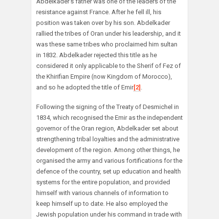
Abdelkader’s father was one of the leaders of the
resistance against France. After he fell ill, his
position was taken over by his son. Abdelkader
rallied the tribes of Oran under his leadership, and it
was these same tribes who proclaimed him sultan
in 1832. Abdelkader rejected this title as he
considered it only applicable to the Sherif of Fez of
the Khirifian Empire (now Kingdom of Morocco),
and so he adopted the title of Emir
[2]
.
Following the signing of the Treaty of Desmichel in
1834, which recognised the Emir as the independent
governor of the Oran region, Abdelkader set about
strengthening tribal loyalties and the administrative
development of the region. Among other things, he
organised the army and various fortifications for the
defence of the country, set up education and health
systems for the entire population, and provided
himself with various channels of information to
keep himself up to date. He also employed the
Jewish population under his command in trade with