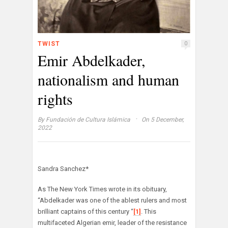
TWIST
0
Emir Abdelkader,
nationalism and human
rights
·
By
Fundación de Cultura Islámica
On 5 December,
2022
Sandra Sanchez*
As The New York Times wrote in its obituary,
“Abdelkader was one of the ablest rulers and most
brilliant captains of this century “
[1]
. This
multifaceted Algerian emir, leader of the resistance