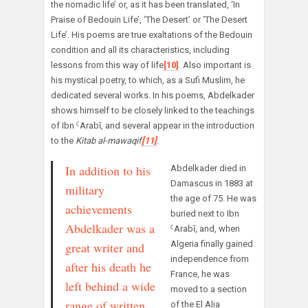
the nomadic life’ or, as it has been translated, ‘In
Praise of Bedouin Life’, ‘The Desert’ or ‘The Desert
Life’. His poems are true exaltations of the Bedouin
condition and all its characteristics, including
lessons from this way of life
[10]
. Also important is
his mystical poetry, to which, as a Sufi Muslim, he
dedicated several works. In his poems, Abdelkader
shows himself to be closely linked to the teachings
of Ibn ˁArabī, and several appear in the introduction
to the
Kitab al-mawaqif
[11]
.
In addition to his
Abdelkader died in
Damascus in 1883 at
military
the age of 75. He was
achievements
buried next to Ibn
Abdelkader was a
ˁArabī, and, when
Algeria finally gained
great writer and
independence from
after his death he
France, he was
left behind a wide
moved to a section
range of written
of the El Alia