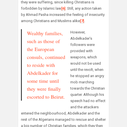
they were suffering, since killing Christians is
forbidden by Islamic law
[6]
. Still, any action taken
by Ahmad Pasha increased the feeling of insecurity
among Christians and Muslims alike
[7]
.
Wealthy families,
However,
Abdelkader’s
such as those of
followers were
the European
provided with
consuls, continued
weapons, which
would not be used
to reside with
until the revolt, when
Abdelkader for
he stopped an angry
some time until
mob marching
they were finally
towards the Christian
quarter. Although his
escorted to Beirut.
speech had no effect
and the attackers
entered the neighbourhood, Abdelkader and the
rest of the Algerians managed to rescue and shelter
a big number of Christian families, which they then