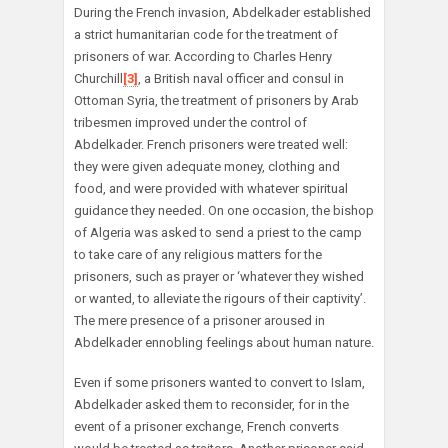
During the French invasion, Abdelkader established
a strict humanitarian code for the treatment of
prisoners of war. According to Charles Henry
Churchill
[3]
, a British naval officer and consul in
Ottoman Syria, the treatment of prisoners by Arab
tribesmen improved under the control of
Abdelkader. French prisoners were treated well:
they were given adequate money, clothing and
food, and were provided with whatever spiritual
guidance they needed. On one occasion, the bishop
of Algeria was asked to send a priest to the camp
to take care of any religious matters for the
prisoners, such as prayer or ‘whatever they wished
or wanted, to alleviate the rigours of their captivity’.
The mere presence of a prisoner aroused in
Abdelkader ennobling feelings about human nature.
Even if some prisoners wanted to convert to Islam,
Abdelkader asked them to reconsider, for in the
event of a prisoner exchange, French converts