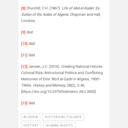
[8]
Churchill, C.H. (1867).
Life of Abd el-Kader: Ex-
Sultan of the Arabs of Algeria
. Chapman and Hall,
Londres.
[9]
Ibid
.
[10]
Ibid
.
[11]
Ibid
.
[12]
Jansen, J.C. (2016). Creating National Heroes:
Colonial Rule, Anticolonial Politics and Conflicting
Memories of Emir ‘Abd al-Qadir in Algeria, 1900–
1960s.
History and Memory
, 28(2), 3-46.
[https://doi.org/10.2979/histmemo.28.2.0003]
[13]
Ibid
.
ALGERIA
HISTORICAL FIGURES
HISTORY
HUMAN RIGHTS