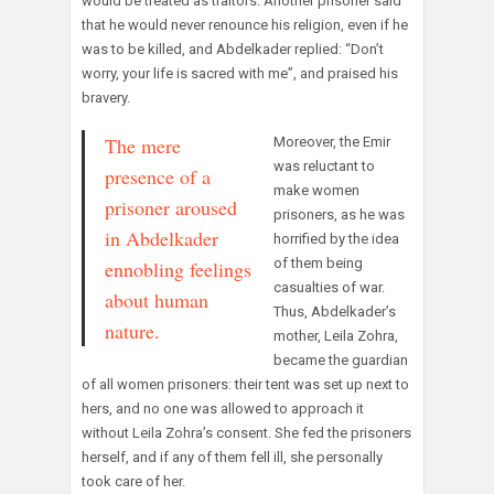
would be treated as traitors. Another prisoner said
that he would never renounce his religion, even if he
was to be killed, and Abdelkader replied: “Don’t
worry, your life is sacred with me”, and praised his
bravery.
The mere
Moreover, the Emir
was reluctant to
presence of a
make women
prisoner aroused
prisoners, as he was
in Abdelkader
horrified by the idea
of them being
ennobling feelings
casualties of war.
about human
Thus, Abdelkader’s
nature.
mother, Leila Zohra,
became the guardian
of all women prisoners: their tent was set up next to
hers, and no one was allowed to approach it
without Leila Zohra’s consent. She fed the prisoners
herself, and if any of them fell ill, she personally
took care of her.