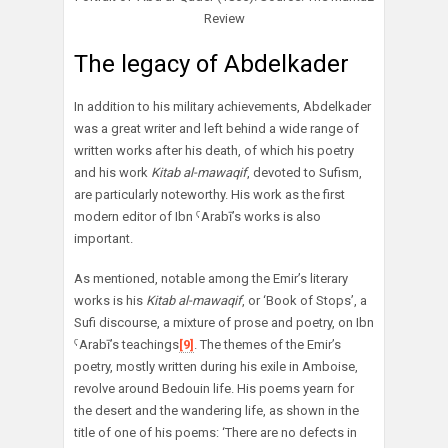
Review
The legacy of Abdelkader
In addition to his military achievements, Abdelkader
was a great writer and left behind a wide range of
written works after his death, of which his poetry
and his work
Kitab al-mawaqif
, devoted to Sufism,
are particularly noteworthy. His work as the first
modern editor of Ibn ˁArabī’s works is also
important.
As mentioned, notable among the Emir’s literary
works is his
Kitab al-mawaqif
, or ‘Book of Stops’, a
Sufi discourse, a mixture of prose and poetry, on Ibn
ˁArabī’s teachings
[9]
. The themes of the Emir’s
poetry, mostly written during his exile in Amboise,
revolve around Bedouin life. His poems yearn for
the desert and the wandering life, as shown in the
title of one of his poems: ‘There are no defects in