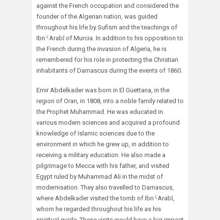
against the French occupation and considered the
founder of the Algerian nation, was guided
throughout his life by Sufism and the teachings of
Ibn ˁArabī of Murcia. In addition to his opposition to
the French during the invasion of Algeria, he is
remembered for his role in protecting the Christian
inhabitants of Damascus during the events of 1860.
Emir Abdelkader was born in El Guettana, in the
region of Oran, in 1808, into a noble family related to
the Prophet Muhammad. He was educated in
various modern sciences and acquired a profound
knowledge of Islamic sciences due to the
environment in which he grew up, in addition to
receiving a military education. He also made a
pilgrimage to Mecca with his father, and visited
Egypt ruled by Muhammad Ali in the midst of
modernisation. They also travelled to Damascus,
where Abdelkader visited the tomb of Ibn ˁArabī,
whom he regarded throughout his life as his
spiritual guide. These visits would have a big impact