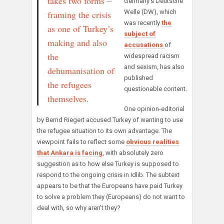
takes two forms –
Germany’s Deutsche
Welle (DW), which
framing the crisis
was recently
the
as one of Turkey’s
subject of
making and also
accusations
of
the
widespread racism
and sexism, has also
dehumanisation of
published
the refugees
questionable content.
themselves.
One opinion-editorial
by Bernd Riegert accused Turkey of wanting to use
the refugee situation to its own advantage. The
viewpoint fails to reflect some
obvious realities
that Ankara is facing
, with absolutely zero
suggestion as to how else Turkey is supposed to
respond to the ongoing crisis in Idlib. The subtext
appears to be that the Europeans have paid Turkey
to solve a problem they (Europeans) do not want to
deal with, so why aren’t they?