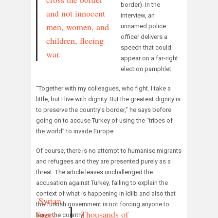
border). In the
and not innocent
interview, an
men, women, and
unnamed police
officer delivers a
children, fleeing
speech that could
war.
appear on a far-right
election pamphlet.
“Together with my colleagues, who fight. I take a
little, but I live with dignity. But the greatest dignity is
to preserve the country’s border,” he says before
going on to accuse Turkey of using the “tribes of
the world” to invade Europe.
Of course, there is no attempt to humanise migrants
and refugees and they are presented purely as a
threat. The article leaves unchallenged the
accusation against Turkey, failing to explain the
context of what is happening in Idlib and also that
A Syrian
the Turkish government is not forcing anyone to
refugee
Thousands of
leave the country.