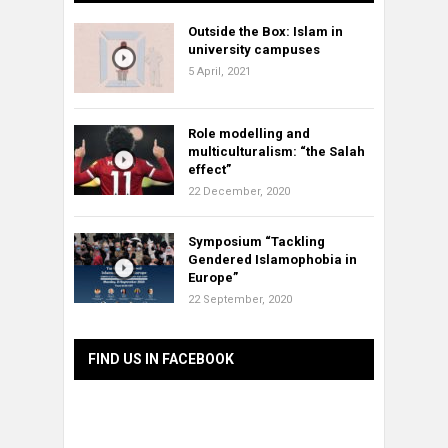
Outside the Box: Islam in
university campuses
5 April, 2021
Role modelling and
multiculturalism: “the Salah
effect”
22 December, 2020
Symposium “Tackling
Gendered Islamophobia in
Europe”
22 September, 2020
FIND US IN FACEBOOK