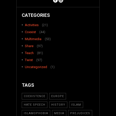
CATEGORIES
Activities
(21)
Coexist
(44)
Multimedia
(53)
Share
(97)
Teach
(81)
Twist
(97)
Uncategorized
(1)
TAGS
COEXISTENCE
EUROPE
HATE SPEECH
HISTORY
ISLAM
ISLAMOPHOBIA
MEDIA
PREJUDICES