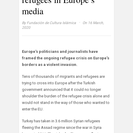
media
·
By
Fundación de Cultura Islámica
On 16 March,
2020
Europe’s politicians and journalists have
framed the ongoing refugee crisis on Europe’s
borders as a violent invasion.
Tens of thousands of migrants and refugees are
trying to cross into Europe after the Turkish
government announced that it could no longer
shoulder the burden of the refugee crisis alone and
would not stand in the way of those who wanted to
enter the EU.
Turkey has taken in 3.6 million Syrian refugees
fleeing the Assad regime since the war in Syria