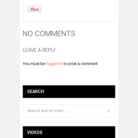
NO COMMENTS
LEAVE A REPLY
You must be
logged in
to post a comment.
SEARCH
VIDEOS