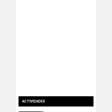
ACTIVIDADES