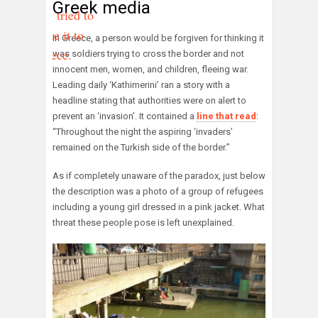
Greek media
they tried to
make it to
In Greece, a person would be forgiven for thinking it
Greece.
was soldiers trying to cross the border and not
innocent men, women, and children, fleeing war.
Leading daily ‘Kathimerini’ ran a story with a
headline stating that authorities were on alert to
prevent an ‘invasion’. It contained a
line that read
:
“Throughout the night the aspiring ‘invaders’
remained on the Turkish side of the border.”
As if completely unaware of the paradox, just below
the description was a photo of a group of refugees
including a young girl dressed in a pink jacket. What
threat these people pose is left unexplained.