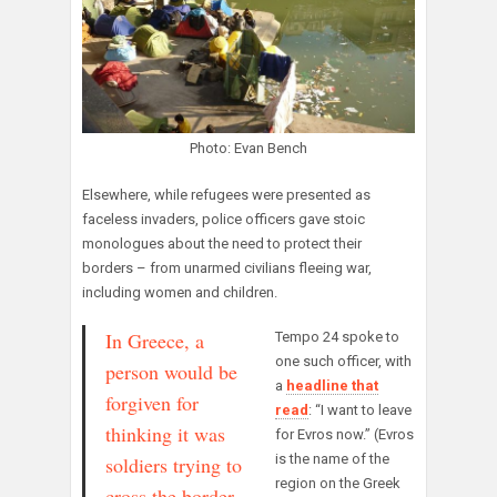
Photo: Evan Bench
Elsewhere, while refugees were presented as
faceless invaders, police officers gave stoic
monologues about the need to protect their
borders – from unarmed civilians fleeing war,
including women and children.
In Greece, a
Tempo 24 spoke to
one such officer, with
person would be
a
headline that
forgiven for
read
: “I want to leave
thinking it was
for Evros now.” (Evros
is the name of the
soldiers trying to
region on the Greek
cross the border