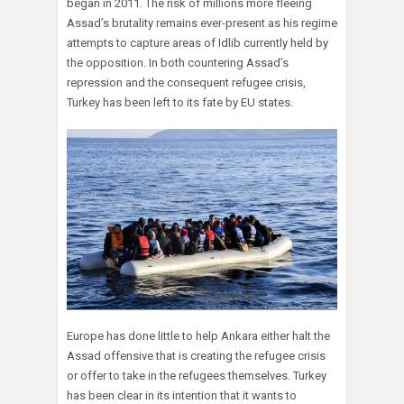
began in 2011. The risk of millions more fleeing
Assad’s brutality remains ever-present as his regime
attempts to capture areas of Idlib currently held by
the opposition. In both countering Assad’s
repression and the consequent refugee crisis,
Turkey has been left to its fate by EU states.
Europe has done little to help Ankara either halt the
Assad offensive that is creating the refugee crisis
or offer to take in the refugees themselves. Turkey
has been clear in its intention that it wants to