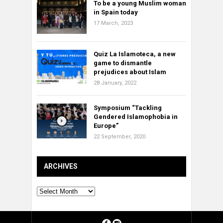
To be a young Muslim woman
in Spain today
17 March, 2023
Quiz La Islamoteca, a new
game to dismantle
prejudices about Islam
28 January, 2022
Symposium “Tackling
Gendered Islamophobia in
Europe”
22 September, 2020
ARCHIVES
Archives