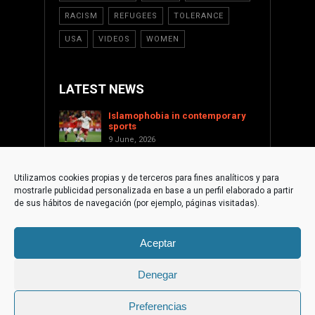
RACISM
REFUGEES
TOLERANCE
USA
VIDEOS
WOMEN
LATEST NEWS
Islamophobia in contemporary
sports
9 June, 2026
Saint Levant as a cultural voice
against Islamophobia
Utilizamos cookies propias y de terceros para fines analíticos y para
17 January, 2026
mostrarle publicidad personalizada en base a un perfil elaborado a partir
Supporting Palestine from the
de sus hábitos de navegación (por ejemplo, páginas visitadas).
international civil society
1 December, 2025
Aceptar
The Islamophobic Paradox of
Torre-Pacheco
10 September, 2025
Denegar
Preferencias
© 2015 Fundación de Cultura Islámica | web by