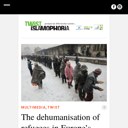
,
MULTIMEDIA
TWIST
0
The dehumanisation of
refugees in Europe’s