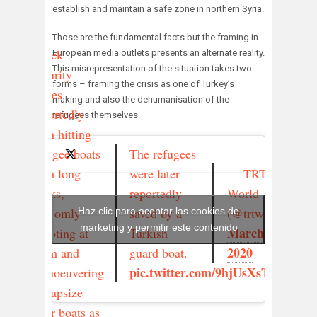
establish and maintain a safe zone in northern Syria.
Those are the fundamental facts but the framing in
Greek
European media outlets presents an alternate reality.
This misrepresentation of the situation takes two
security
forms – framing the crisis as one of Turkey’s
forces
making and also the dehumanisation of the
reportedly
refugees themselves.
seen hitting
The refugees
refugee boats
were later
— TRT
with long
reportedly
World
sticks,
saved by a
(@trtworld)
randomly
Haz clic para aceptar las cookies de
marketing y permitir este contenido
March 2,
Turkish
shooting at
2020
guard boat.
them and
pic.twitter.com/9hjUsXsTrb
manoeuvering
to capsize
their boats as