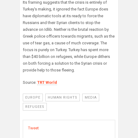
Its framing suggests that the crisis is entirely of
Turkey’s making, it ignored the fact Europe does
have diplomatic tools at its ready to force the
Russians and their Syrian clients to stop the
advance on Idlib. Neither is the brutal reaction by
Greek police officers towards migrants, such as the
use of tear gas, a cause of much coverage. The
focus is purely on Turkey. Turkey has spent more
than $40 billion on refugees, while Europe dithers
on both forcing a solution to the Syrian crisis or
provide help to those fleeing.
Source:
TRT World
EUROPE
HUMAN RIGHTS
MEDIA
REFUGEES
Tweet