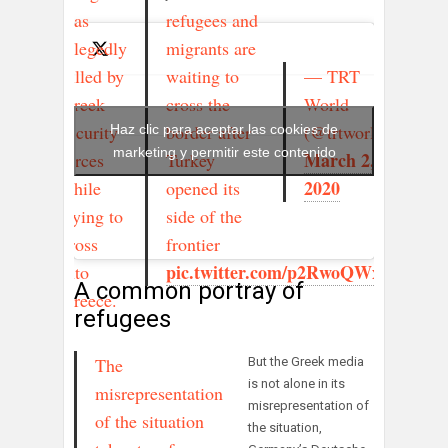
was
refugees and
allegedly
migrants are
— TRT
killed by
waiting to
World
Greek
cross the
(@trtworld)
security
border after
Haz clic para aceptar las cookies de
marketing y permitir este contenido
March 2,
forces
Turkey
2020
while
opened its
trying to
side of the
cross
frontier
pic.twitter.com/p2RwoQWxd1
into
A common portray of
Greece.
refugees
The
But the Greek media
is not alone in its
misrepresentation
misrepresentation of
of the situation
the situation,