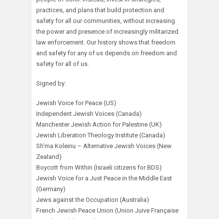
practices, and plans that build protection and
safety for all our communities, without increasing
the power and presence of increasingly militarized
law enforcement. Our history shows that freedom
and safety for any of us depends on freedom and
safety for all of us.
Signed by:
Jewish Voice for Peace (US)
Independent Jewish Voices (Canada)
Manchester Jewish Action for Palestine (UK)
Jewish Liberation Theology Institute (Canada)
Sh’ma Koleinu – Alternative Jewish Voices (New
Zealand)
Boycott from Within (Israeli citizens for BDS)
Jewish Voice for a Just Peace in the Middle East
(Germany)
Jews against the Occupation (Australia)
French Jewish Peace Union (Union Juive Française