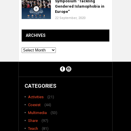
Symposium “Tackling
Gendered Islamophobia in
Europe”
22 September, 2020
ARCHIVES
Archives
CATEGORIES
Activities
(21)
Coexist
(44)
Multimedia
(53)
Share
(97)
Teach
(81)