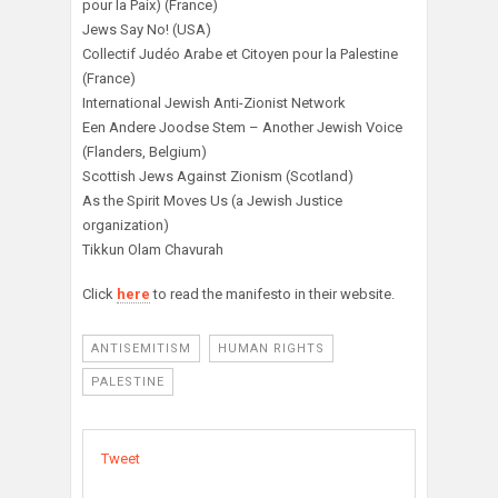
pour la Paix) (France)
Jews Say No! (USA)
Collectif Judéo Arabe et Citoyen pour la Palestine
(France)
International Jewish Anti-Zionist Network
Een Andere Joodse Stem – Another Jewish Voice
(Flanders, Belgium)
Scottish Jews Against Zionism (Scotland)
As the Spirit Moves Us (a Jewish Justice
organization)
Tikkun Olam Chavurah
Click
here
to read the manifesto in their website.
ANTISEMITISM
HUMAN RIGHTS
PALESTINE
Tweet