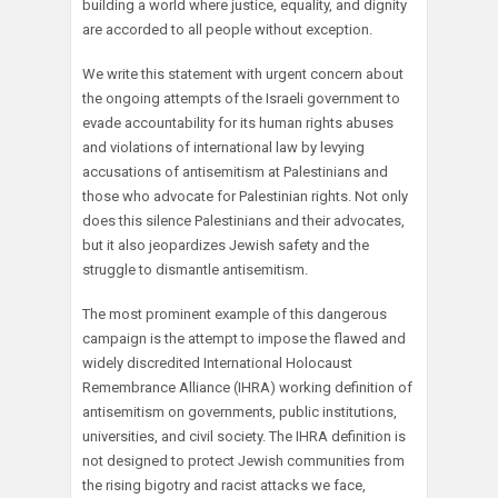
building a world where justice, equality, and dignity
are accorded to all people without exception.
We write this statement with urgent concern about
the ongoing attempts of the Israeli government to
evade accountability for its human rights abuses
and violations of international law by levying
accusations of antisemitism at Palestinians and
those who advocate for Palestinian rights. Not only
does this silence Palestinians and their advocates,
but it also jeopardizes Jewish safety and the
struggle to dismantle antisemitism.
The most prominent example of this dangerous
campaign is the attempt to impose the flawed and
widely discredited International Holocaust
Remembrance Alliance (IHRA) working definition of
antisemitism on governments, public institutions,
universities, and civil society. The IHRA definition is
not designed to protect Jewish communities from
the rising bigotry and racist attacks we face,