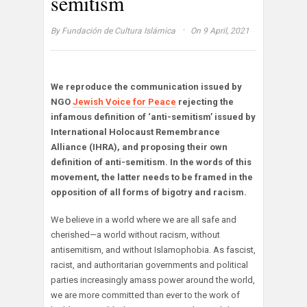
semitism
·
By
Fundación de Cultura Islámica
On 9 April, 2021
We reproduce the communication issued by
NGO
Jewish Voice for Peace
rejecting the
infamous definition of ‘anti-semitism’ issued by
International Holocaust Remembrance
Alliance (IHRA), and proposing their own
definition of anti-semitism. In the words of this
movement, the latter needs to be framed in the
opposition of all forms of bigotry and racism.
We believe in a world where we are all safe and
cherished—a world without racism, without
antisemitism, and without Islamophobia. As fascist,
racist, and authoritarian governments and political
parties increasingly amass power around the world,
we are more committed than ever to the work of