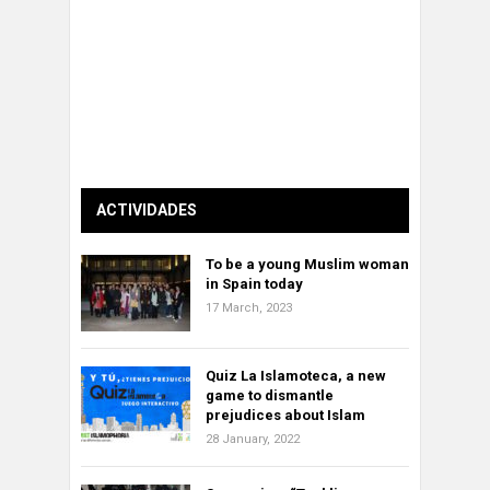
ACTIVIDADES
To be a young Muslim woman
in Spain today
17 March, 2023
Quiz La Islamoteca, a new
game to dismantle
prejudices about Islam
28 January, 2022