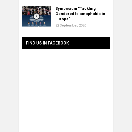
Symposium “Tackling
Gendered Islamophobia in
Europe”
22 September, 2020
FIND US IN FACEBOOK