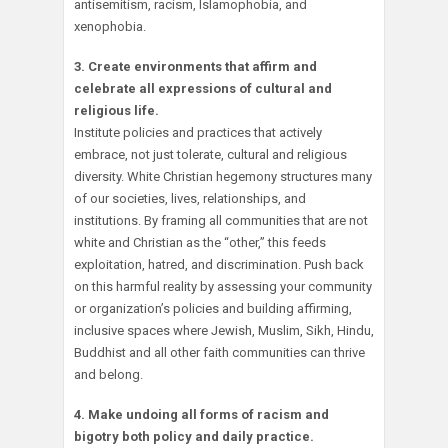
antisemitism, racism, Islamophobia, and
xenophobia.
3. Create environments that affirm and
celebrate all expressions of cultural and
religious life.
Institute policies and practices that actively
embrace, not just tolerate, cultural and religious
diversity. White Christian hegemony structures many
of our societies, lives, relationships, and
institutions. By framing all communities that are not
white and Christian as the “other,” this feeds
exploitation, hatred, and discrimination. Push back
on this harmful reality by assessing your community
or organization’s policies and building affirming,
inclusive spaces where Jewish, Muslim, Sikh, Hindu,
Buddhist and all other faith communities can thrive
and belong.
4. Make undoing all forms of racism and
bigotry both policy and daily practice.