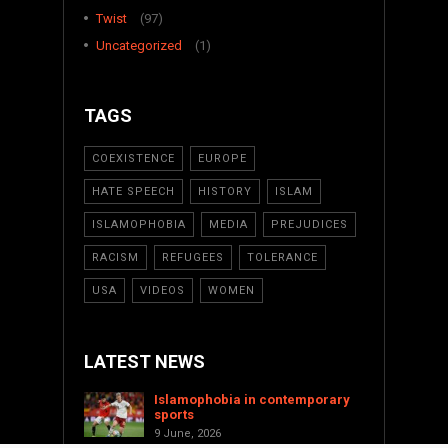
Twist
(97)
Uncategorized
(1)
TAGS
COEXISTENCE
EUROPE
HATE SPEECH
HISTORY
ISLAM
ISLAMOPHOBIA
MEDIA
PREJUDICES
RACISM
REFUGEES
TOLERANCE
USA
VIDEOS
WOMEN
LATEST NEWS
Islamophobia in contemporary
sports
9 June, 2026