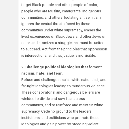
target Black people and other people of color,
people who are Muslim, immigrants, Indigenous
communities, and others. Isolating antisemitism
ignores the central threats faced by these
communities under white supremacy, erases the
lived experiences of Black Jews and other Jews of
color, and atomizes a struggle that must be united
to succeed. Act from the principles that oppression
is intersectional and that justice is indivisible.
2. Challenge political ideologies that foment
racism, hate, and fear.
Refuse and challenge fascist, white nationalist, and
far-right ideologies leading to murderous violence.
These conspiratorial and dangerous beliefs are
wielded to divide and sow fear across
communities, and to reinforce and maintain white
supremacy. Cede no ground to the leaders,
institutions, and politicians who promote these
ideologies and gain power by breeding violent