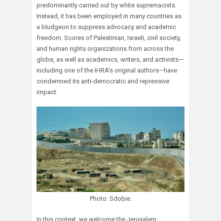
predominantly carried out by white supremacists.
Instead, it has been employed in many countries as
a bludgeon to suppress advocacy and academic
freedom. Scores of Palestinian, Israeli, civil society,
and human rights organizations from across the
globe, as well as academics, writers, and activists—
including one of the IHRA’s original authors—have
condemned its anti-democratic and repressive
impact.
Photo: Sdobie.
In this context, we welcome the Jerusalem