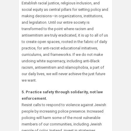
Establish racial justice, religious inclusion, and
social equity as central pillars for setting policy and
making decisions—in organizations, institutions,
and legislation. Until our entire society is
transformed to the point where racism and
antisemitism are truly eradicated, it is up to all of us
to create open spaces, rooted in the fabric of daily
practice, for anti-racist educational initiatives,
curriculums, and frameworks. If we do not make
undoing white supremacy, including anti-Black
racism, antisemitism and islamophobia, a part of
our daily lives, we will never achieve the just future
we want.
5. Practice safety through solidarity, not law
enforcement.
Resist calls to respond to violence against Jewish
people by increasing police presence. Increased
policing will harm some of the most vulnerable
members of our communities, including Jewish
people of color. Instead, invest in strategies,