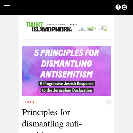
TEACH
0
Principles for
dismantling anti-