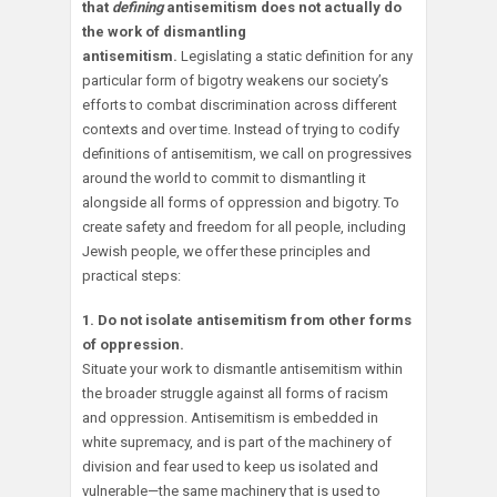
that
defining
antisemitism does not actually do
the work of dismantling
antisemitism.
Legislating a static definition for any
particular form of bigotry weakens our society’s
efforts to combat discrimination across different
contexts and over time. Instead of trying to codify
definitions of antisemitism, we call on progressives
around the world to commit to dismantling it
alongside all forms of oppression and bigotry. To
create safety and freedom for all people, including
Jewish people, we offer these principles and
practical steps:
1. Do not isolate antisemitism from other forms
of oppression.
Situate your work to dismantle antisemitism within
the broader struggle against all forms of racism
and oppression. Antisemitism is embedded in
white supremacy, and is part of the machinery of
division and fear used to keep us isolated and
vulnerable—the same machinery that is used to