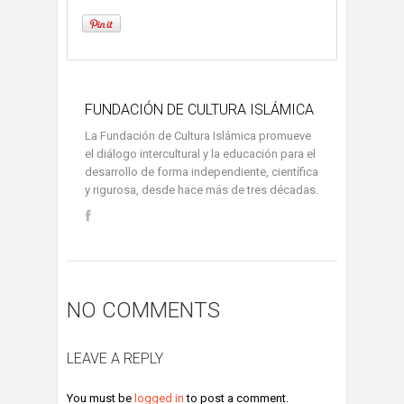
FUNDACIÓN DE CULTURA ISLÁMICA
La Fundación de Cultura Islámica promueve
el diálogo intercultural y la educación para el
desarrollo de forma independiente, científica
y rigurosa, desde hace más de tres décadas.
NO COMMENTS
LEAVE A REPLY
You must be
logged in
to post a comment.