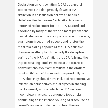
Declaration on Antisemitism (JDA) as a useful
corrective to the dangerously flawed IHRA
definition. If an institution believes it needs a
definition, the Jerusalem Declaration is a vastly
improved replacement for the IHRA. Drafted and
endorsed by many of the world’s most preeminent
Jewish studies scholars, it opens space for debate,
champions freedom of speech, and refutes the
most misleading aspects of the IHRA definition.
However, in attempting to remedy the deceptive
claims of the IHRA definition, the JDA falls into the
trap of situating Israel-Palestine at the centre of
conversations about antisemitism. If the drafters
required this special scrutiny to respond fully to
IHRA, then they should have included representative
Palestinian perspectives and analyses in shaping
the document, without which the JDA remains
incomplete. This disproportionate focus risks
contributing to the intense policing of discourse on
Israel-Palestine, and distracting from the real