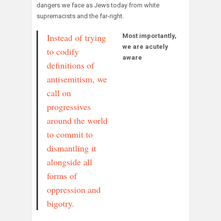
dangers we face as Jews today from white
supremacists and the far-right.
Instead of trying
Most importantly,
we are acutely
to codify
aware
definitions of
antisemitism, we
call on
progressives
around the world
to commit to
dismantling it
alongside all
forms of
oppression and
bigotry.