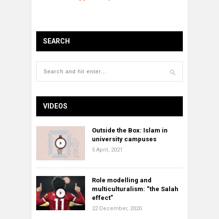
SEARCH
VIDEOS
Outside the Box: Islam in
university campuses
5 April, 2021
Role modelling and
multiculturalism: “the Salah
effect”
22 December, 2020