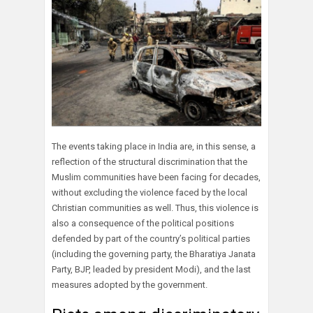
The events taking place in India are, in this sense, a
reflection of the structural discrimination that the
Muslim communities have been facing for decades,
without excluding the violence faced by the local
Christian communities as well. Thus, this violence is
also a consequence of the political positions
defended by part of the country’s political parties
(including the governing party, the Bharatiya Janata
Party, BJP, leaded by president Modi), and the last
measures adopted by the government.