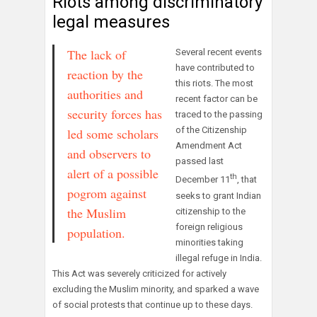
Riots among discriminatory
legal measures
The lack of
Several recent events
have contributed to
reaction by the
this riots. The most
authorities and
recent factor can be
security forces has
traced to the passing
of the Citizenship
led some scholars
Amendment Act
and observers to
passed last
alert of a possible
th
December 11
, that
pogrom against
seeks to grant Indian
the Muslim
citizenship to the
foreign religious
population.
minorities taking
illegal refuge in India.
This Act was severely criticized for actively
excluding the Muslim minority, and sparked a wave
of social protests that continue up to these days.