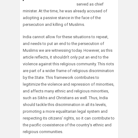
served as chief
minister. At the time, he was already accused of
adopting a passive stance in the face of the
persecution and killing of Muslims.
India cannot allow for these situations to repeat,
and needs to put an end to the persecution of
Muslims we are witnessing today. However, as this
article reflects, it shouldn’t only put an end to the
violence against this religious community. This riots
are part of a wider frame of religious discrimination
by the State. This framework contributes to
legitimize the violence and repression of minorities,
and affects many ethnic and religious minorities,
such as Sikhs and Christians as well. Thus, India
should tackle this discrimination in all its levels,
promoting a more equalitarian legal system and
respecting its citizens’ rights, so it can contribute to
the pacific coexistence of the country’s ethnic and
religious communities.