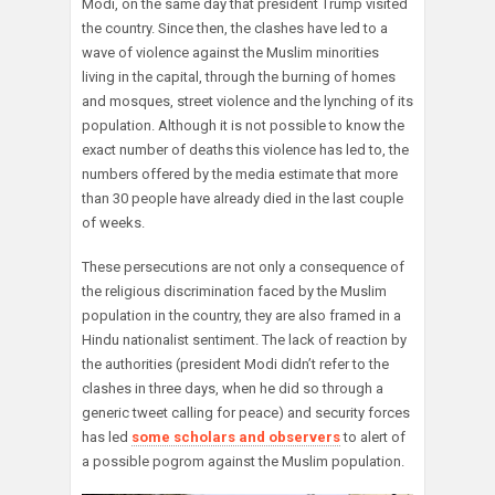
Modi, on the same day that president Trump visited
the country. Since then, the clashes have led to a
wave of violence against the Muslim minorities
living in the capital, through the burning of homes
and mosques, street violence and the lynching of its
population. Although it is not possible to know the
exact number of deaths this violence has led to, the
numbers offered by the media estimate that more
than 30 people have already died in the last couple
of weeks.
These persecutions are not only a consequence of
the religious discrimination faced by the Muslim
population in the country, they are also framed in a
Hindu nationalist sentiment. The lack of reaction by
the authorities (president Modi didn’t refer to the
clashes in three days, when he did so through a
generic tweet calling for peace) and security forces
has led
some scholars and observers
to alert of
a possible pogrom against the Muslim population.