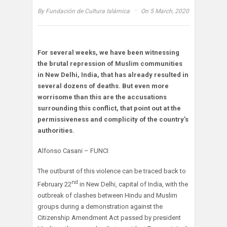
·
By
Fundación de Cultura Islámica
On 5 March, 2020
For several weeks, we have been witnessing
the brutal repression of Muslim communities
in New Delhi, India, that has already resulted in
several dozens of deaths. But even more
worrisome than this are the accusations
surrounding this conflict, that point out at the
permissiveness and complicity of the country’s
authorities.
Alfonso Casani – FUNCI
The outburst of this violence can be traced back to
nd
February 22
in New Delhi, capital of India, with the
outbreak of clashes between Hindu and Muslim
groups during a demonstration against the
Citizenship Amendment Act passed by president