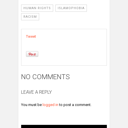
HUMAN RIGHTS
ISLAMOPHOBIA
RACISM
Tweet
NO COMMENTS
LEAVE A REPLY
You must be
logged in
to post a comment.