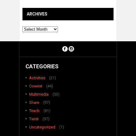
ARCHIVES
Archives
CATEGORIES
Activities
(21)
Coexist
(44)
Multimedia
(53)
Share
(97)
Teach
(81)
Twist
(97)
Uncategorized
(1)