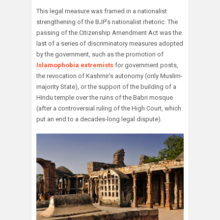
This legal measure was framed in a nationalist
strengthening of the BJP’s nationalist rhetoric. The
passing of the Citizenship Amendment Act was the
last of a series of discriminatory measures adopted
by the government, such as the promotion of
Islamophobia extremists
for government posts,
the revocation of Kashmir’s autonomy (only Muslim-
majority State), or the support of the building of a
Hindu temple over the ruins of the Babri mosque
(after a controversial ruling of the High Court, which
put an end to a decades-long legal dispute).