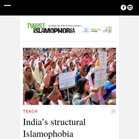
TEACH
0
India’s structural
Islamophobia