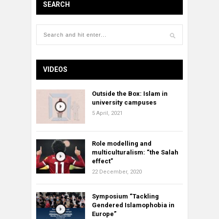
SEARCH
VIDEOS
Outside the Box: Islam in
university campuses
5 April, 2021
Role modelling and
multiculturalism: “the Salah
effect”
22 December, 2020
Symposium “Tackling
Gendered Islamophobia in
Europe”