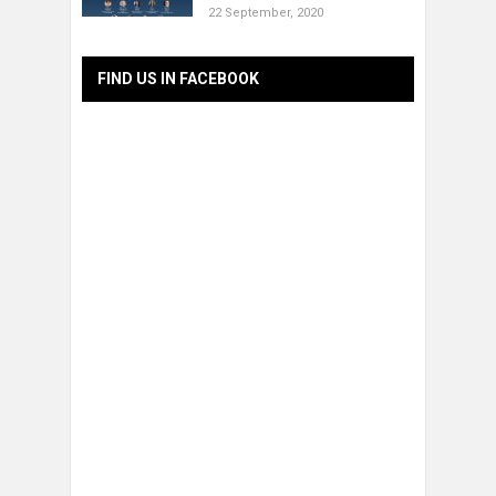
22 September, 2020
FIND US IN FACEBOOK