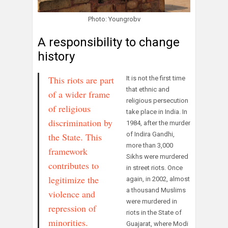
Photo: Youngrobv
A responsibility to change
history
This riots are part
It is not the first time
that ethnic and
of a wider frame
religious persecution
of religious
take place in India. In
discrimination by
1984, after the murder
of Indira Gandhi,
the State. This
more than 3,000
framework
Sikhs were murdered
contributes to
in street riots. Once
legitimize the
again, in 2002, almost
a thousand Muslims
violence and
were murdered in
repression of
riots in the State of
minorities.
Guajarat, where Modi