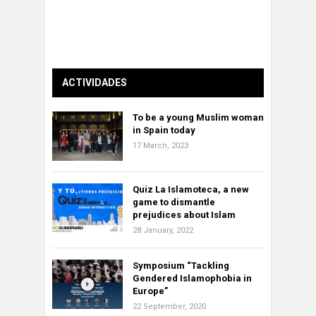
ACTIVIDADES
To be a young Muslim woman
in Spain today
17 March, 2023
Quiz La Islamoteca, a new
game to dismantle
prejudices about Islam
28 January, 2022
Symposium “Tackling
Gendered Islamophobia in
Europe”
22 September, 2020