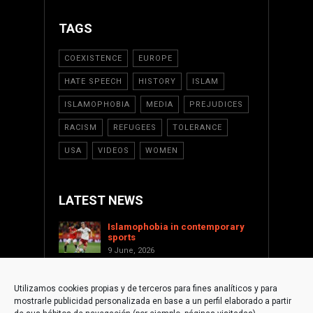
TAGS
COEXISTENCE
EUROPE
HATE SPEECH
HISTORY
ISLAM
ISLAMOPHOBIA
MEDIA
PREJUDICES
RACISM
REFUGEES
TOLERANCE
USA
VIDEOS
WOMEN
LATEST NEWS
Islamophobia in contemporary
sports
9 June, 2026
Saint Levant as a cultural voice
against Islamophobia
Utilizamos cookies propias y de terceros para fines analíticos y para
17 January, 2026
mostrarle publicidad personalizada en base a un perfil elaborado a partir
Supporting Palestine from the