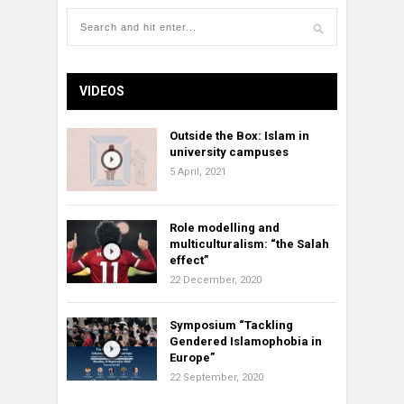
VIDEOS
Outside the Box: Islam in
university campuses
5 April, 2021
Role modelling and
multiculturalism: “the Salah
effect”
22 December, 2020
Symposium “Tackling
Gendered Islamophobia in
Europe”
22 September, 2020