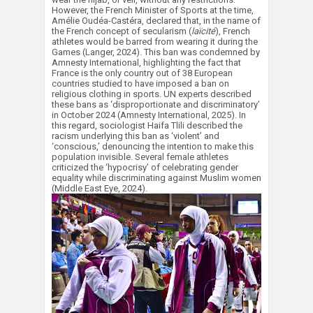
However, the French Minister of Sports at the time,
Amélie Oudéa-Castéra, declared that, in the name of
the French concept of secularism (
laïcité
), French
athletes would be barred from wearing it during the
Games (Langer, 2024). This ban was condemned by
Amnesty International, highlighting the fact that
France is the only country out of 38 European
countries studied to have imposed a ban on
religious clothing in sports. UN experts described
these bans as ‘disproportionate and discriminatory’
in October 2024 (Amnesty International, 2025). In
this regard, sociologist Haifa Tlili described the
racism underlying this ban as ‘violent’ and
‘conscious,’ denouncing the intention to make this
population invisible. Several female athletes
criticized the ‘hypocrisy’ of celebrating gender
equality while discriminating against Muslim women
(Middle East Eye, 2024).