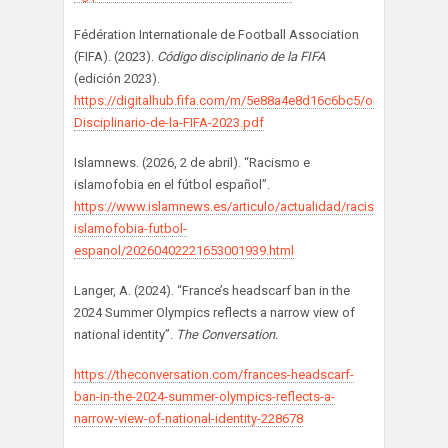
Fédération Internationale de Football Association
(FIFA). (2023).
Código disciplinario de la FIFA
(edición 2023).
https://digitalhub.fifa.com/m/5e88a4e8d16c6bc5/original/Codig
Disciplinario-de-la-FIFA-2023.pdf
Islamnews. (2026, 2 de abril). “Racismo e
islamofobia en el fútbol español”.
https://www.islamnews.es/articulo/actualidad/racismo-
islamofobia-futbol-
espanol/20260402221653001939.html
Langer, A. (2024). “France’s headscarf ban in the
2024 Summer Olympics reflects a narrow view of
national identity”.
The Conversation.
https://theconversation.com/frances-headscarf-
ban-in-the-2024-summer-olympics-reflects-a-
narrow-view-of-national-identity-228678