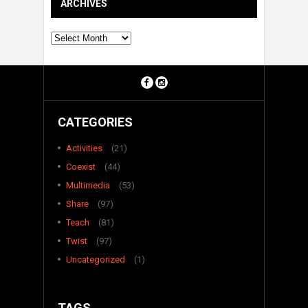
ARCHIVES
Archives
CATEGORIES
Activities
(21)
Coexist
(44)
Multimedia
(53)
Share
(97)
Teach
(81)
Twist
(97)
Uncategorized
(1)
TAGS