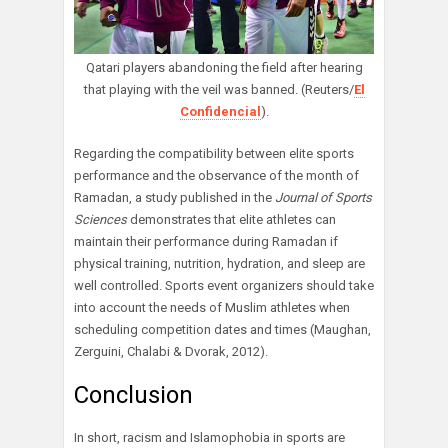
Qatari players abandoning the field after hearing
that playing with the veil was banned. (Reuters/
El
Confidencial
).
Regarding the compatibility between elite sports
performance and the observance of the month of
Ramadan, a study published in the
Journal of Sports
Sciences
demonstrates that elite athletes can
maintain their performance during Ramadan if
physical training, nutrition, hydration, and sleep are
well controlled. Sports event organizers should take
into account the needs of Muslim athletes when
scheduling competition dates and times (Maughan,
Zerguini, Chalabi & Dvorak, 2012).
Conclusion
In short, racism and Islamophobia in sports are