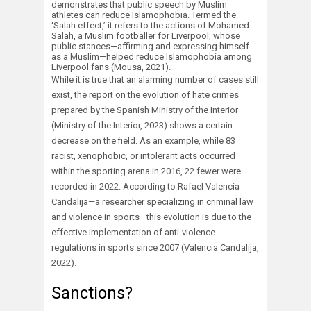
demonstrates that public speech by Muslim
athletes can reduce Islamophobia. Termed the
‘Salah effect,’ it refers to the actions of Mohamed
Salah, a Muslim footballer for Liverpool, whose
public stances—affirming and expressing himself
as a Muslim—helped reduce Islamophobia among
Liverpool fans (Mousa, 2021).
While it is true that an alarming number of cases still
exist, the report on the evolution of hate crimes
prepared by the Spanish Ministry of the Interior
(Ministry of the Interior, 2023) shows a certain
decrease on the field. As an example, while 83
racist, xenophobic, or intolerant acts occurred
within the sporting arena in 2016, 22 fewer were
recorded in 2022. According to Rafael Valencia
Candalija—a researcher specializing in criminal law
and violence in sports—this evolution is due to the
effective implementation of anti-violence
regulations in sports since 2007 (Valencia Candalija,
2022).
Sanctions?