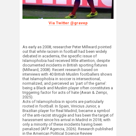
Via Twitter @gravep
As early as 2008, researcher Peter Millward pointed
out that while racism in football had been widely
debated in academia, the specific issue of
Islamophobia had received little attention, despite
documented incidents in British sporting fixtures
(Millward, 2008). Recent research based on
interviews with 40 British Muslim footballers shows
that Islamophobia in soccer is intersectional,
normalized, and perceived as ‘part of the game’:
being a Black and Muslim player often constitutes a
triggering factor for acts of hate (Awan & Zempi,
2025).
Acts of Islamophobia in sports are particularly
rooted in football. In Spain, Vinicius Junior, a
Brazilian player for Real Madrid, became a symbol
of the anti-racist struggle and has been the target of
harassment since his arrival in Madrid in 2018, with
only a minority of these incidents having been
penalized (AFP Agencia, 2026). Research published
in the American Political Science Review