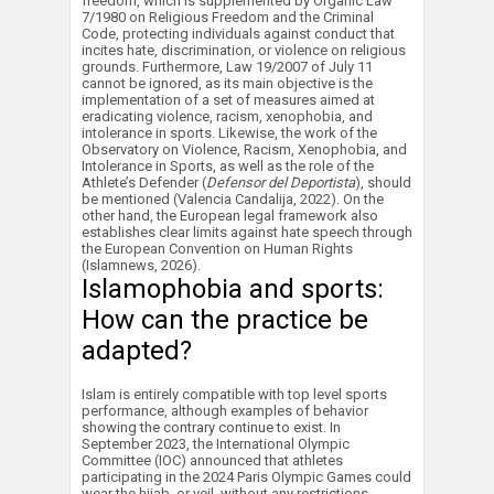
freedom, which is supplemented by Organic Law
7/1980 on Religious Freedom and the Criminal
Code, protecting individuals against conduct that
incites hate, discrimination, or violence on religious
grounds. Furthermore, Law 19/2007 of July 11
cannot be ignored, as its main objective is the
implementation of a set of measures aimed at
eradicating violence, racism, xenophobia, and
intolerance in sports. Likewise, the work of the
Observatory on Violence, Racism, Xenophobia, and
Intolerance in Sports, as well as the role of the
Athlete’s Defender (
Defensor del Deportista
), should
be mentioned (Valencia Candalija, 2022). On the
other hand, the European legal framework also
establishes clear limits against hate speech through
the European Convention on Human Rights
(Islamnews, 2026).
Islamophobia and sports:
How can the practice be
adapted?
Islam is entirely compatible with top level sports
performance, although examples of behavior
showing the contrary continue to exist. In
September 2023, the International Olympic
Committee (IOC) announced that athletes
participating in the 2024 Paris Olympic Games could
wear the hijab, or veil, without any restrictions.