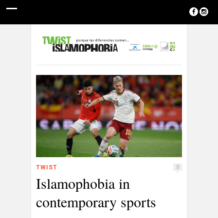
TWIST
0
Islamophobia in
contemporary sports