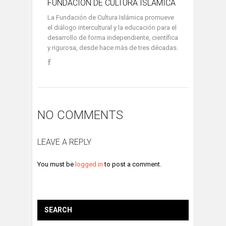
FUNDACIÓN DE CULTURA ISLÁMICA
La Fundación de Cultura Islámica promueve
el diálogo intercultural y la educación para el
desarrollo de forma independiente, científica
y rigurosa, desde hace más de tres décadas.
NO COMMENTS
LEAVE A REPLY
You must be
logged in
to post a comment.
SEARCH