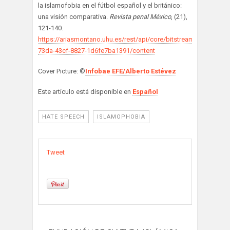
la islamofobia en el fútbol español y el británico:
una visión comparativa.
Revista penal México
, (21),
121-140.
https://ariasmontano.uhu.es/rest/api/core/bitstreams/1d358352
73da-43cf-8827-1d6fe7ba1391/content
Cover Picture: ©
Infobae EFE/Alberto Estévez
Este artículo está disponible en
Español
HATE SPEECH
ISLAMOPHOBIA
Tweet