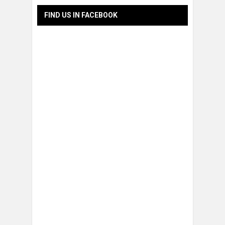
FIND US IN FACEBOOK