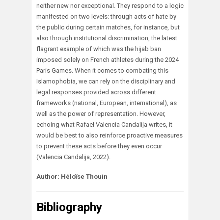
neither new nor exceptional. They respond to a logic
manifested on two levels: through acts of hate by
the public during certain matches, for instance, but
also through institutional discrimination, the latest
flagrant example of which was the hijab ban
imposed solely on French athletes during the 2024
Paris Games. When it comes to combating this
Islamophobia, we can rely on the disciplinary and
legal responses provided across different
frameworks (national, European, international), as
well as the power of representation. However,
echoing what Rafael Valencia Candalija writes, it
would be best to also reinforce proactive measures
to prevent these acts before they even occur
(Valencia Candalija, 2022).
Author: Héloïse Thouin
Bibliography