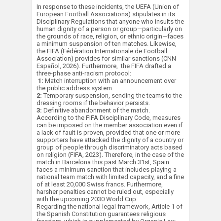
In response to these incidents, the UEFA (Union of
European Football Associations) stipulates in its
Disciplinary Regulations that anyone who insults the
human dignity of a person or group—particularly on
the grounds of race, religion, or ethnic origin—faces
a minimum suspension of ten matches. Likewise,
the FIFA (Fédération Internationale de Football
Association) provides for similar sanctions (CNN
Español, 2026). Furthermore, the FIFA drafted a
three-phase anti-racism protocol:
1:
Match interruption with an announcement over
the public address system.
2:
Temporary suspension, sending the teams to the
dressing rooms if the behavior persists.
3:
Definitive abandonment of the match.
According to the FIFA Disciplinary Code, measures
can be imposed on the member association even if
a lack of fault is proven, provided that one or more
supporters have attacked the dignity of a country or
group of people through discriminatory acts based
on religion (FIFA, 2023). Therefore, in the case of the
match in Barcelona this past March 31st, Spain
faces a minimum sanction that includes playing a
national team match with limited capacity, and a fine
of at least 20,000 Swiss francs. Furthermore,
harsher penalties cannot be ruled out, especially
with the upcoming 2030 World Cup.
Regarding the national legal framework, Article 1 of
the Spanish Constitution guarantees religious