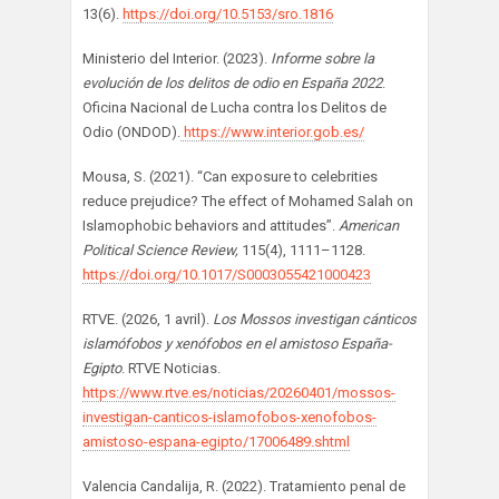
13(6).
https://doi.org/10.5153/sro.1816
Ministerio del Interior. (2023).
Informe sobre la
evolución de los delitos de odio en España 2022
.
Oficina Nacional de Lucha contra los Delitos de
Odio (ONDOD).
https://www.interior.gob.es/
Mousa, S. (2021). “Can exposure to celebrities
reduce prejudice? The effect of Mohamed Salah on
Islamophobic behaviors and attitudes”.
American
Political Science Review,
115(4), 1111–1128.
https://doi.org/10.1017/S0003055421000423
RTVE. (2026, 1 avril).
Los Mossos investigan cánticos
islamófobos y xenófobos en el amistoso España-
Egipto
. RTVE Noticias.
https://www.rtve.es/noticias/20260401/mossos-
investigan-canticos-islamofobos-xenofobos-
amistoso-espana-egipto/17006489.shtml
Valencia Candalija, R. (2022). Tratamiento penal de