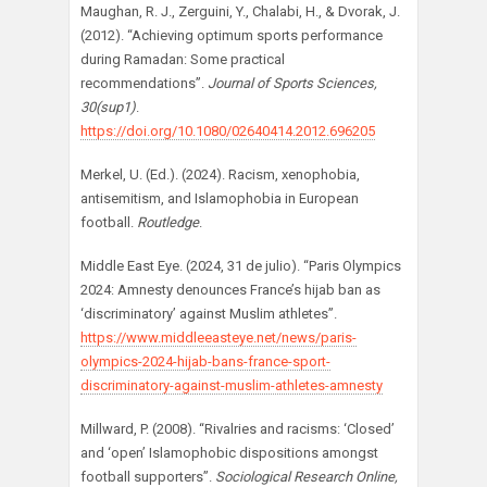
Maughan, R. J., Zerguini, Y., Chalabi, H., & Dvorak, J.
(2012). “Achieving optimum sports performance
during Ramadan: Some practical
recommendations”.
Journal of Sports Sciences,
30(sup1)
.
https://doi.org/10.1080/02640414.2012.696205
Merkel, U. (Ed.). (2024). Racism, xenophobia,
antisemitism, and Islamophobia in European
football.
Routledge
.
Middle East Eye. (2024, 31 de julio). “Paris Olympics
2024: Amnesty denounces France’s hijab ban as
‘discriminatory’ against Muslim athletes”.
https://www.middleeasteye.net/news/paris-
olympics-2024-hijab-bans-france-sport-
discriminatory-against-muslim-athletes-amnesty
Millward, P. (2008). “Rivalries and racisms: ‘Closed’
and ‘open’ Islamophobic dispositions amongst
football supporters”.
Sociological Research Online,