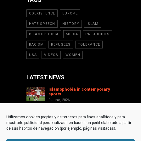
COEXISTENCE
EUROPE
HATE SPEECH
HISTORY
ISLAM
ISLAMOPHOBIA
MEDIA
PREJUDICES
RACISM
REFUGEES
TOLERANCE
USA
VIDEOS
WOMEN
LATEST NEWS
Islamophobia in contemporary
sports
9 June, 2026
Saint Levant as a cultural voice
against Islamophobia
Utilizamos cookies propias y de terceros para fines analíticos y para
17 January, 2026
mostrarle publicidad personalizada en base a un perfil elaborado a partir
Supporting Palestine from the
de sus hábitos de navegación (por ejemplo, páginas visitadas).
international civil society
1 December, 2025