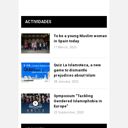
ACTIVIDADES
To be a young Muslim woman
in Spain today
17 March, 2023
Quiz La Islamoteca, a new
game to dismantle
prejudices about Islam
28 January, 2022
Symposium “Tackling
Gendered Islamophobia in
Europe”
22 September, 2020