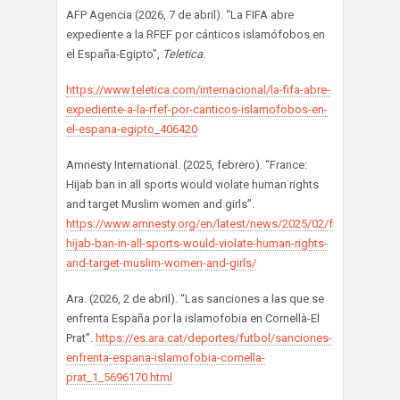
AFP Agencia (2026, 7 de abril). “La FIFA abre
expediente a la RFEF por cánticos islamófobos en
el España-Egipto”,
Teletica
.
https://www.teletica.com/internacional/la-fifa-abre-
expediente-a-la-rfef-por-canticos-islamofobos-en-
el-espana-egipto_406420
Amnesty International. (2025, febrero). “France:
Hijab ban in all sports would violate human rights
and target Muslim women and girls”.
https://www.amnesty.org/en/latest/news/2025/02/france-
hijab-ban-in-all-sports-would-violate-human-rights-
and-target-muslim-women-and-girls/
Ara. (2026, 2 de abril). “Las sanciones a las que se
enfrenta España por la islamofobia en Cornellà-El
Prat”.
https://es.ara.cat/deportes/futbol/sanciones-
enfrenta-espana-islamofobia-cornella-
prat_1_5696170.html