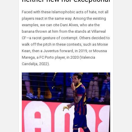
Faced with these Islamophobic acts of hate, not all
players react in the same way. Among the existing
examples, we can cite Dani Alves, who ate the
banana thrown at him from the stands at Villarreal
CF—a racist gesture of contempt. Others decided to
walk off the pitch in these contexts, such as Moise
Kean, then a Juventus forward, in 2019, or Moussa
Marega, a FC Porto player, in 2020 (Valencia
Candalija, 2022).