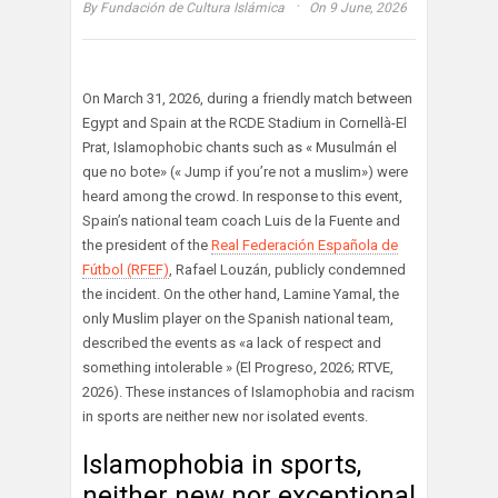
·
By
Fundación de Cultura Islámica
On 9 June, 2026
On March 31, 2026, during a friendly match between
Egypt and Spain at the RCDE Stadium in Cornellà-El
Prat, Islamophobic chants such as « Musulmán el
que no bote» (« Jump if you’re not a muslim») were
heard among the crowd. In response to this event,
Spain’s national team coach Luis de la Fuente and
the president of the
Real Federación Española de
Fútbol (RFEF)
, Rafael Louzán, publicly condemned
the incident. On the other hand, Lamine Yamal, the
only Muslim player on the Spanish national team,
described the events as «a lack of respect and
something intolerable » (El Progreso, 2026; RTVE,
2026). These instances of Islamophobia and racism
in sports are neither new nor isolated events.
Islamophobia in sports,
neither new nor exceptional