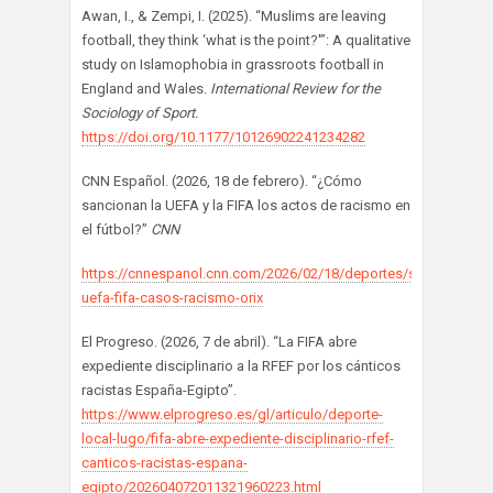
Awan, I., & Zempi, I. (2025). “Muslims are leaving
football, they think ‘what is the point?'”: A qualitative
study on Islamophobia in grassroots football in
England and Wales.
International Review for the
Sociology of Sport.
https://doi.org/10.1177/10126902241234282
CNN Español. (2026, 18 de febrero). “¿Cómo
sancionan la UEFA y la FIFA los actos de racismo en
el fútbol?”
CNN
https://cnnespanol.cnn.com/2026/02/18/deportes/sanciones-
uefa-fifa-casos-racismo-orix
El Progreso. (2026, 7 de abril). “La FIFA abre
expediente disciplinario a la RFEF por los cánticos
racistas España-Egipto”.
https://www.elprogreso.es/gl/articulo/deporte-
local-lugo/fifa-abre-expediente-disciplinario-rfef-
canticos-racistas-espana-
egipto/202604072011321960223.html