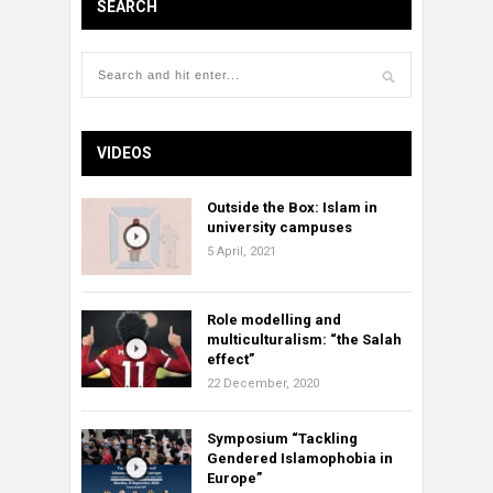
SEARCH
VIDEOS
Outside the Box: Islam in
university campuses
5 April, 2021
Role modelling and
multiculturalism: “the Salah
effect”
22 December, 2020
Symposium “Tackling
Gendered Islamophobia in
Europe”