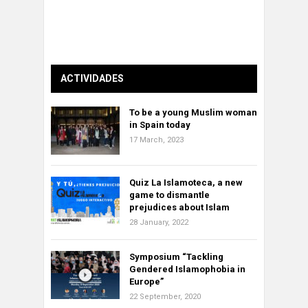
ACTIVIDADES
To be a young Muslim woman
in Spain today
17 March, 2023
Quiz La Islamoteca, a new
game to dismantle
prejudices about Islam
28 January, 2022
Symposium “Tackling
Gendered Islamophobia in
Europe”
22 September, 2020