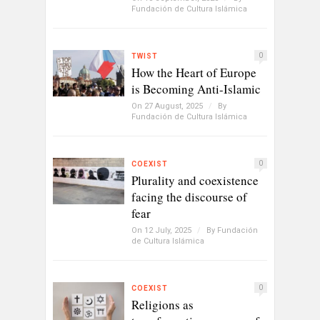
Fundación de Cultura Islámica
0
TWIST
How the Heart of Europe
is Becoming Anti-Islamic
On 27 August, 2025
/
By
Fundación de Cultura Islámica
0
COEXIST
Plurality and coexistence
facing the discourse of
fear
On 12 July, 2025
/
By
Fundación
de Cultura Islámica
0
COEXIST
Religions as