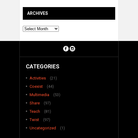
ARCHIVES
Archives
CATEGORIES
Activities
(21)
Coexist
(44)
Multimedia
(53)
Share
(97)
Teach
(81)
Twist
(97)
Uncategorized
(1)