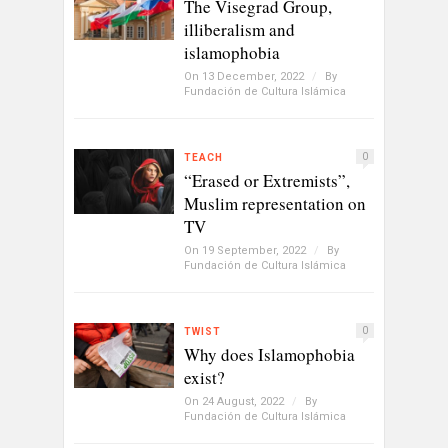
The Visegrad Group,
illiberalism and
islamophobia
On 13 December, 2022
/
By
Fundación de Cultura Islámica
0
TEACH
“Erased or Extremists”,
Muslim representation on
TV
On 19 September, 2022
/
By
Fundación de Cultura Islámica
0
TWIST
Why does Islamophobia
exist?
On 24 August, 2022
/
By
Fundación de Cultura Islámica