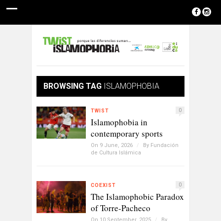
BROWSING TAG
ISLAMOPHOBIA
0
TWIST
Islamophobia in
contemporary sports
On 9 June, 2026
/
By
Fundación
de Cultura Islámica
0
COEXIST
The Islamophobic Paradox
of Torre-Pacheco
On 10 September, 2025
/
By