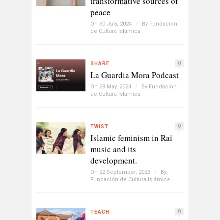
transformative sources of
peace
On 30 July, 2024
/
By
Fundación
de Cultura Islámica
0
SHARE
La Guardia Mora Podcast
On 28 May, 2024
/
By
Fundación
de Cultura Islámica
0
TWIST
Islamic feminism in Raï
music and its
development.
On 22 September, 2023
/
By
Fundación de Cultura Islámica
0
TEACH