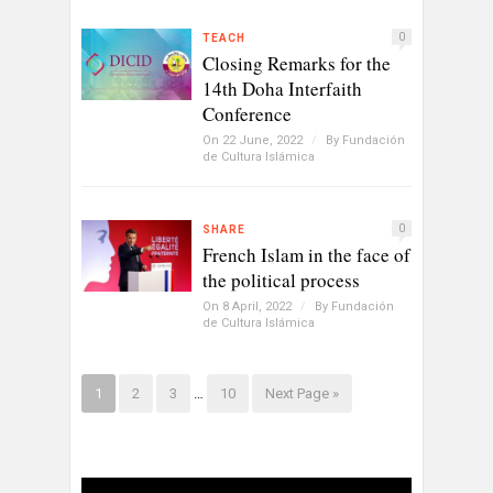
0
TEACH
Closing Remarks for the
14th Doha Interfaith
Conference
On 22 June, 2022
/
By
Fundación
de Cultura Islámica
0
SHARE
French Islam in the face of
the political process
On 8 April, 2022
/
By
Fundación
de Cultura Islámica
1
2
3
…
10
Next Page »