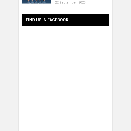
22 September, 2020
FIND US IN FACEBOOK