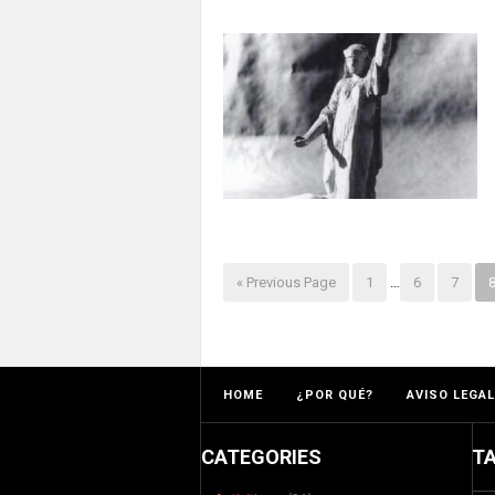
« Previous Page
1
…
6
7
HOME
¿POR QUÉ?
AVISO LEGAL
CATEGORIES
T