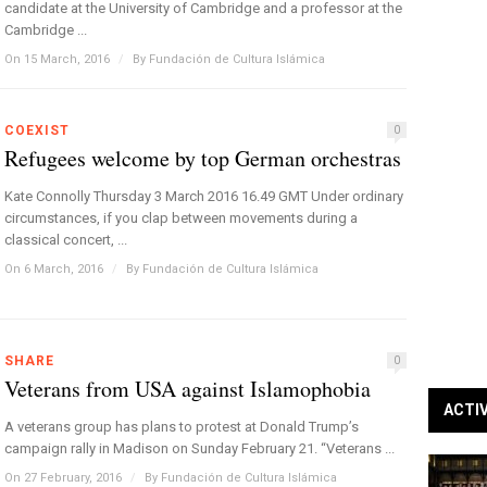
candidate at the University of Cambridge and a professor at the
Cambridge ...
On 15 March, 2016
/
By
Fundación de Cultura Islámica
COEXIST
0
Refugees welcome by top German orchestras
Kate Connolly Thursday 3 March 2016 16.49 GMT Under ordinary
circumstances, if you clap between movements during a
classical concert, ...
On 6 March, 2016
/
By
Fundación de Cultura Islámica
SHARE
0
Veterans from USA against Islamophobia
ACTI
A veterans group has plans to protest at Donald Trump’s
campaign rally in Madison on Sunday February 21. “Veterans ...
On 27 February, 2016
/
By
Fundación de Cultura Islámica