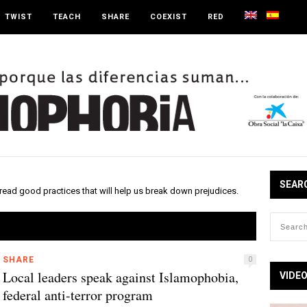
TWIST
TEACH
SHARE
COEXIST
RED
SEAR
read good practices that will help us break down prejudices.
SHARE
0
Local leaders speak against Islamophobia,
VIDE
federal anti-terror program