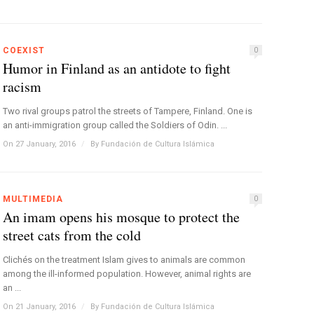
COEXIST
0
Humor in Finland as an antidote to fight
racism
Two rival groups patrol the streets of Tampere, Finland. One is
an anti-immigration group called the Soldiers of Odin. ...
On 27 January, 2016
/
By
Fundación de Cultura Islámica
MULTIMEDIA
0
An imam opens his mosque to protect the
street cats from the cold
Clichés on the treatment Islam gives to animals are common
among the ill-informed population. However, animal rights are
an ...
On 21 January, 2016
/
By
Fundación de Cultura Islámica