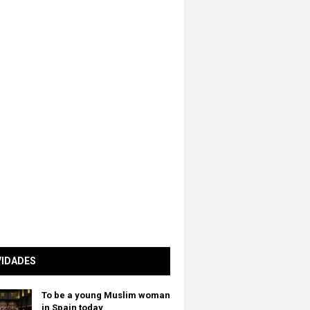
VIDADES
To be a young Muslim woman
in Spain today