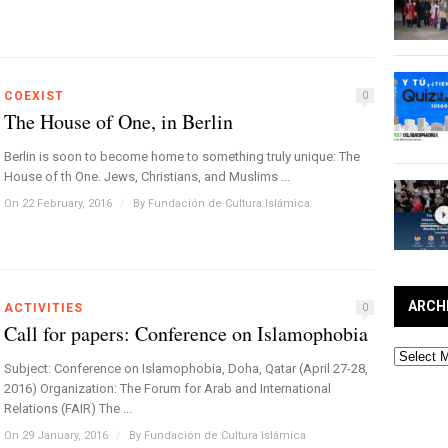
COEXIST
0
The House of One, in Berlin
Berlin is soon to become home to something truly unique: The
House of th One. Jews, Christians, and Muslims ...
On 22 February, 2016
/
By
Fundación de Cultura Islámica
ARCH
ACTIVITIES
0
Call for papers: Conference on Islamophobia
Archives
Subject: Conference on Islamophobia, Doha, Qatar (April 27-28,
2016) Organization: The Forum for Arab and International
Relations (FAIR) The ...
On 29 January, 2016
/
By
Fundación de Cultura Islámica