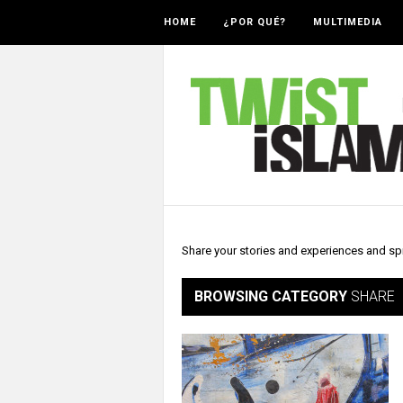
HOME
¿POR QUÉ?
MULTIMEDIA
Share your stories and experiences and sp
BROWSING CATEGORY
SHARE