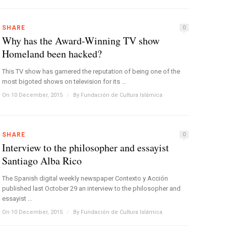
SHARE
0
Why has the Award-Winning TV show
Homeland been hacked?
This TV show has garnered the reputation of being one of the
most bigoted shows on television for its ...
On 10 December, 2015
/
By
Fundación de Cultura Islámica
SHARE
0
Interview to the philosopher and essayist
Santiago Alba Rico
The Spanish digital weekly newspaper Contexto y Acción
published last October 29 an interview to the philosopher and
essayist ...
On 10 December, 2015
/
By
Fundación de Cultura Islámica