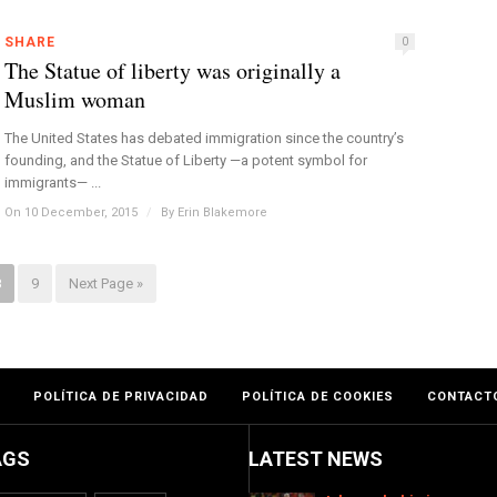
SHARE
0
The Statue of liberty was originally a
Muslim woman
The United States has debated immigration since the country’s
founding, and the Statue of Liberty —a potent symbol for
immigrants— ...
On 10 December, 2015
/
By
Erin Blakemore
8
9
Next Page »
POLÍTICA DE PRIVACIDAD
POLÍTICA DE COOKIES
CONTACT
AGS
LATEST NEWS