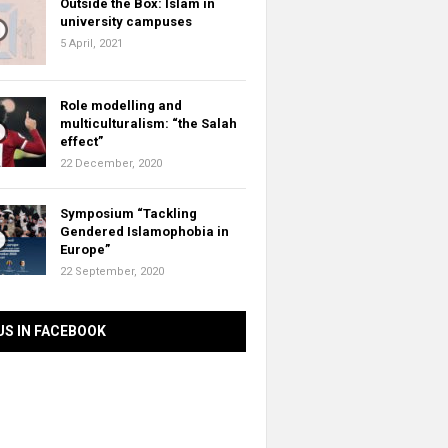
Outside the Box: Islam in
university campuses
5 April, 2021
Role modelling and
multiculturalism: “the Salah
effect”
22 December, 2020
Symposium “Tackling
Gendered Islamophobia in
Europe”
22 September, 2020
US IN FACEBOOK