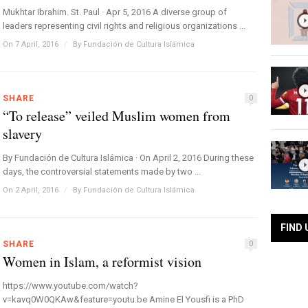
Mukhtar Ibrahim. St. Paul · Apr 5, 2016 A diverse group of
leaders representing civil rights and religious organizations ...
On 7 April, 2016
/
By
Fundación de Cultura Islámica
SHARE
0
“To release” veiled Muslim women from
slavery
By Fundación de Cultura Islámica · On April 2, 2016 During these
days, the controversial statements made by two ...
On 2 April, 2016
/
By
Fundación de Cultura Islámica
FIND 
SHARE
0
Women in Islam, a reformist vision
https://www.youtube.com/watch?
v=kavq0W0QKAw&feature=youtu.be Amine El Yousfi is a PhD