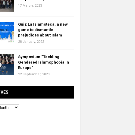
17 March, 2023
Quiz La Islamoteca, a new
game to dismantle
prejudices about Islam
28 January, 2022
Symposium “Tackling
Gendered Islamophobia in
Europe”
22 September, 2020
IVES