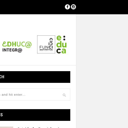
CH
OS