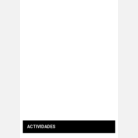
ACTIVIDADES