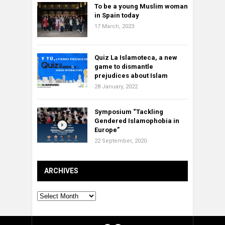
To be a young Muslim woman
in Spain today
17 March, 2023
Quiz La Islamoteca, a new
game to dismantle
prejudices about Islam
28 January, 2022
Symposium “Tackling
Gendered Islamophobia in
Europe”
22 September, 2020
ARCHIVES
Archives