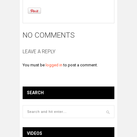
NO COMMENTS
LEAVE A REPLY
You must be
logged in
to post a comment.
SEARCH
VIDEOS