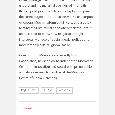
understand the marginal position of interfaith
thinking and practice in Islam today by comparing
the career trajectories, social networks and impact
of several Muslim reformist thinkers, and also by
relating their structural position to their thought. It
aspires also to show how religious thought
intersects with use of social media, politics and
more broadly cultural globalisation.
Coming from Morocco and exactly from
Casablanca, he is the co-founder of the Moroccan
Centre for innovation and social entrepreneurship
and also a research member of the Moroccan
Centre of Social Sciences.
EQUALITY
ISLAM
WOMEN
Tweet