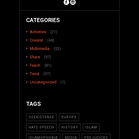
CATEGORIES
Activities
(21)
Coexist
(44)
Multimedia
(53)
Share
(97)
Teach
(81)
Twist
(97)
Uncategorized
(1)
TAGS
COEXISTENCE
EUROPE
HATE SPEECH
HISTORY
ISLAM
ISLAMOPHOBIA
MEDIA
PREJUDICES