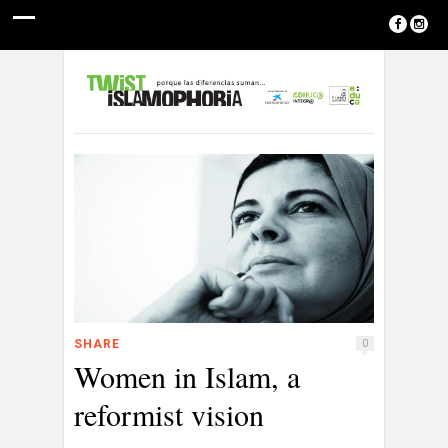
SHARE
0
Women in Islam, a
reformist vision