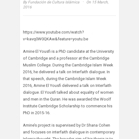
·
By
Fundación de Cultura Islámica
On 15 March,
2016
https://www.youtube.com/watch?
v=kavq0W0QKAw&feature=youtu.be
Amine El Yousfi is a PhD candidate at the University
of Cambridge and a professor at the Cambridge
Muslim College. During the Cambridge Islam Week
2016, he delivered a talk on Interfaith dialogue. In
that speech, during the Cambridge Islam Week
2016, Amine El Yousfi delivered a talk on Interfaith
dialogue. El Yousfi talked about equality of women
and men in the Quran. He was awarded the Woolf
Institute Cambridge Scholarship to commence his
PhD in 2015-16.
Amine’s project is supervised by Dr Shana Cohen
and focuses on interfaith dialogue in contemporary
Islamic thought. The broader aim of his thesis is to