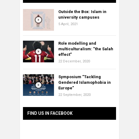
Outside the Box: Islam in
university campuses
5 April, 2021
Role modelling and
multiculturalism: “the Salah
effect”
22 December, 2020
Symposium “Tackling
Gendered Islamophobia in
Europe”
22 September, 2020
FIND US IN FACEBOOK