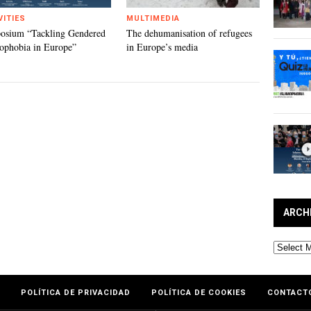
VITIES
MULTIMEDIA
osium “Tackling Gendered
The dehumanisation of refugees
ophobia in Europe”
in Europe’s media
ARCH
Archives
POLÍTICA DE PRIVACIDAD
POLÍTICA DE COOKIES
CONTACT