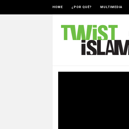
HOME
¿POR QUÉ?
MULTIMEDIA