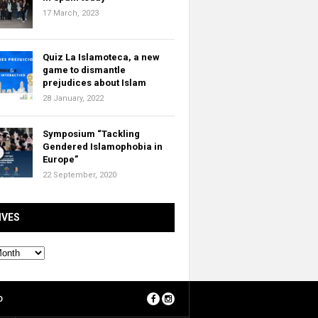
17 March, 2023
Quiz La Islamoteca, a new
game to dismantle
prejudices about Islam
28 January, 2022
Symposium “Tackling
Gendered Islamophobia in
Europe”
22 September, 2020
IVES
O