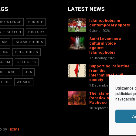
AGS
LATEST NEWS
Islamophobia in
OEXISTENCE
EUROPE
contemporary sports
9 June, 2026
ATE SPEECH
HISTORY
Saint Levant as a
SLAM
ISLAMOPHOBIA
cultural voice
against
EDIA
PREJUDICES
Islamophobia
17 January, 2026
ACISM
REFUGEES
Supporting Palestine
from the
OLERANCE
USA
international civil
society
IDEOS
WOMEN
1 December, 2025
Utilizamos c
The Islamophobic
publicidad p
Paradox of Torre-
navegación (
Pacheco
10 September, 2025
A
eb by
Trixma