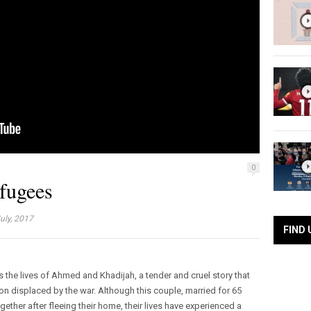
0
efugees
uly, 2017
FIND 
the lives of Ahmed and Khadijah, a tender and cruel story that
on displaced by the war. Although this couple, married for 65
ether after fleeing their home, their lives have experienced a