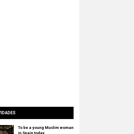
VIDADES
To be a young Muslim woman
in Spain today