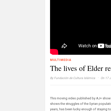
MULTIMEDIA
The lives of Elder r
·
By
Fundación de Cultura Islámica
On 17 J
This moving video published by AJ+ shows 
shows the struggles of the Syrian populati
years, has been lucky enough of staying tog