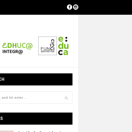
CH
OS