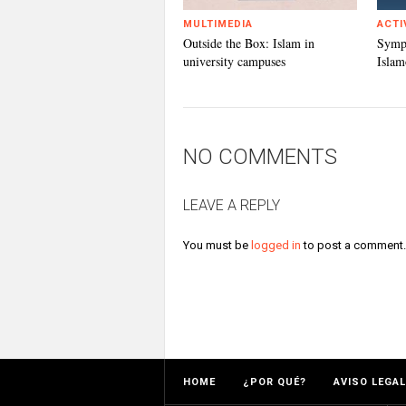
MULTIMEDIA
ACTI
Outside the Box: Islam in
Symp
university campuses
Islam
NO COMMENTS
LEAVE A REPLY
You must be
logged in
to post a comment.
HOME
¿POR QUÉ?
AVISO LEGAL