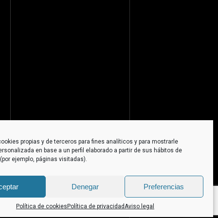
ookies propias y de terceros para fines analíticos y para mostrarle
ersonalizada en base a un perfil elaborado a partir de sus hábitos de
por ejemplo, páginas visitadas).
ceptar
Denegar
Preferencias
Política de cookies
Política de privacidad
Aviso legal