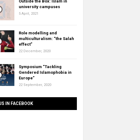
Outside the Box: Islam in
university campuses
5 April, 2021
Role modelling and
multiculturalism: “the Salah
effect”
22 December, 2020
Symposium “Tackling
Gendered Islamophobia in
Europe”
22 September, 2020
US IN FACEBOOK