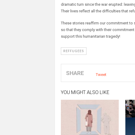
dramatic turn since the war erupted: leaving
Their lives reflect all the difficulties that r
These stories reaffirm our commitment to
so that they comply with their commitment
support this humanitarian tragedy!
REFFUGEES
SHARE
Tweet
YOU MIGHT ALSO LIKE