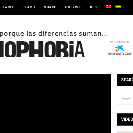
TWIST
TEACH
SHARE
COEXIST
RED
SEAR
VIDE