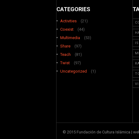
CATEGORIES
T
Activities
(21)
C
Coexist
(44)
H
Multimedia
(53)
I
Share
(97)
M
Teach
(81)
Twist
(97)
R
Uncategorized
(1)
T
V
© 2015 Fundación de Cultura Islámica | w