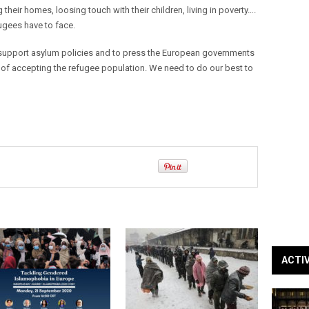
 their homes, loosing touch with their children, living in poverty….
efugees have to face.
 support asylum policies and to press the European governments
 of accepting the refugee population. We need to do our best to
ACTI