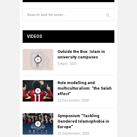
VIDEOS
Outside the Box: Islam in
university campuses
5 April, 2021
Role modelling and
multiculturalism: “the Salah
effect”
22 December, 2020
Symposium “Tackling
Gendered Islamophobia in
Europe”
22 September, 2020