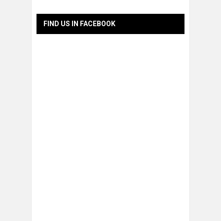
FIND US IN FACEBOOK