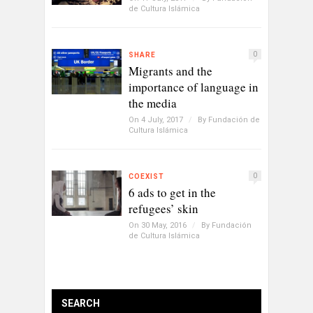
de Cultura Islámica
0
SHARE
Migrants and the
importance of language in
the media
On 4 July, 2017
/
By
Fundación de
Cultura Islámica
0
COEXIST
6 ads to get in the
refugees’ skin
On 30 May, 2016
/
By
Fundación
de Cultura Islámica
SEARCH