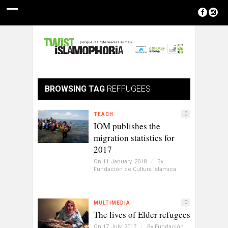
BROWSING TAG
REFFUGEES
0
TEACH
IOM publishes the
migration statistics for
2017
On 11 January, 2018
/
By
Fundación de Cultura Islámica
0
MULTIMEDIA
The lives of Elder refugees
On 17 July, 2017
/
By
Fundación