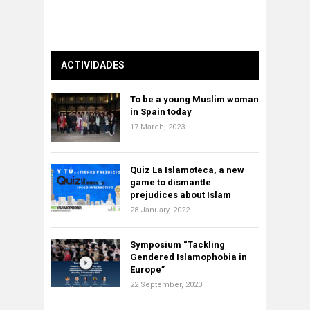
ACTIVIDADES
To be a young Muslim woman
in Spain today
17 March, 2023
Quiz La Islamoteca, a new
game to dismantle
prejudices about Islam
28 January, 2022
Symposium “Tackling
Gendered Islamophobia in
Europe”
22 September, 2020