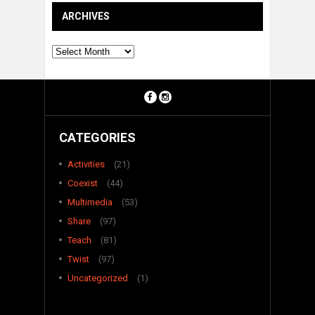
ARCHIVES
Archives
CATEGORIES
Activities
(21)
Coexist
(44)
Multimedia
(53)
Share
(97)
Teach
(81)
Twist
(97)
Uncategorized
(1)