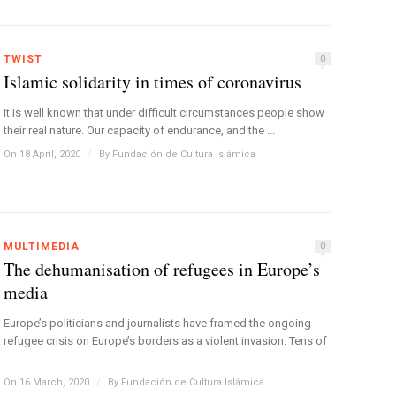
TWIST
0
Islamic solidarity in times of coronavirus
It is well known that under difficult circumstances people show
their real nature. Our capacity of endurance, and the ...
On 18 April, 2020
/
By
Fundación de Cultura Islámica
MULTIMEDIA
0
The dehumanisation of refugees in Europe’s
media
Europe’s politicians and journalists have framed the ongoing
refugee crisis on Europe’s borders as a violent invasion. Tens of
...
On 16 March, 2020
/
By
Fundación de Cultura Islámica