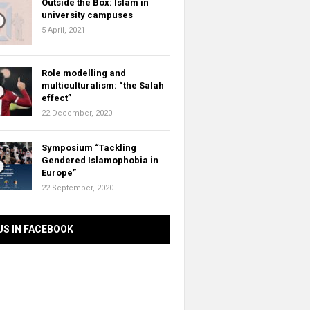
Outside the Box: Islam in
university campuses
5 April, 2021
Role modelling and
multiculturalism: “the Salah
effect”
22 December, 2020
Symposium “Tackling
Gendered Islamophobia in
Europe”
22 September, 2020
US IN FACEBOOK