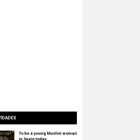
VIDADES
To be a young Muslim woman
in Spain today