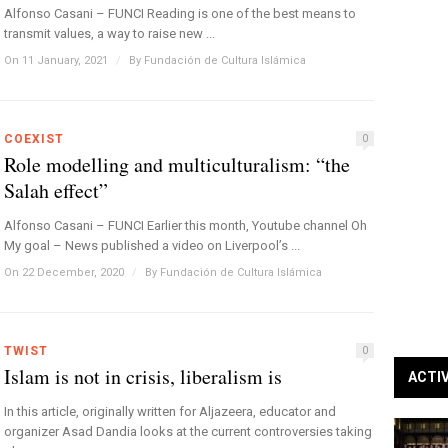
Alfonso Casani – FUNCI Reading is one of the best means to
transmit values, a way to raise new ...
On 11 January, 2021
/
By
Fundación de Cultura Islámica
COEXIST
0
Role modelling and multiculturalism: “the
Salah effect”
Alfonso Casani – FUNCI Earlier this month, Youtube channel Oh
My goal – News published a video on Liverpool’s ...
On 22 December, 2020
/
By
Fundación de Cultura Islámica
TWIST
0
Islam is not in crisis, liberalism is
ACTI
In this article, originally written for Aljazeera, educator and
organizer Asad Dandia looks at the current controversies taking