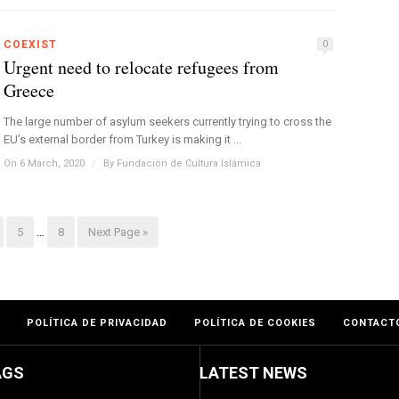
COEXIST
0
Urgent need to relocate refugees from
Greece
The large number of asylum seekers currently trying to cross the
EU’s external border from Turkey is making it ...
On 6 March, 2020
/
By
Fundación de Cultura Islámica
5
…
8
Next Page »
POLÍTICA DE PRIVACIDAD
POLÍTICA DE COOKIES
CONTACT
AGS
LATEST NEWS