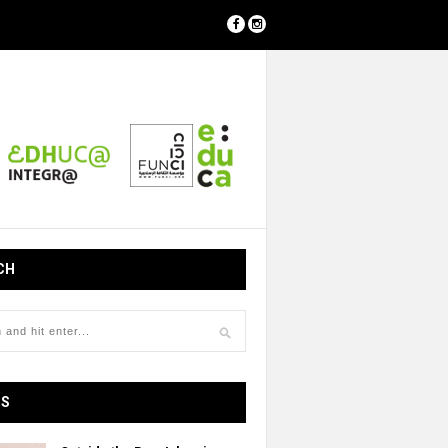
CH
OS