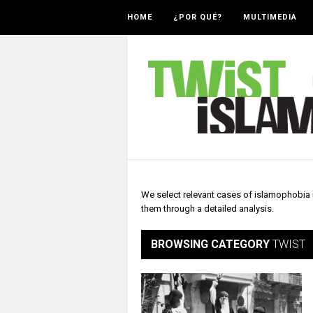
HOME
¿POR QUÉ?
MULTIMEDIA
We select relevant cases of islamophobia r
them through a detailed analysis.
BROWSING CATEGORY
TWIST