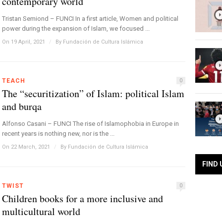
contemporary world
Tristan Semiond – FUNCI In a first article, Women and political
power during the expansion of Islam, we focused ...
On 19 April, 2021
/
By
Fundación de Cultura Islámica
TEACH
0
The “securitization” of Islam: political Islam
and burqa
Alfonso Casani – FUNCI The rise of Islamophobia in Europe in
recent years is nothing new, nor is the ...
On 22 March, 2021
/
By
Fundación de Cultura Islámica
FIND 
TWIST
0
Children books for a more inclusive and
multicultural world