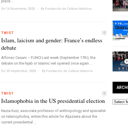
place ...
On 16 November, 2020
/
By
Fundación de Cultura Islámica
TWIST
0
Islam, laicism and gender: France’s endless
debate
Alfonso Casani – FUNCI Last week (September 17th), the
debate on the hijab or Islamic veil opened once again ...
On 25 September, 2020
/
By
Fundación de Cultura Islámica
ARCH
TWIST
0
Islamophobia in the US presidential election
Archives
Nazia Kazi, associate professor of anthropology and specialist
on Islamophobia, writes this article for Aljazeera about the
current presidential ...