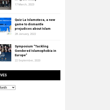
17 March, 2023
Quiz La Islamoteca, a new
game to dismantle
prejudices about Islam
28 January, 2022
Symposium “Tackling
Gendered Islamophobia in
Europe”
22 September, 2020
IVES