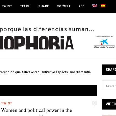
TWIST
TEACH
SHARE
COEXIST
RED
SEAR
elying on qualitative and quantitative aspects, and dismantle
TWIST
0
VIDE
Women and political power in the