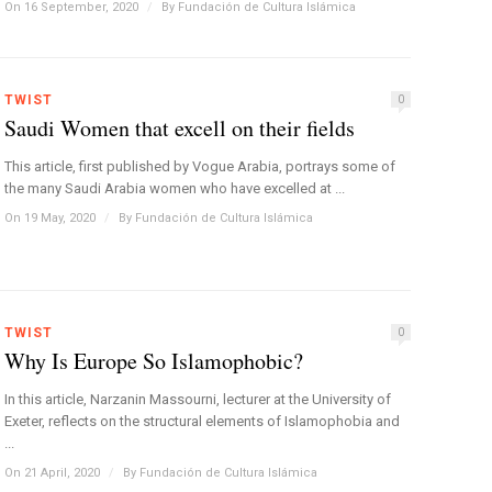
On 16 September, 2020
/
By
Fundación de Cultura Islámica
TWIST
0
Saudi Women that excell on their fields
This article, first published by Vogue Arabia, portrays some of
the many Saudi Arabia women who have excelled at ...
On 19 May, 2020
/
By
Fundación de Cultura Islámica
TWIST
0
Why Is Europe So Islamophobic?
In this article, Narzanin Massourni, lecturer at the University of
Exeter, reflects on the structural elements of Islamophobia and
...
On 21 April, 2020
/
By
Fundación de Cultura Islámica