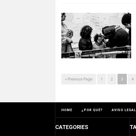
« Previous Page
1
2
3
4
HOME
¿POR QUÉ?
AVISO LEGAL
CATEGORIES
T