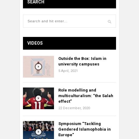
SEARCH
VIDEOS
Outside the Box: Islam in
university campuses
5 April, 2021
Role modelling and
multiculturalism: “the Salah
effect”
22 December, 2020
Symposium “Tackling
Gendered Islamophobia in
Europe”