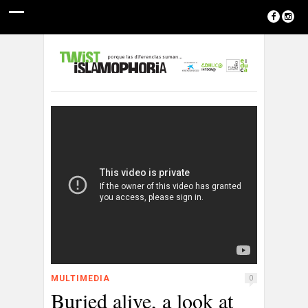
MULTIMEDIA
0
Buried alive, a look at