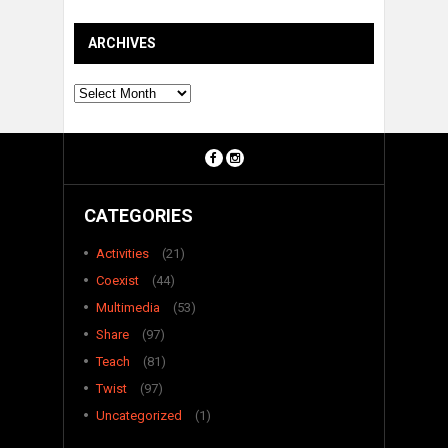
ARCHIVES
Archives
CATEGORIES
Activities
(21)
Coexist
(44)
Multimedia
(53)
Share
(97)
Teach
(81)
Twist
(97)
Uncategorized
(1)