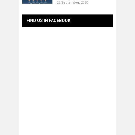
22 September, 2020
FIND US IN FACEBOOK