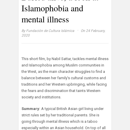
Islamophobia and
mental illness
·
By
Fundación de Cultura Islámica
On 24 February,
2020
This short film, by Nabil Sattar, tackles mental illness
and Islamophobia among Muslim communities in
the West, as the main character struggles to find a
balance between her family’s cultural customs and
traditions and her Western upbringing, while facing
the fears and discrimination that taints Western
society and institutions.
Summary:
A typical British Asian girl living under
strict rules set by her traditional parents. She is
going through mental illness which is a taboo
especially within an Asian household. On top of all