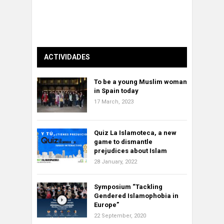
ACTIVIDADES
To be a young Muslim woman
in Spain today
17 March, 2023
Quiz La Islamoteca, a new
game to dismantle
prejudices about Islam
28 January, 2022
Symposium “Tackling
Gendered Islamophobia in
Europe”
22 September, 2020