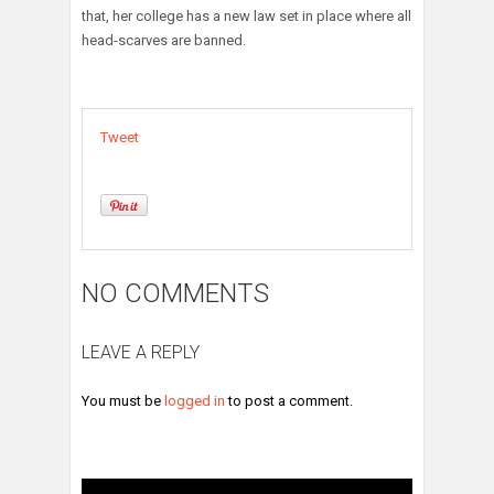
that, her college has a new law set in place where all
head-scarves are banned.
Tweet
NO COMMENTS
LEAVE A REPLY
You must be
logged in
to post a comment.