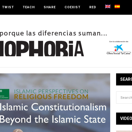
TWIST
TEACH
SHARE
COEXIST
RED
SEAR
VIDE