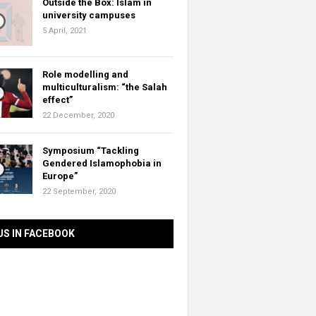
Outside the Box: Islam in
university campuses
5 April, 2021
Role modelling and
multiculturalism: “the Salah
effect”
22 December, 2020
Symposium “Tackling
Gendered Islamophobia in
Europe”
22 September, 2020
US IN FACEBOOK