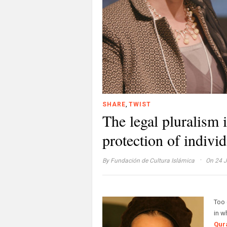
,
SHARE
TWIST
The legal pluralism 
protection of individ
·
By
Fundación de Cultura Islámica
On 24 J
Too 
in w
Qur