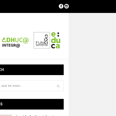
CH
OS