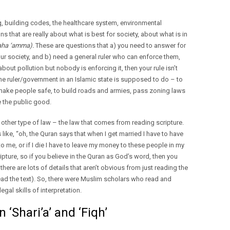
ng, building codes, the healthcare system, environmental
ns that are really about what is best for society, about what is in
ha ‘amma).
These are questions that a) you need to answer for
our society, and b) need a general ruler who can enforce them,
out pollution but nobody is enforcing it, then your rule isn’t
the ruler/government in an Islamic state is supposed to do – to
 make people safe, to build roads and armies, pass zoning laws
e the public good.
 other type of law – the law that comes from reading scripture.
like, “oh, the Quran says that when I get married I have to have
o me, or if I die I have to leave my money to these people in my
ipture, so if you believe in the Quran as God’s word, then you
there are lots of details that aren’t obvious from just reading the
read the text). So, there were Muslim scholars who read and
egal skills of interpretation.
‘Shari’a’ and ‘Fiqh’