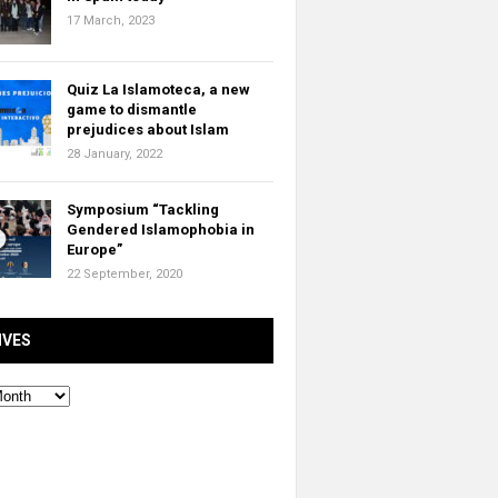
17 March, 2023
Quiz La Islamoteca, a new
game to dismantle
prejudices about Islam
28 January, 2022
Symposium “Tackling
Gendered Islamophobia in
Europe”
22 September, 2020
IVES