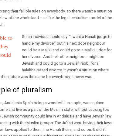
ng their fallible rules on everybody, so there wasn’t a situation
law of the whole land – unlike the legal centralism model of the
ch.
ble to
So an individual could say: “I want a Hanafi judge to
handle my divorce,” but his next door neighbour
they
could be a Maliki and could go to a Maliki judge for
would
her divorce. And their other neighbour might be
Jewish and could go to a Jewish rabbi for a
halakha-based divorce. It wasn’t a situation where
of scripture was the same for everybody, it never was.
ple of pluralism
ies, Andalusia Spain being a wonderful example, was a place
me and live as a part of the Muslim state, without causing too
 The Jewish community could live in Andalusia and have Jewish law
ening with the Muslim groups: The Ja’fari were having their laws
ir laws applied to them, the Hanafi theirs, and so on. It didn’t