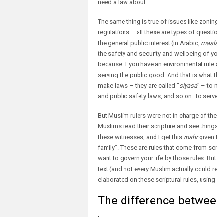
need a law about.
The same thing is true of issues like zoni
regulations – all these are types of questio
the general public interest (in Arabic,
masla
the safety and security and wellbeing of y
because if you have an environmental rule ab
serving the public good. And that is what 
make laws – they are called “
siyasa
” – to
and public safety laws, and so on. To serv
But Muslim rulers were not in charge of the
Muslims read their scripture and see things 
these witnesses, and I get this
mahr
given t
family”. These are rules that come from scr
want to govern your life by those rules. But 
text (and not every Muslim actually could 
elaborated on these scriptural rules, using l
The difference between 