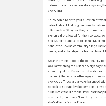
challenge the whole system for a new group
It does challenge a nation state system, 
everything.
So, to come back to your question of what 
individuals in Muslim governments before c
religious law (
fiqh
) that they preferred, an
systems that allowed for them to exist. So 
Shia Muslims, and a lot of Hanafi Muslims, t
handle the Jewish community’s legal issues,
needs, and a Hanafi judge for the Hanafi Mu
As an individual, I go to the community to h
God is watching me. But for everybody in 
umma
is just the Muslim world-wide commun
the land), that is where the
siyasa
governs. 
everybody. These are always balanced with i
speech are bound by the democratic system. T
pluralism at the individual level, and that p
could still go and say, “I want my divorce a
else’s divorce is adjudicated.