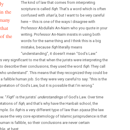
dy
The kind of law that comes from interpreting
scripture is called
fiqh
. That’s a word which is often
in the
confused with
shari’a
, but I want to be very careful
 many
here – this is one of the ways I disagree with
that
Professor Abdullahi An-Naim who you quote in your
writing. Professor An-Naim insists in using both
 of the
words for the same thing and I think this is a big
mistake, because
fiqh
literally means
“understanding”, it doesn’t mean “God’s Law.”
s very significant to me that when the jurists were interpreting the
to describe their conclusions; they used the word
fiqh
. They call
who understand”. This means that they recognized they could be
fallible human job. So they were very careful to say: “this is the
erpretation of God’s Law, but it is possible that I’m wrong.”
aw. “
Fiqh
” is the jurists’
understandings
of God’s Law. Over time
etations of
fiqh
, and that’s why have the Hanbali school, the
xample. So
fiqh
is a very different type of law than
siyasa
(the law
ecause the very core epistemology of Islamic jurisprudence is that
uman is fallible, so their conclusions are never certain
le, at best.