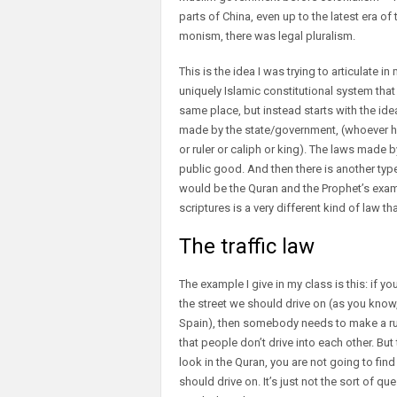
parts of China, even up to the latest era of
monism, there was legal pluralism.
This is the idea I was trying to articulate i
uniquely Islamic constitutional system tha
same place, but instead starts with the idea
made by the state/government, (whoever has
or ruler or caliph or king). The laws made b
public good. And then there is another typ
would be the Quran and the Prophet’s examp
scriptures is a very different kind of law th
The traffic law
The example I give in my class is this: if y
the street we should drive on (as you know, 
Spain), then somebody needs to make a rul
that people don’t drive into each other. But
look in the Quran, you are not going to fin
should drive on. It’s just not the sort of qu