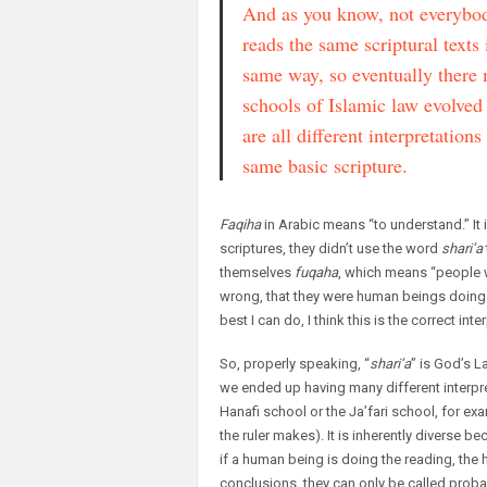
And as you know, not everybo
reads the same scriptural texts 
same way, so eventually there
schools of Islamic law evolved 
are all different interpretations
same basic scripture.
Faqiha
in Arabic means “to understand.” It i
scriptures, they didn’t use the word
shari’a
themselves
fuqaha
, which means “people 
wrong, that they were human beings doing a 
best I can do, I think this is the correct int
So, properly speaking, “
shari’a
” is God’s L
we ended up having many different interpr
Hanafi school or the Ja’fari school, for e
the ruler makes). It is inherently diverse b
if a human being is doing the reading, the h
conclusions, they can only be called probab