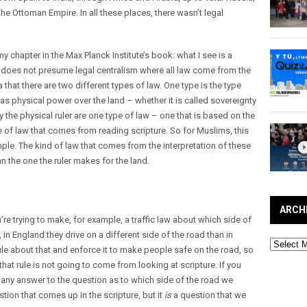
 the Ottoman Empire. In all these places, there wasn’t legal
n my chapter in the Max Planck Institute’s book: what I see is a
t does not presume legal centralism where all law come from the
 that there are two different types of law. One type is the type
 physical power over the land – whether it is called sovereignty
y the physical ruler are one type of law – one that is based on the
e of law that comes from reading scripture. So for Muslims, this
le. The kind of law that comes from the interpretation of these
an the one the ruler makes for the land.
ARCH
ou’re trying to make, for example, a traffic law about which side of
in England they drive on a different side of the road than in
Archives
e about that and enforce it to make people safe on the road, so
 that rule is not going to come from looking at scripture. If you
d any answer to the question as to which side of the road we
estion that comes up in the scripture, but it
is
a question that we