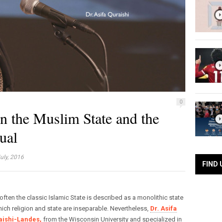
0
in the Muslim State and the
ual
uly, 2016
FIND 
often the classic Islamic State is described as a monolithic state
hich religion and state are inseparable. Nevertheless,
Dr. Asifa
aishi-Landes,
from the Wisconsin University and specialized in