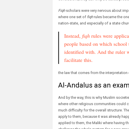
Fiqh
scholars were very nervous about imposi
where one set of
fiqh
rules became the one 
nation-state, and especially of a state chur
Instead,
fiqh
rules were applica
people based on which school 
identified with. And the ruler 
facilitate this.
the law that comes from the interpretation 
Al-Andalus as an exam
And by the way, this is why Muslim societ
where other religious communities could co
much difficulty for the overall structure.
apply to them, because it was already happ
applied to them, the Maliki where having the