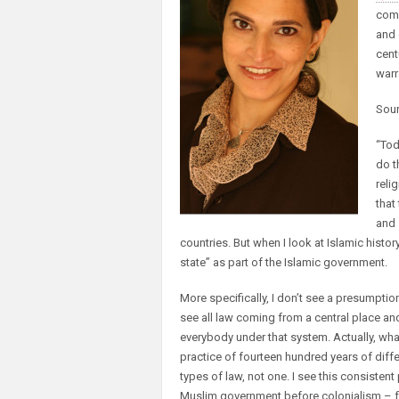
comp
and 
cent
warr
Sou
“Tod
do t
reli
that
and 
countries. But when I look at Islamic histor
state” as part of the Islamic government.
More specifically, I don’t see a presumption
see all law coming from a central place a
everybody under that system. Actually, what I
practice of fourteen hundred years of diffe
types of law, not one. I see this consisten
Muslim government before colonialism – fro