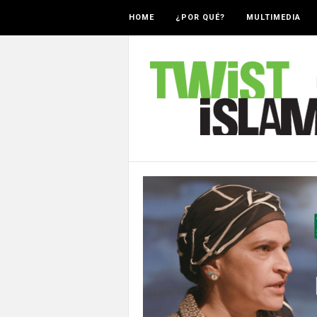
HOME
¿POR QUÉ?
MULTIMEDIA