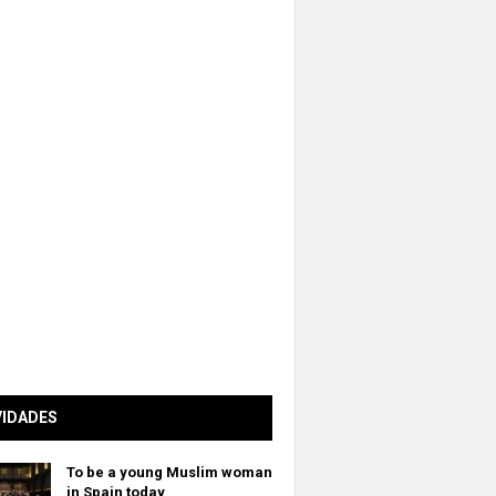
VIDADES
To be a young Muslim woman
in Spain today