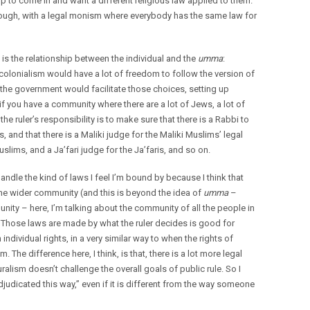
 to come in and want a different religious law applied to them.
though, with a legal monism where everybody has the same law for
is the relationship between the individual and the
umma
:
olonialism would have a lot of freedom to follow the version of
d the government would facilitate those choices, setting up
if you have a community where there are a lot of Jews, a lot of
he ruler’s responsibility is to make sure that there is a Rabbi to
 and that there is a Maliki judge for the Maliki Muslims’ legal
slims, and a Ja’fari judge for the Ja’faris, and so on.
andle the kind of laws I feel I’m bound by because I think that
the wider community (and this is beyond the idea of
umma
–
ity – here, I’m talking about the community of all the people in
Those laws are made by what the ruler decides is good for
ndividual rights, in a very similar way to when the rights of
he difference here, I think, is that, there is a lot more legal
luralism doesn’t challenge the overall goals of public rule. So I
djudicated this way,” even if it is different from the way someone