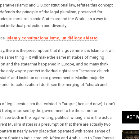
arative Islamic and U.S.constitutional law, refutes this concept
defends the principle of the legal pluralism, preserved for
uries in most of Islamic States around the World, as a way to
ant individual protection and diversity.
rce:
Islam y constitucionalismo, un diálogo abierto
ay, there is the presumption that if a government is Islamic, it will
he same thing – it will make the same mistakes of merging
gion and the state that happened in Europe, and so many think
 the only way to protect individual rights is to “separate church
state” and insist on secular government in Muslim-majority
y prior to colonization I don’t see the merging of “church and
 of legal centralism that existed in Europe (then and now). I don’t
nd being imposed by the government to be the same for
ACTI
 see both in the legal writing, political writing and in the actual
rent Muslim states is a presumption that there are actually two
t pattern in nearly every place that operated with some sense of
m Spain to India, through Africa and Arabia, up to Tatar Russia,