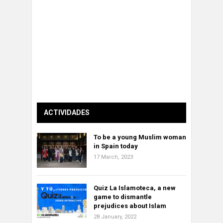
ACTIVIDADES
To be a young Muslim woman
in Spain today
17 March, 2023
Quiz La Islamoteca, a new
game to dismantle
prejudices about Islam
28 January, 2022