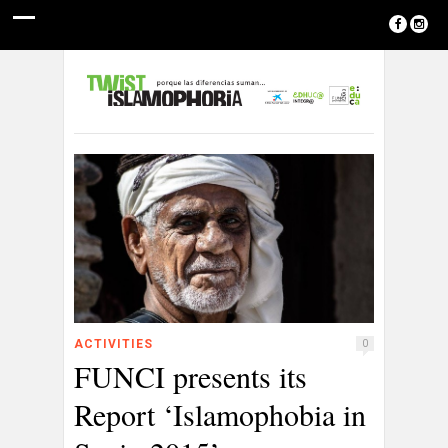
ACTIVITIES
0
FUNCI presents its
Report ‘Islamophobia in