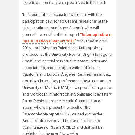
experts and researchers specialized in this field.
This roundtable discussion will count with the
participation of Alfonso Casani, researcher at the
Islamic Culture Foundation (FUNCI), who will
present the results of their report
“Islamophobia in
Spain. National Report 2015”
published in April
2016; Jordi Moreras Palenzuela, Anthropology
professor at the University Rovira i Virgili (Tarragona,
Spain) and specialist in Muslim communities and
associations, and the organization of Islam in
Catalonia and Europe; Ángeles Ramírez Fernández,
Social Anthropology professor at the Autonomous
University of Madrid (UAM) and specialist in gender
and Moroccan immigration in Spain; and Riay Tatary
Bakry, President of the Islamic Commission of
Spain, who will present the result of the
“Islamophobia report 2016”, carried out by the
Andalusi observatory of the Union of Islamic
Communities of Spain (UCIDE) and that will be
published in the next few weeks.