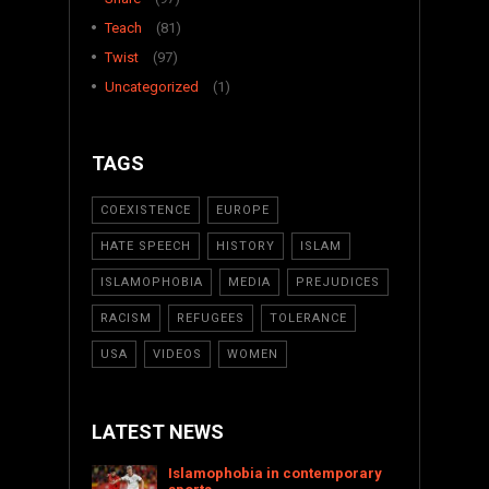
Teach
(81)
Twist
(97)
Uncategorized
(1)
TAGS
COEXISTENCE
EUROPE
HATE SPEECH
HISTORY
ISLAM
ISLAMOPHOBIA
MEDIA
PREJUDICES
RACISM
REFUGEES
TOLERANCE
USA
VIDEOS
WOMEN
LATEST NEWS
Islamophobia in contemporary