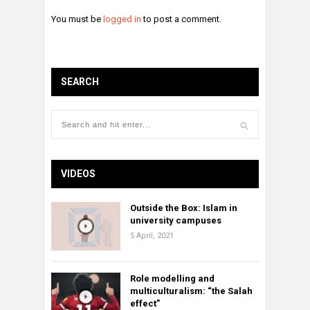
You must be
logged in
to post a comment.
SEARCH
VIDEOS
Outside the Box: Islam in
university campuses
5 April, 2021
Role modelling and
multiculturalism: “the Salah
effect”