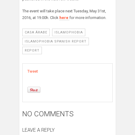
The event will take place next Tuesday, May 31st,
2016, at 19.00h. Click
here
for more information.
CASA ÁRABE
ISLAMOPHOBIA
ISLAMOPHOBIA SPANISH REPORT
REPORT
Tweet
NO COMMENTS
LEAVE A REPLY