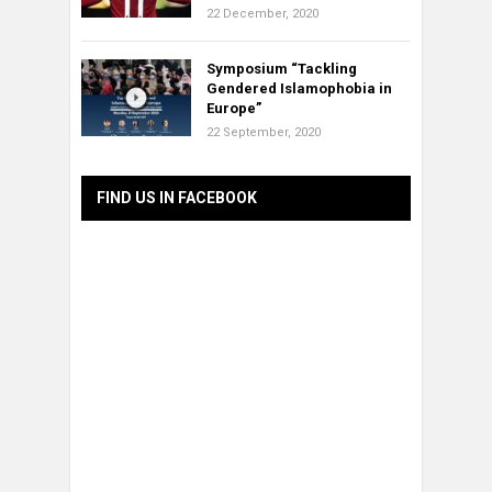
22 December, 2020
Symposium “Tackling
Gendered Islamophobia in
Europe”
22 September, 2020
FIND US IN FACEBOOK