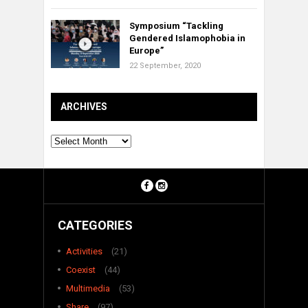
Symposium “Tackling
Gendered Islamophobia in
Europe”
22 September, 2020
ARCHIVES
Archives
CATEGORIES
Activities
(21)
Coexist
(44)
Multimedia
(53)
Share
(97)