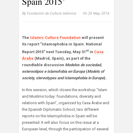
Spain 2015’
·
By
Fundación de Cultura Islámica
On 26 May, 2016
The
Islamic Culture Foundation
will present
its report “Islamophobia in Spain. National
st
Report 2015” next Tuesday, May 31
in
Casa
Árabe
(Madrid, Spain), as part of the
roundtable discussion
Modelos de sociedad,
estereotipos e islamofobia en Europa
(
Models of
society, stereotypes and Islamophobia in Europe
)
.
In this session, which closes the workshop “Islam
and Muslims today: foundations, diversity and
relations with Spain”, organized by Casa Árabe and
the Spanish Diplomatic School, two different
reports on the Islamophobia in Spain will be
presented. It will also focus on this issue at a
European level, through the participation of several