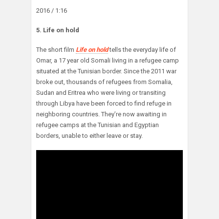
2016 / 1:16
5. Life on hold
The short film
Life on hold
tells the everyday life of
Omar, a 17 year old Somali living in a refugee camp
situated at the Tunisian border. Since the 2011 war
broke out, thousands of refugees from Somalia,
Sudan and Eritrea who were living or transiting
through Libya have been forced to find refuge in
neighboring countries. They’re now awaiting in
refugee camps at the Tunisian and Egyptian
borders, unable to either leave or stay.