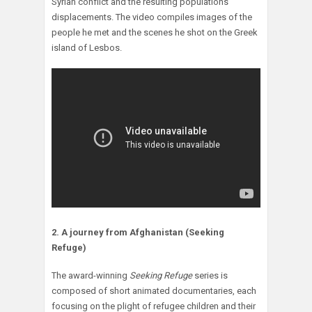
Syrian conflict and the resulting populations’
displacements. The video compiles images of the
people he met and the scenes he shot on the Greek
island of Lesbos.
2. A journey from Afghanistan (Seeking
Refuge)
The award-winning
Seeking Refuge
series is
composed of short animated documentaries, each
focusing on the plight of refugee children and their