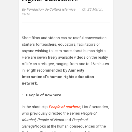
·
By
Fundación de Cultura Islámica
On 25 March,
2016
Short films and videos can be useful conversation
starters for teachers, educators, facilitators or
anyone wishing to learn more about human rights.
Here are seven freely available videos on the reality
of life as a refugee, ranging from one to 16 minutes
in length recommended by
Amnesty
International’s human rights education
network.
1. People of nowhere
In the short clip
People of nowhere
, Lior Sperandeo,
who previously directed the series
People of
Mumbai
,
People of Nepal
and
People of
Senegal
looks at the human consequences of the