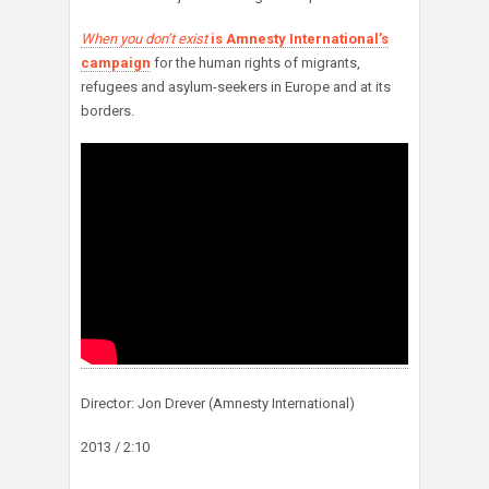
When you don’t exist
is Amnesty International’s
campaign
for the human rights of migrants,
refugees and asylum-seekers in Europe and at its
borders.
Director: Jon Drever (Amnesty International)
2013 / 2:10