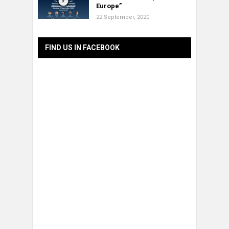
Europe”
22 September, 2020
FIND US IN FACEBOOK