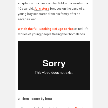
adaptation to a new country. Told in the words of a
10 year old,
Ali’s story
focuses on the case of a
young boy separated from his family after he
escapes war.
Watch the full Seeking Refuge series
of real life
stories of young people fleeing their homelands.
3. Then I came by boat