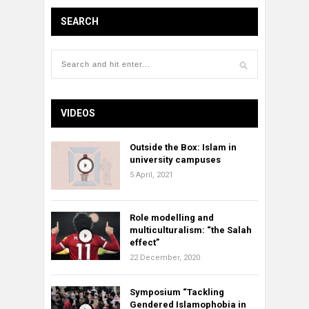
SEARCH
VIDEOS
Outside the Box: Islam in
university campuses
5 April, 2021
Role modelling and
multiculturalism: “the Salah
effect”
22 December, 2020
Symposium “Tackling
Gendered Islamophobia in