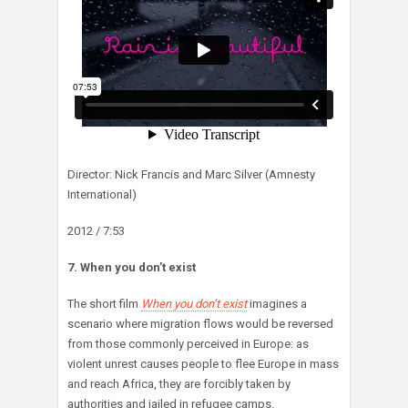
Director: Nick Francis and Marc Silver (Amnesty
International)
2012 / 7:53
7. When you don’t exist
The short film
When you don’t exist
imagines a
scenario where migration flows would be reversed
from those commonly perceived in Europe: as
violent unrest causes people to flee Europe in mass
and reach Africa, they are forcibly taken by
authorities and jailed in refugee camps.