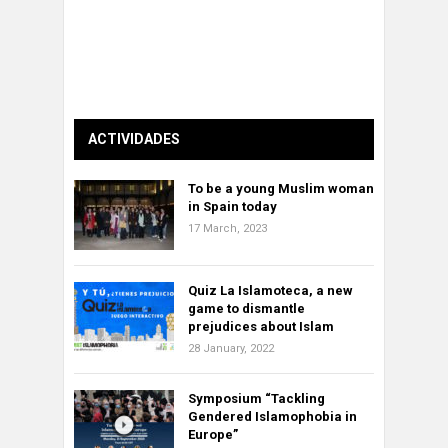
ACTIVIDADES
To be a young Muslim woman
in Spain today
17 March, 2023
Quiz La Islamoteca, a new
game to dismantle
prejudices about Islam
28 January, 2022
Symposium “Tackling
Gendered Islamophobia in
Europe”