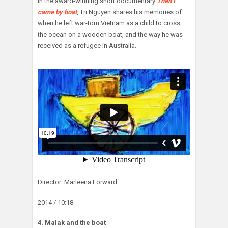
In the award-winning short documentary
Then I
came by boat
, Tri Nguyen shares his memories of
when he left war-torn Vietnam as a child to cross
the ocean on a wooden boat, and the way he was
received as a refugee in Australia.
Director: Marleena Forward
2014 / 10:18
4. Malak and the boat