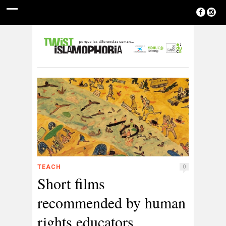
TEACH
0
Short films
recommended by human
rights educators