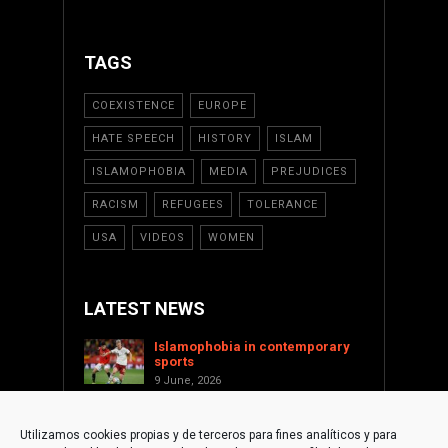
TAGS
COEXISTENCE
EUROPE
HATE SPEECH
HISTORY
ISLAM
ISLAMOPHOBIA
MEDIA
PREJUDICES
RACISM
REFUGEES
TOLERANCE
USA
VIDEOS
WOMEN
LATEST NEWS
Islamophobia in contemporary
sports
9 June, 2026
Saint Levant as a cultural voice
against Islamophobia
Utilizamos cookies propias y de terceros para fines analíticos y para
17 January, 2026