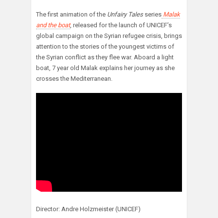
The first animation of the
Unfairy Tales
series
Malak
and the boat
, released for the launch of UNICEF’s
global campaign on the Syrian refugee crisis, brings
attention to the stories of the youngest victims of
the Syrian conflict as they flee war. Aboard a light
boat, 7 year old Malak explains her journey as she
crosses the Mediterranean.
Director: Andre Holzmeister (UNICEF)