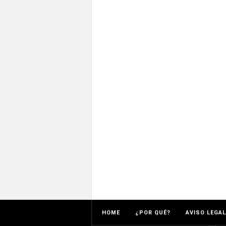
HOME
¿POR QUÉ?
AVISO LEGAL