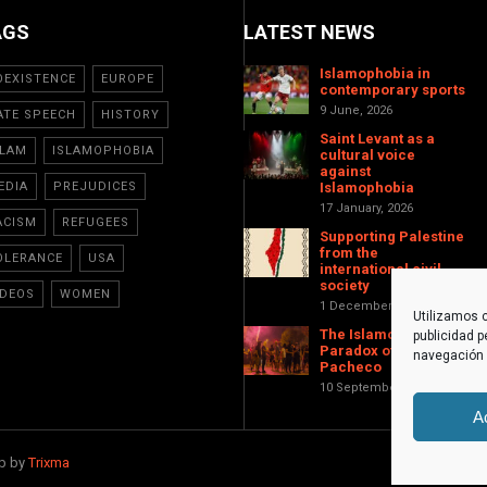
AGS
LATEST NEWS
Islamophobia in
OEXISTENCE
EUROPE
contemporary sports
9 June, 2026
ATE SPEECH
HISTORY
Saint Levant as a
SLAM
ISLAMOPHOBIA
cultural voice
against
EDIA
PREJUDICES
Islamophobia
17 January, 2026
ACISM
REFUGEES
Supporting Palestine
from the
OLERANCE
USA
international civil
society
IDEOS
WOMEN
1 December, 2025
Utilizamos c
The Islamophobic
publicidad p
Paradox of Torre-
navegación (
Pacheco
10 September, 2025
A
eb by
Trixma