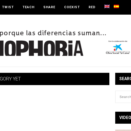
TWIST
TEACH
SHARE
COEXIST
RED
EGORY YET
SEAR
VIDE