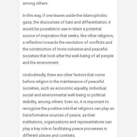
among others.
In this way, if one leaves aside the Islamophobic
gaze, the discourses of hate and differentiation, it
would be possible to see in Islam a potential
source of inspiration that seeks, like other religions,
a reflection towards the resolution of conflicts and
the construction of more cohesive and peaceful
societies that look after the well-being of all people
and the environment.
Undoubtedly, there are other factors that come
before religion in the maintenance of peaceful
societies, such as economic equality, individual,
social and environmental well-being or political
stability, among others. Even so, it is important to
recognize the positive role that religions can play as
transformative sources of peace, as their
institutions, organizations and representatives can
play a key role in facilitating peace processes in
different places and contexts.