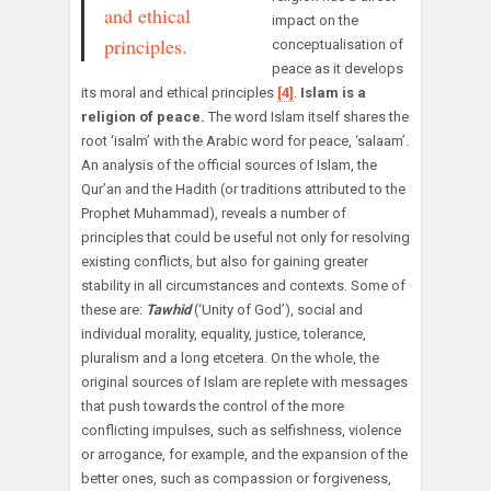
and ethical
impact on the
principles.
conceptualisation of
peace as it develops
its moral and ethical principles
[4]
.
Islam is a
religion of peace.
The word Islam itself shares the
root ‘isalm’ with the Arabic word for peace, ‘salaam’.
An analysis of the official sources of Islam, the
Qur’an and the Hadith (or traditions attributed to the
Prophet Muhammad), reveals a number of
principles that could be useful not only for resolving
existing conflicts, but also for gaining greater
stability in all circumstances and contexts. Some of
these are:
Tawhid
(‘Unity of God’), social and
individual morality, equality, justice, tolerance,
pluralism and a long etcetera. On the whole, the
original sources of Islam are replete with messages
that push towards the control of the more
conflicting impulses, such as selfishness, violence
or arrogance, for example, and the expansion of the
better ones, such as compassion or forgiveness,