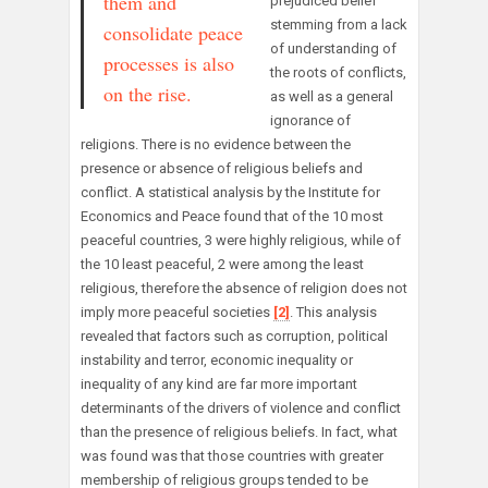
them and
prejudiced belief
stemming from a lack
consolidate peace
of understanding of
processes is also
the roots of conflicts,
on the rise.
as well as a general
ignorance of
religions. There is no evidence between the
presence or absence of religious beliefs and
conflict. A statistical analysis by the Institute for
Economics and Peace found that of the 10 most
peaceful countries, 3 were highly religious, while of
the 10 least peaceful, 2 were among the least
religious, therefore the absence of religion does not
imply more peaceful societies
[2]
. This analysis
revealed that factors such as corruption, political
instability and terror, economic inequality or
inequality of any kind are far more important
determinants of the drivers of violence and conflict
than the presence of religious beliefs. In fact, what
was found was that those countries with greater
membership of religious groups tended to be