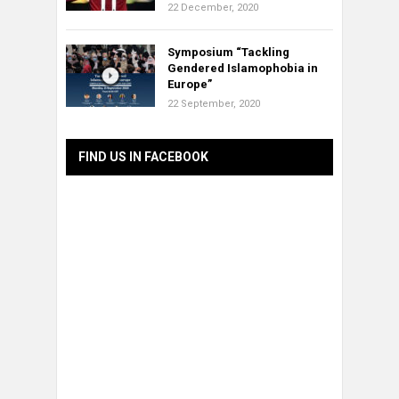
22 December, 2020
Symposium “Tackling
Gendered Islamophobia in
Europe”
22 September, 2020
FIND US IN FACEBOOK