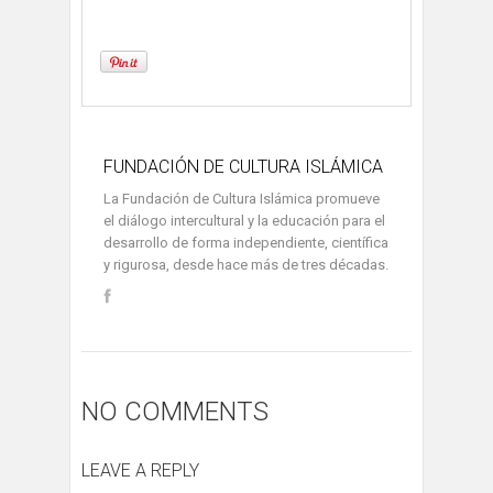
FUNDACIÓN DE CULTURA ISLÁMICA
La Fundación de Cultura Islámica promueve
el diálogo intercultural y la educación para el
desarrollo de forma independiente, científica
y rigurosa, desde hace más de tres décadas.
NO COMMENTS
LEAVE A REPLY