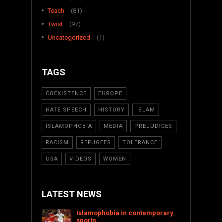
Teach
(81)
Twist
(97)
Uncategorized
(1)
TAGS
COEXISTENCE
EUROPE
HATE SPEECH
HISTORY
ISLAM
ISLAMOPHOBIA
MEDIA
PREJUDICES
RACISM
REFUGEES
TOLERANCE
USA
VIDEOS
WOMEN
LATEST NEWS
Islamophobia in contemporary
sports