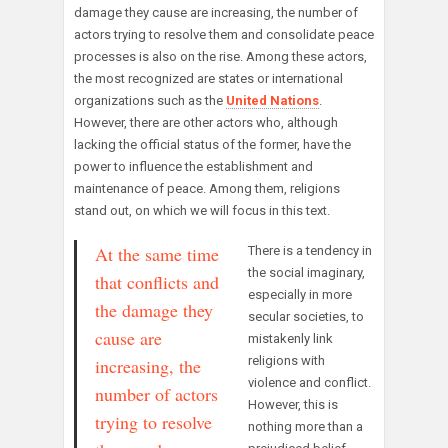
damage they cause are increasing, the number of
actors trying to resolve them and consolidate peace
processes is also on the rise. Among these actors,
the most recognized are states or international
organizations such as the
United Nations
.
However, there are other actors who, although
lacking the official status of the former, have the
power to influence the establishment and
maintenance of peace. Among them, religions
stand out, on which we will focus in this text.
At the same time
There is a tendency in
the social imaginary,
that conflicts and
especially in more
the damage they
secular societies, to
cause are
mistakenly link
religions with
increasing, the
violence and conflict.
number of actors
However, this is
trying to resolve
nothing more than a