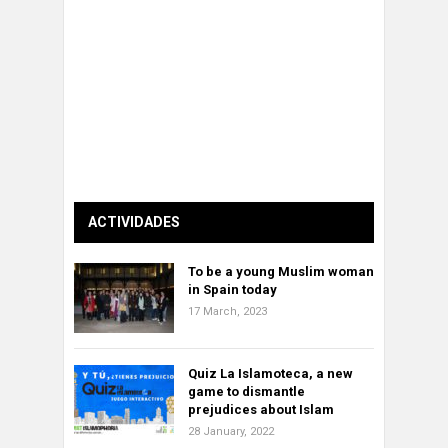
ACTIVIDADES
To be a young Muslim woman
in Spain today
17 March, 2023
Quiz La Islamoteca, a new
game to dismantle
prejudices about Islam
28 January, 2022