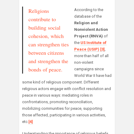
Religions
According to the
database of the
contribute to
Religion and
building social
Nonviolent Action
cohesion, which
Project (RNVA)
of
the
US Institute of
can strengthen ties
Peace (USIP)
[3]
,
between citizens
more than half of all
and strengthen the
non-violent
bonds of peace.
campaigns since
World War II have had
some kind of religious component. Different
religious actors engage with conflict resolution and
peace in various ways: mediating roles in
confrontations, promoting reconciliation,
mobilizing communities for peace, supporting
those affected, participating in various activities,
etc.
[4]
Understanding the importance of religious beliefs