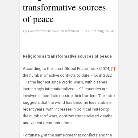
transformative sources
of peace
·
By
Fundación de Cultura Islámica
On 30 July, 2024
Religions as transformative sources of peace
According to the latest Global Peace Index (2024)
[1]
the number of active conflicts to date – 56 in 2022
– is the highest since World War II, with clashes
increasingly internationalized – 92 countries are
involved in conflicts outside their borders. The index
suggests that the world has become less stable in
recent years, with increases in political instability,
the number of wars, confrontations-related deaths
and violent demonstrations.
Fortunately, at the same time that conflicts and the