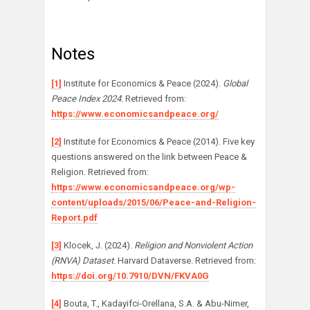
Notes
[1]
Institute for Economics & Peace (2024).
Global
Peace Index 2024
. Retrieved from:
https://www.economicsandpeace.org/
[2]
Institute for Economics & Peace (2014). Five key
questions answered on the link between Peace &
Religion. Retrieved from:
https://www.economicsandpeace.org/wp-
content/uploads/2015/06/Peace-and-Religion-
Report.pdf
[3]
Klocek, J. (2024).
Religion and Nonviolent Action
(RNVA) Dataset
. Harvard Dataverse. Retrieved from:
https://doi.org/10.7910/DVN/FKVA0G
[4]
Bouta, T., Kadayifci-Orellana, S.A. & Abu-Nimer,