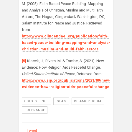
M. (2005). Faith-Based Peace-Building: Mapping
and Analysis of Christian, Muslim and MultiFaith
Actors, The Hague, Clingendael; Washington, DC,
Salam Institute for Peace and Justice. Retrieved
from:
https://www.clingendael.org/publication/faith-
based-peace-building-mapping-and-analysis-
christian-muslim-and-multi-faith-actors
[5]
Klocek, J., Rivers, M. & Tombe, S. (2021). New
Evidence: How Religion Aids Peaceful Change.
United States Institute of Peace
, Retrieved from:
https://www.usip.org/publications/2021/09/new-
evidence-how-religion-aids-peaceful-change
COEXISTENCE
ISLAM
ISLAMOPHOBIA
TOLERANCE
Tweet