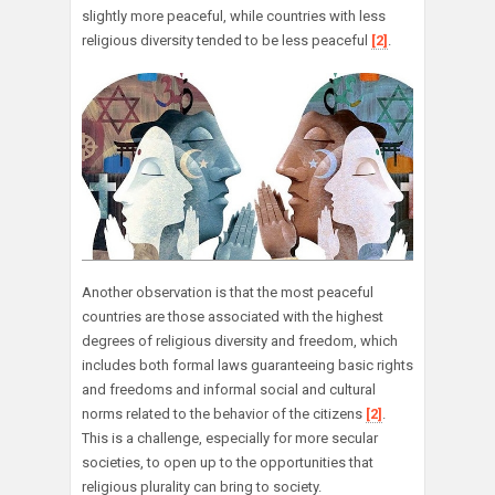
slightly more peaceful, while countries with less
religious diversity tended to be less peaceful
[2]
.
Another observation is that the most peaceful
countries are those associated with the highest
degrees of religious diversity and freedom, which
includes both formal laws guaranteeing basic rights
and freedoms and informal social and cultural
norms related to the behavior of the citizens
[2]
.
This is a challenge, especially for more secular
societies, to open up to the opportunities that
religious plurality can bring to society.