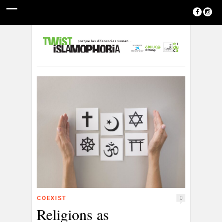
COEXIST
0
Religions as