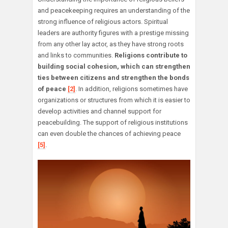
and peacekeeping requires an understanding of the
strong influence of religious actors. Spiritual
leaders are authority figures with a prestige missing
from any other lay actor, as they have strong roots
and links to communities.
Religions contribute to
building social cohesion, which can strengthen
ties between citizens and strengthen the bonds
of peace
[2]
. In addition, religions sometimes have
organizations or structures from which it is easier to
develop activities and channel support for
peacebuilding. The support of religious institutions
can even double the chances of achieving peace
[5]
.