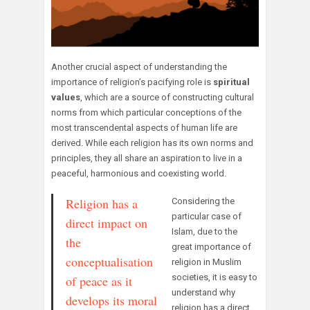
Another crucial aspect of understanding the
importance of religion’s pacifying role is
spiritual
values
, which are a source of constructing cultural
norms from which particular conceptions of the
most transcendental aspects of human life are
derived. While each religion has its own norms and
principles, they all share an aspiration to live in a
peaceful, harmonious and coexisting world.
Religion has a
Considering the
particular case of
direct impact on
Islam, due to the
the
great importance of
conceptualisation
religion in Muslim
societies, it is easy to
of peace as it
understand why
develops its moral
religion has a direct