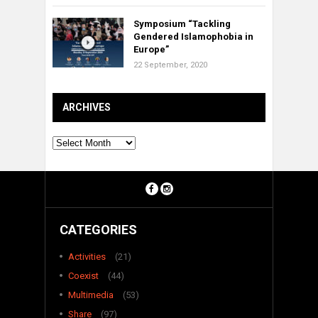
Symposium “Tackling
Gendered Islamophobia in
Europe”
22 September, 2020
ARCHIVES
Archives
CATEGORIES
Activities
(21)
Coexist
(44)
Multimedia
(53)
Share
(97)