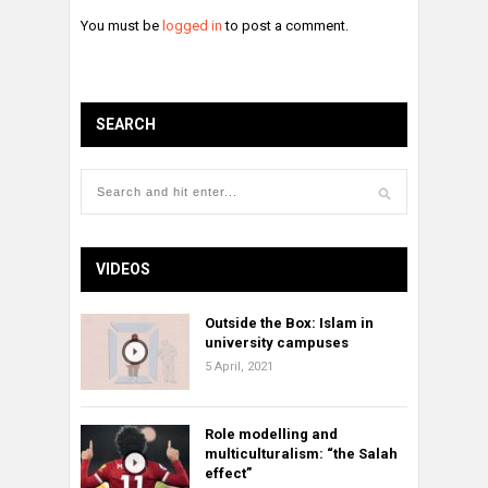
You must be
logged in
to post a comment.
SEARCH
VIDEOS
Outside the Box: Islam in
university campuses
5 April, 2021
Role modelling and
multiculturalism: “the Salah
effect”