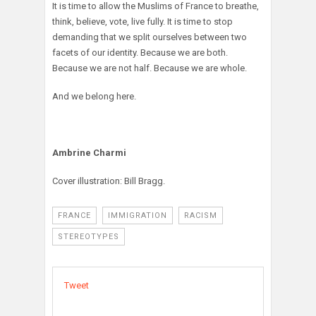
It is time to allow the Muslims of France to breathe,
think, believe, vote, live fully. It is time to stop
demanding that we split ourselves between two
facets of our identity. Because we are both.
Because we are not half. Because we are whole.
And we belong here.
Ambrine Charmi
Cover illustration: Bill Bragg.
FRANCE
IMMIGRATION
RACISM
STEREOTYPES
Tweet