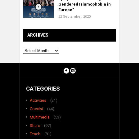
Gendered Islamophobia in
Europe”
22 September, 2020
ARCHIVES
Archives
CATEGORIES
Activities
(21)
Coexist
(44)
Multimedia
(53)
Share
(97)
Teach
(81)