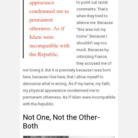
appearance
to point out racist
comments. That’s
condemned me to
when they tried to
permanent
silence me. Because
otherness. As if
“this was not my
Islam were
home.” Because I
shouldn’t say too
incompatible with
much. Because by
the Republic.
criticizing France,
they accused me of
not loving it. But it is precisely because I was born
here, because I live here, that I allow myself to
denounce what is wrong. As if my name, my faith,
my physical appearance condemned me to
permanent otherness. As if Islam were incompatible
with the Republic.
Not One, Not the Other-
Both