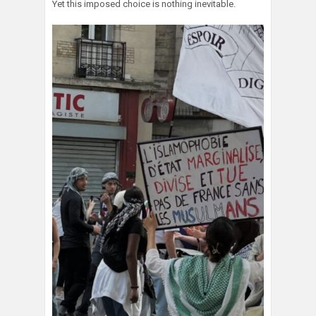
Yet this imposed choice is nothing inevitable.