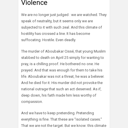
Violence
We are no longer just judged : we are watched. They
speak of neutrality, but it seems only we are
subjected to it with such zeal. And this climate of
hostility has crossed a line. It has become
suffocating. Hostile. Even deadly.
The murder of Aboubakar Cissé, that young Muslim
stabbed to death on April 25 simply for wanting to
pray, is a chilling proof. He bothered no one. He
prayed. And that was enough for them to take his
life. Aboubakar was not a threat, he was a believer.
And he died for it. His murder did not provoke the
national outrage that such an act deserved. As if,
deep down, his faith made him less worthy of
compassion.
And we have to keep pretending. Pretending
everything is fine. That these are “isolated cases.”
That we are not the target. But we know: this climate