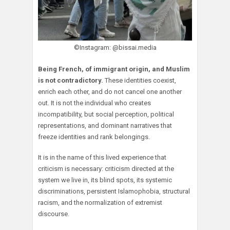
©Instagram: @bissai.media
Being French, of immigrant origin, and Muslim
is not contradictory.
These identities coexist,
enrich each other, and do not cancel one another
out. It is not the individual who creates
incompatibility, but social perception, political
representations, and dominant narratives that
freeze identities and rank belongings.
It is in the name of this lived experience that
criticism is necessary: criticism directed at the
system we live in, its blind spots, its systemic
discriminations, persistent Islamophobia, structural
racism, and the normalization of extremist
discourse.