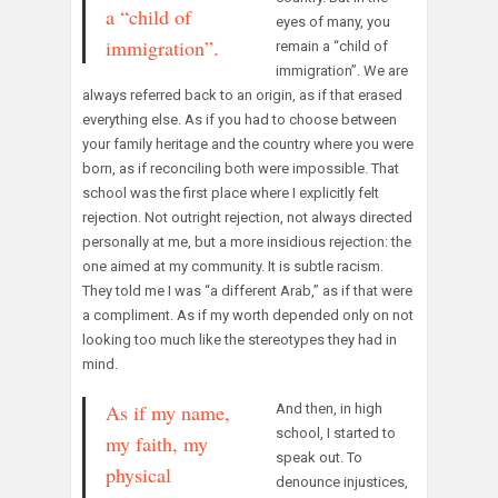
a “child of
eyes of many, you
immigration”.
remain a “child of
immigration”. We are
always referred back to an origin, as if that erased
everything else. As if you had to choose between
your family heritage and the country where you were
born, as if reconciling both were impossible. That
school was the first place where I explicitly felt
rejection. Not outright rejection, not always directed
personally at me, but a more insidious rejection: the
one aimed at my community. It is subtle racism.
They told me I was “a different Arab,” as if that were
a compliment. As if my worth depended only on not
looking too much like the stereotypes they had in
mind.
As if my name,
And then, in high
school, I started to
my faith, my
speak out. To
physical
denounce injustices,