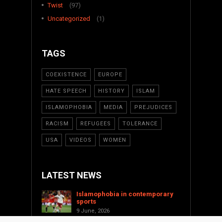
Twist
(97)
Uncategorized
(1)
TAGS
COEXISTENCE
EUROPE
HATE SPEECH
HISTORY
ISLAM
ISLAMOPHOBIA
MEDIA
PREJUDICES
RACISM
REFUGEES
TOLERANCE
USA
VIDEOS
WOMEN
LATEST NEWS
Islamophobia in contemporary
sports
9 June, 2026