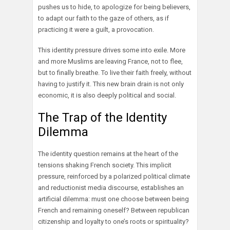
pushes us to hide, to apologize for being believers,
to adapt our faith to the gaze of others, as if
practicing it were a guilt, a provocation.
This identity pressure drives some into exile. More
and more Muslims are leaving France, not to flee,
but to finally breathe. To live their faith freely, without
having to justify it. This new brain drain is not only
economic, it is also deeply political and social.
The Trap of the Identity
Dilemma
The identity question remains at the heart of the
tensions shaking French society. This implicit
pressure, reinforced by a polarized political climate
and reductionist media discourse, establishes an
artificial dilemma: must one choose between being
French and remaining oneself? Between republican
citizenship and loyalty to one’s roots or spirituality?