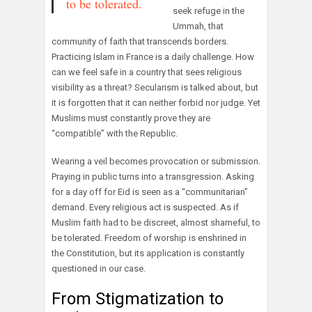
to be tolerated.
seek refuge in the
Ummah, that
community of faith that transcends borders.
Practicing Islam in France is a daily challenge. How
can we feel safe in a country that sees religious
visibility as a threat? Secularism is talked about, but
it is forgotten that it can neither forbid nor judge. Yet
Muslims must constantly prove they are
“compatible” with the Republic.
Wearing a veil becomes provocation or submission.
Praying in public turns into a transgression. Asking
for a day off for Eid is seen as a “communitarian”
demand. Every religious act is suspected. As if
Muslim faith had to be discreet, almost shameful, to
be tolerated. Freedom of worship is enshrined in
the Constitution, but its application is constantly
questioned in our case.
From Stigmatization to