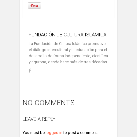
FUNDACIÓN DE CULTURA ISLÁMICA
La Fundación de Cultura Islámica promueve
el diálogo intercultural y la educación para el
desarrollo de forma independiente, científica
y rigurosa, desde hace más de tres décadas.
NO COMMENTS
LEAVE A REPLY
You must be
logged in
to post a comment.