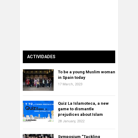
ACTIVIDADES
To be a young Muslim woman
in Spain today
17 March, 2023
Quiz La Islamoteca, a new
game to dismantle
prejudices about Islam
28 January, 2022
Symposium “Tackling