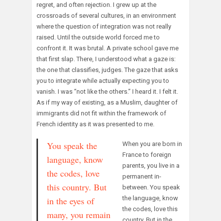
regret, and often rejection. I grew up at the
crossroads of several cultures, in an environment
where the question of integration was not really
raised. Until the outside world forced me to
confront it. It was brutal. A private school gave me
that first slap. There, I understood what a gaze is:
the one that classifies, judges. The gaze that asks
you to integrate while actually expecting you to
vanish. I was “not like the others.” I heard it. I felt it.
As if my way of existing, as a Muslim, daughter of
immigrants did not fit within the framework of
French identity as it was presented to me.
You speak the
When you are born in
France to foreign
language, know
parents, you live in a
the codes, love
permanent in-
this country. But
between. You speak
the language, know
in the eyes of
the codes, love this
many, you remain
country. But in the