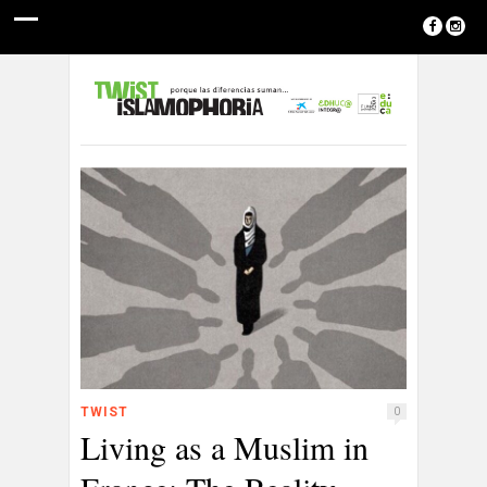
TWIST
0
Living as a Muslim in