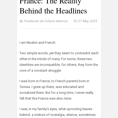
France: The Reality
Behind the Headlines
·
By
Fundación de Cultura Islámica
On 27 May, 2025
I am Muslim and French.
Two simple words, yet they seem to contradict each
other in the minds of many. For some, these two
identities are incompatible; for others, they form the
core of a constant struggle.
I was born in France, to French parents born in
Tunisia. I grew up there, was educated and
socialized there. But for a long time, I never really
felt that this France was also mine.
I saw, in my family’s eyes, what uprooting leaves
behind: a mixture of nostalgia, silence, sometimes