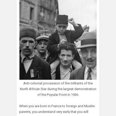
Anti-colonial procession of the militants of the
North African Star during the largest demonstration
of the Popular Front in 1936.
When you are born in France to foreign and Muslim
parents, you understand very early that you will