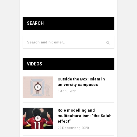
SEARCH
VIDEOS
Outside the Box: Islam in
university campuses
5 April, 2021
Role modelling and
multiculturalism: “the Salah
effect”
22 December, 2020