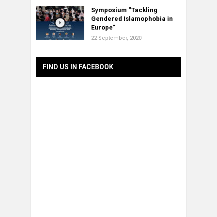
Symposium “Tackling
Gendered Islamophobia in
Europe”
22 September, 2020
FIND US IN FACEBOOK