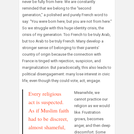
never be fully from here. We are constantly
reminded that we belong to the “second
generation,” a polished and purely French word to
say: “You were born here, but you are not from here.”
So we struggle with this huge identity crisis, the
crisis of my generation. Too French to be truly Arab,
but too Arab to be truly French. Many develop a
stronger sense of belonging to their parents’
country of origin because the connection with
France is tinged with rejection, suspicion, and
marginalization. But paradoxically, this also leads to
political disengagement: many lose interest in civic
life, even though they could vote, act, engage.
Every religious
Meanwhile, we
cannot practice our
act is suspected.
religion as we would
As if Muslim faith
like. Frustration
had to be discreet,
grows, becomes
anger, and then deep
almost shameful,
discomfort. Some