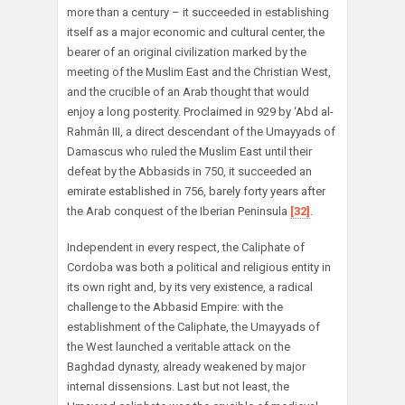
more than a century – it succeeded in establishing
itself as a major economic and cultural center, the
bearer of an original civilization marked by the
meeting of the Muslim East and the Christian West,
and the crucible of an Arab thought that would
enjoy a long posterity. Proclaimed in 929 by ‘Abd al-
Rahmân III, a direct descendant of the Umayyads of
Damascus who ruled the Muslim East until their
defeat by the Abbasids in 750, it succeeded an
emirate established in 756, barely forty years after
the Arab conquest of the Iberian Peninsula
[32]
.
Independent in every respect, the Caliphate of
Cordoba was both a political and religious entity in
its own right and, by its very existence, a radical
challenge to the Abbasid Empire: with the
establishment of the Caliphate, the Umayyads of
the West launched a veritable attack on the
Baghdad dynasty, already weakened by major
internal dissensions. Last but not least, the