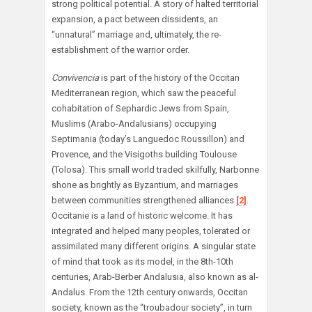
strong political potential. A story of halted territorial
expansion, a pact between dissidents, an
“unnatural” marriage and, ultimately, the re-
establishment of the warrior order.
Convivencia
is part of the history of the Occitan
Mediterranean region, which saw the peaceful
cohabitation of Sephardic Jews from Spain,
Muslims (Arabo-Andalusians) occupying
Septimania (today’s Languedoc Roussillon) and
Provence, and the Visigoths building Toulouse
(Tolosa). This small world traded skilfully, Narbonne
shone as brightly as Byzantium, and marriages
between communities strengthened alliances
[2]
.
Occitanie is a land of historic welcome. It has
integrated and helped many peoples, tolerated or
assimilated many different origins. A singular state
of mind that took as its model, in the 8th-10th
centuries, Arab-Berber Andalusia, also known as al-
Andalus. From the 12th century onwards, Occitan
society, known as the “troubadour society”, in turn