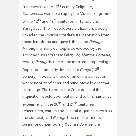
th
framework of the 10
century Caliphate,
Convivencia
was taken up by the Muslim kingdoms
th
th
of the 12
and 13
centuries, in Toledo and
Saragossa. The Troubadours civilization, closely
linked to the
Convivencia
drew its inspiration from
these kingdoms and gave it the name
Paratge
.
Among the many concepts developed by the
Troubadours (
Fin’amor, Prètz, Jòi, Mezura, Cortesia,
eca
…),
Paratge
is one of the most encompassing.
th
Repeated some fifty times in the
Cançò
(13
century), it bears witness of an entire civilization
where nobility of heart and mind prevails over that
of lineage. The terror of the Crusades and the
Inquisition would soon put an end to this humanist
th
st
experiment. In the 20
and 21
centuries,
researchers, writers and cultural organizers revisited
the concept, and
Paratge
became the medieval
basis for contemporary Occitan
Convivencia
.