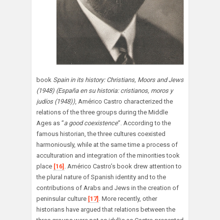
book
Spain in its history: Christians, Moors and Jews
(1948)
(España en su historia: cristianos, moros y
judíos (1948))
, Américo Castro characterized the
relations of the three groups during the Middle
Ages as “
a good coexistence
“. According to the
famous historian, the three cultures coexisted
harmoniously, while at the same time a process of
acculturation and integration of the minorities took
place
[16]
. Américo Castro’s book drew attention to
the plural nature of Spanish identity and to the
contributions of Arabs and Jews in the creation of
peninsular culture
[17]
. More recently, other
historians have argued that relations between the