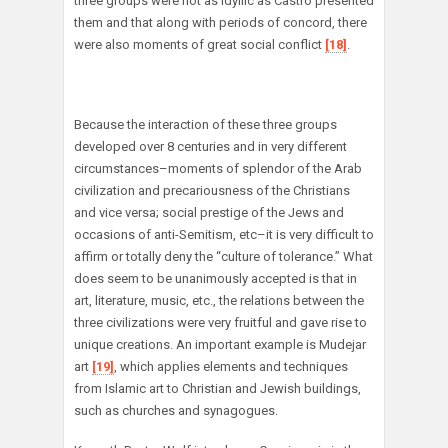
three groups were not as idyllic as Castro presented
them and that along with periods of concord, there
were also moments of great social conflict
[18]
.
Because the interaction of these three groups
developed over 8 centuries and in very different
circumstances–moments of splendor of the Arab
civilization and precariousness of the Christians
and vice versa; social prestige of the Jews and
occasions of anti-Semitism, etc–it is very difficult to
affirm or totally deny the “culture of tolerance.” What
does seem to be unanimously accepted is that in
art, literature, music, etc., the relations between the
three civilizations were very fruitful and gave rise to
unique creations. An important example is Mudejar
art
[19]
, which applies elements and techniques
from Islamic art to Christian and Jewish buildings,
such as churches and synagogues.