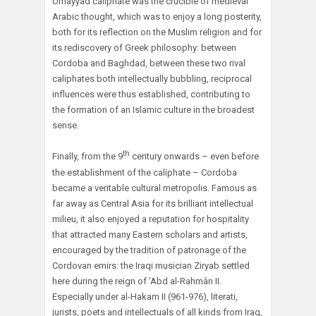
Umayyad caliphate was the crucible of medieval
Arabic thought, which was to enjoy a long posterity,
both for its reflection on the Muslim religion and for
its rediscovery of Greek philosophy: between
Cordoba and Baghdad, between these two rival
caliphates both intellectually bubbling, reciprocal
influences were thus established, contributing to
the formation of an Islamic culture in the broadest
sense.
th
Finally, from the 9
century onwards – even before
the establishment of the caliphate – Cordoba
became a veritable cultural metropolis. Famous as
far away as Central Asia for its brilliant intellectual
milieu, it also enjoyed a reputation for hospitality
that attracted many Eastern scholars and artists,
encouraged by the tradition of patronage of the
Cordovan emirs: the Iraqi musician Ziryab settled
here during the reign of ‘Abd al-Rahmân II.
Especially under al-Hakam II (961-976), literati,
jurists, poets and intellectuals of all kinds from Iraq,