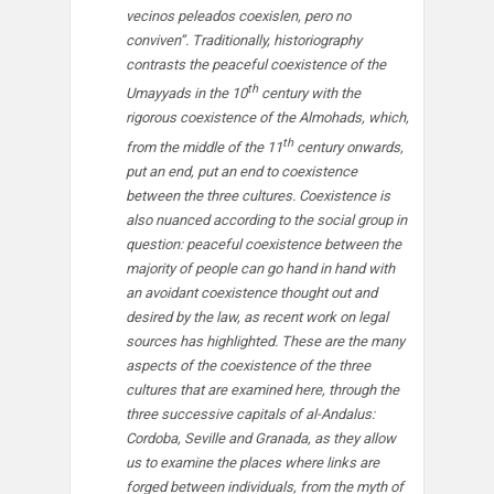
vecinos peleados coexislen, pero no
conviven”. Traditionally, historiography
contrasts the peaceful coexistence of the
th
Umayyads in the 10
century with the
rigorous coexistence of the Almohads, which,
th
from the middle of the 11
century onwards,
put an end, put an end to coexistence
between the three cultures. Coexistence is
also nuanced according to the social group in
question: peaceful coexistence between the
majority of people can go hand in hand with
an avoidant coexistence thought out and
desired by the law, as recent work on legal
sources has highlighted. These are the many
aspects of the coexistence of the three
cultures that are examined here, through the
three successive capitals of al-Andalus:
Cordoba, Seville and Granada, as they allow
us to examine the places where links are
forged between individuals, from the myth of