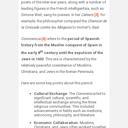
poets of the inter-war years, along with a number of
leading figures in the French intelligentsia, such as
Simone Weil, sang its praises. In her
Cahiers
[3]
,
for
example, the philosopher compared the
Chanson de
la Croisade contre les Albigeois
to Homer’s
Iliad
.
Convivencia
[4]
refers to the
period of Spanish
history from the Muslim
conquest of Spain in
th
the early 8
century until the expulsion of the
Jews in 1492
. This era is characterized by the
relatively peaceful coexistence of Muslims,
Christians, and Jews in the Iberian Peninsula.
Here are some key points about this period:
Cultural Exchange:
The
Convivencia
led to
significant cultural, scientific, and
intellectual exchange among the three
religious communities. This included
advancements in fields such as medicine,
astronomy, philosophy, and literature.
Economic Collaboration:
Muslims,
Christians, and Jews often worked together