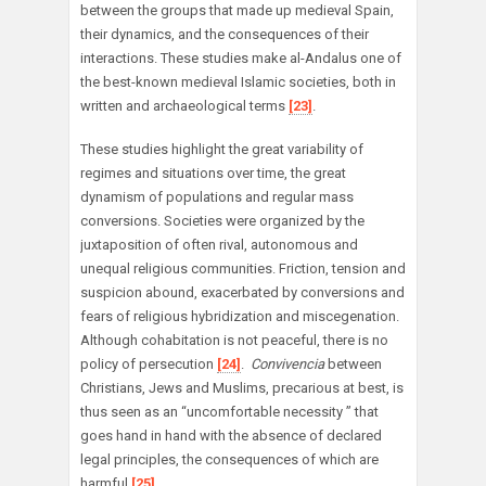
between the groups that made up medieval Spain,
their dynamics, and the consequences of their
interactions. These studies make al-Andalus one of
the best-known medieval Islamic societies, both in
written and archaeological terms
[23]
.
These studies highlight the great variability of
regimes and situations over time, the great
dynamism of populations and regular mass
conversions. Societies were organized by the
juxtaposition of often rival, autonomous and
unequal religious communities. Friction, tension and
suspicion abound, exacerbated by conversions and
fears of religious hybridization and miscegenation.
Although cohabitation is not peaceful, there is no
policy of persecution
[24]
.
Convivencia
between
Christians, Jews and Muslims, precarious at best, is
thus seen as an “uncomfortable necessity ” that
goes hand in hand with the absence of declared
legal principles, the consequences of which are
harmful
[25]
.