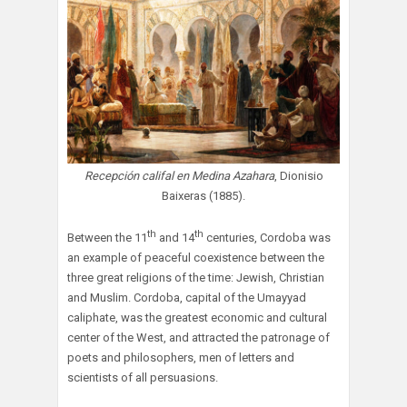
Recepción califal en Medina Azahara
, Dionisio
Baixeras (1885).
th
th
Between the 11
and 14
centuries, Cordoba was
an example of peaceful coexistence between the
three great religions of the time: Jewish, Christian
and Muslim. Cordoba, capital of the Umayyad
caliphate, was the greatest economic and cultural
center of the West, and attracted the patronage of
poets and philosophers, men of letters and
scientists of all persuasions.