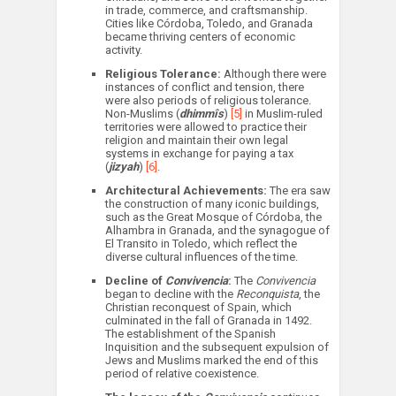
in trade, commerce, and craftsmanship.
Cities like Córdoba, Toledo, and Granada
became thriving centers of economic
activity.
Religious Tolerance:
Although there were
instances of conflict and tension, there
were also periods of religious tolerance.
Non-Muslims (
dhimmîs
)
[5]
in Muslim-ruled
territories were allowed to practice their
religion and maintain their own legal
systems in exchange for paying a tax
(
jizyah
)
[6]
.
Architectural Achievements:
The era saw
the construction of many iconic buildings,
such as the Great Mosque of Córdoba, the
Alhambra in Granada, and the synagogue of
El Transito in Toledo, which reflect the
diverse cultural influences of the time.
Decline of
Convivencia
:
The
Convivencia
began to decline with the
Reconquista
, the
Christian reconquest of Spain, which
culminated in the fall of Granada in 1492.
The establishment of the Spanish
Inquisition and the subsequent expulsion of
Jews and Muslims marked the end of this
period of relative coexistence.