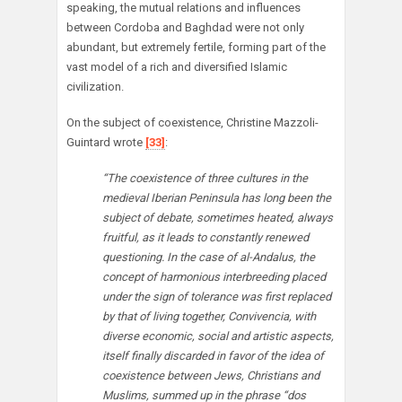
speaking, the mutual relations and influences
between Cordoba and Baghdad were not only
abundant, but extremely fertile, forming part of the
vast model of a rich and diversified Islamic
civilization.
On the subject of coexistence, Christine Mazzoli-
Guintard wrote
[33]
:
“The coexistence of three cultures in the
medieval Iberian Peninsula has long been the
subject of debate, sometimes heated, always
fruitful, as it leads to constantly renewed
questioning. In the case of al-Andalus, the
concept of harmonious interbreeding placed
under the sign of tolerance was first replaced
by that of living together, Convivencia, with
diverse economic, social and artistic aspects,
itself finally discarded in favor of the idea of
coexistence between Jews, Christians and
Muslims, summed up in the phrase “dos