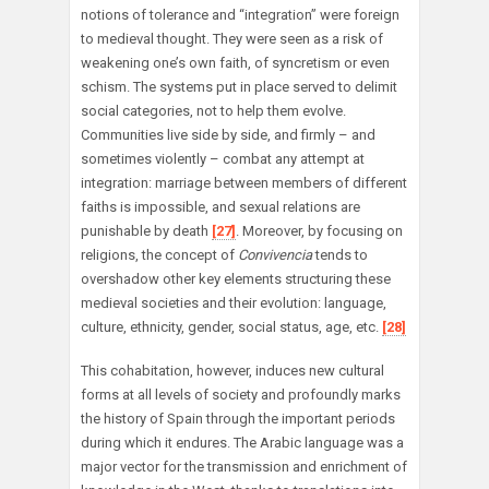
notions of tolerance and “integration” were foreign
to medieval thought. They were seen as a risk of
weakening one’s own faith, of syncretism or even
schism. The systems put in place served to delimit
social categories, not to help them evolve.
Communities live side by side, and firmly – and
sometimes violently – combat any attempt at
integration: marriage between members of different
faiths is impossible, and sexual relations are
punishable by death
[27]
. Moreover, by focusing on
religions, the concept of
Convivencia
tends to
overshadow other key elements structuring these
medieval societies and their evolution: language,
culture, ethnicity, gender, social status, age, etc.
[28]
This cohabitation, however, induces new cultural
forms at all levels of society and profoundly marks
the history of Spain through the important periods
during which it endures. The Arabic language was a
major vector for the transmission and enrichment of