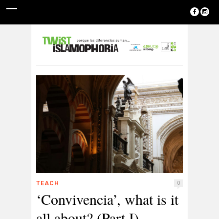
TEACH
0
‘Convivencia’, what is it
all about? (Part I)