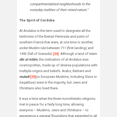
compartmentalized neighborhoods to the
everyday realities of their mixed nature.”
The Spirit of Cordoba
Al-Andalus is the term used to designate all the
territories of the Iberian Peninsula and parts of
southern France that were, at one time or another,
under Muslim rule between 711 (first landing) and
1492 (fall of Granada)
[34]
. Although a land of Islam
dâr al-Islâm
, the civilization of al-Andalus was
cosmopolitan, made up of diverse populations with
multiple origins and beliefs. Arabs, Berbers and
muladi
[35]
(or European Muslims, including Slavs or
Saqalibas) were in the majority, but Jews and
Christians also lived there.
It was a time when the three monotheistic religions
met in peace for a fairly long time, allowing
everyone – Muslims, Jews and Christians – to
experience a general flourishing that extended to all