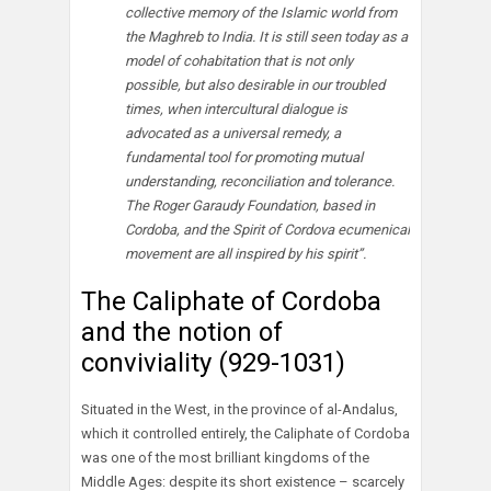
collective memory of the Islamic world from
the Maghreb to India. It is still seen today as a
model of cohabitation that is not only
possible, but also desirable in our troubled
times, when intercultural dialogue is
advocated as a universal remedy, a
fundamental tool for promoting mutual
understanding, reconciliation and tolerance.
The Roger Garaudy Foundation, based in
Cordoba, and the Spirit of Cordova ecumenical
movement are all inspired by his spirit”.
The Caliphate of Cordoba
and the notion of
conviviality (929-1031)
Situated in the West, in the province of al-Andalus,
which it controlled entirely, the Caliphate of Cordoba
was one of the most brilliant kingdoms of the
Middle Ages: despite its short existence – scarcely