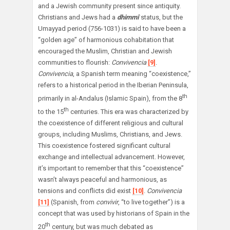
and a Jewish community present since antiquity.
Christians and Jews had a
dhimmî
status, but the
Umayyad period (756-1031) is said to have been a
“golden age” of harmonious cohabitation that
encouraged the Muslim, Christian and Jewish
communities to flourish:
Convivencia
[9]
.
Convivencia
, a Spanish term meaning “coexistence,”
refers to a historical period in the Iberian Peninsula,
th
primarily in al-Andalus (Islamic Spain), from the 8
th
to the 15
centuries. This era was characterized by
the coexistence of different religious and cultural
groups, including Muslims, Christians, and Jews.
This coexistence fostered significant cultural
exchange and intellectual advancement. However,
it’s important to remember that this “coexistence”
wasn’t always peaceful and harmonious, as
tensions and conflicts did exist
[10]
.
Convivencia
[11]
(Spanish, from
convivir
, “to live together”) is a
concept that was used by historians of Spain in the
th
20
century, but was much debated as