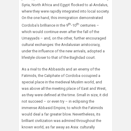
Syria, North Africa and Egypt flocked to al-Andalus,
where they were rapidly integrated into local society.
On the one hand, this immigration demonstrated
th
th
Cordoba’s brilliance in the 9
-10
centuries –
which would continue even after the fall of the
Umayyads – and, on the other, further encouraged
cultural exchanges: the Andalusian aristocracy,
under the influence of the new arrivals, adopted a
lifestyle closer to that of the Baghdad court.
As a rival to the Abbasids and an enemy of the
Fatimids, the Caliphate of Cordoba occupied a
special place in the medieval Muslim world, and
was above all the meeting place of East and West,
as they were defined at the time. Small in size, it did
not succeed – or even try – in eclipsing the
immense Abbasid Empire, to which the Fatimids
would deal a far greater blow. Nevertheless, its
brilliant civilization was admired throughout the
known world, as far away as Asia: culturally