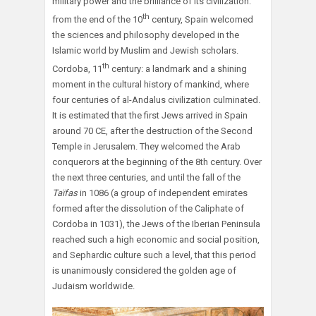
military power and the brilliance of its civilization:
th
from the end of the 10
century, Spain welcomed
the sciences and philosophy developed in the
Islamic world by Muslim and Jewish scholars.
th
Cordoba, 11
century: a landmark and a shining
moment in the cultural history of mankind, where
four centuries of al-Andalus civilization culminated.
It is estimated that the first Jews arrived in Spain
around 70 CE, after the destruction of the Second
Temple in Jerusalem. They welcomed the Arab
conquerors at the beginning of the 8th century. Over
the next three centuries, and until the fall of the
Taïfas
in 1086 (a group of independent emirates
formed after the dissolution of the Caliphate of
Cordoba in 1031), the Jews of the Iberian Peninsula
reached such a high economic and social position,
and Sephardic culture such a level, that this period
is unanimously considered the golden age of
Judaism worldwide.