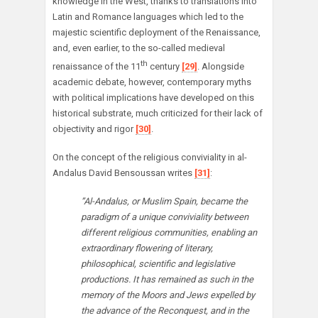
knowledge in the West, thanks to translations into
Latin and Romance languages which led to the
majestic scientific deployment of the Renaissance,
and, even earlier, to the so-called medieval
th
renaissance of the 11
century
[29]
. Alongside
academic debate, however, contemporary myths
with political implications have developed on this
historical substrate, much criticized for their lack of
objectivity and rigor
[30]
.
On the concept of the religious conviviality in al-
Andalus David Bensoussan writes
[31]
:
”Al-Andalus, or Muslim Spain, became the
paradigm of a unique conviviality between
different religious communities, enabling an
extraordinary flowering of literary,
philosophical, scientific and legislative
productions. It has remained as such in the
memory of the Moors and Jews expelled by
the advance of the Reconquest, and in the