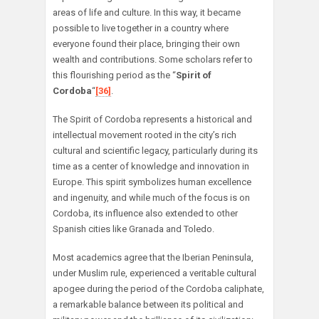
areas of life and culture. In this way, it became
possible to live together in a country where
everyone found their place, bringing their own
wealth and contributions. Some scholars refer to
this flourishing period as the “
Spirit of
Cordoba
“
[36]
.
The Spirit of Cordoba represents a historical and
intellectual movement rooted in the city’s rich
cultural and scientific legacy, particularly during its
time as a center of knowledge and innovation in
Europe. This spirit symbolizes human excellence
and ingenuity, and while much of the focus is on
Cordoba, its influence also extended to other
Spanish cities like Granada and Toledo.
Most academics agree that the Iberian Peninsula,
under Muslim rule, experienced a veritable cultural
apogee during the period of the Cordoba caliphate,
a remarkable balance between its political and