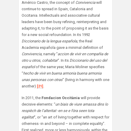
Américo Castro, the concept of
Convivencia
will
continue to spread in Spain, Catalonia and
Occitania. Intellectuals and associative cultural
leaders have been busy refining, reinterpreting and
adapting it, to the point of proposing it as the basis
for a new social refoundation. In its 1992
Diccionario de la lengua española
, the Real
Academia española gave a minimal definition of
Convivencia
, namely “
accion de vivir en compañia de
otro u otros, cohabitar
“. In its
Diccionario del uso del
español
of the same year, Maria Moliner specifies
“
hecho de vivir en buena armonia buena armonia
unas personas con otras
” (living in harmony with one
another)
[21]
.
In 2011, the
Fondacion Occitània
will provide
decisive elements: “
un biais de viure amassa dins lo
respièch de l’alteritat -en se e fòra seen tota
egalitat
“, or “an art of living together with respect for
otherness -in and beyond – in complete equality”.
First realized, more or less harmoniously, within the