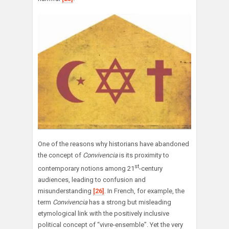
One of the reasons why historians have abandoned
the concept of
Convivencia
is its proximity to
st
contemporary notions among 21
-century
audiences, leading to confusion and
misunderstanding
[26]
. In French, for example, the
term
Convivencia
has a strong but misleading
etymological link with the positively inclusive
political concept of “vivre-ensemble”. Yet the very