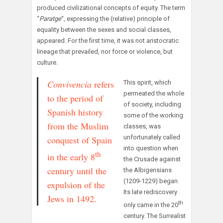
produced civilizational concepts of equity. The term
“
Paratge
“, expressing the (relative) principle of
equality between the sexes and social classes,
appeared. For the first time, it was not aristocratic
lineage that prevailed, nor force or violence, but
culture.
Convivencia
refers
This spirit, which
permeated the whole
to the period of
of society, including
Spanish history
some of the working
from the Muslim
classes, was
unfortunately called
conquest of Spain
into question when
th
in the early 8
the Crusade against
century until the
the Albigensians
(1209-1229) began.
expulsion of the
Its late rediscovery
Jews in 1492.
th
only came in the 20
century. The Surrealist