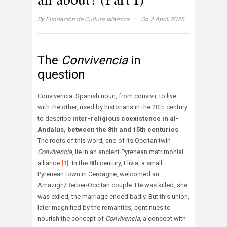
·
By
Fundación de Cultura Islámica
On 2 April, 2025
The
Convivencia
in
question
Convivencia: Spanish noun, from convivir, to live
with the other, used by historians in the 20th century
to describe
inter-religious coexistence in al-
Andalus, between the 8th and 15th centuries
.
The roots of this word, and of its Occitan twin
Convivencia
, lie in an ancient Pyrenean matrimonial
alliance
[1]
. In the 8th century, Llívia, a small
Pyrenean town in Cerdagne, welcomed an
Amazigh/Berber-Occitan couple. He was killed, she
was exiled, the marriage ended badly. But this union,
later magnified by the romantics, continues to
nourish the concept of
Convivencia
, a concept with