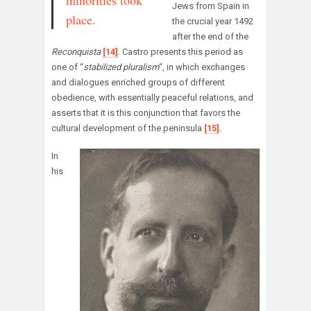
minorities took
Jews from Spain in
place.
the crucial year 1492
after the end of the
Reconquista
[14]
. Castro presents this period as
one of “
stabilized pluralism
“, in which exchanges
and dialogues enriched groups of different
obedience, with essentially peaceful relations, and
asserts that it is this conjunction that favors the
cultural development of the peninsula
[15]
.
In
his