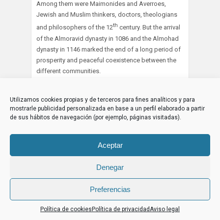
Among them were Maimonides and Averroes,
Jewish and Muslim thinkers, doctors, theologians
th
and philosophers of the 12
century. But the arrival
of the Almoravid dynasty in 1086 and the Almohad
dynasty in 1146 marked the end of a long period of
prosperity and peaceful coexistence between the
different communities.
Violently forced to convert to Islam, the Jews fled
Utilizamos cookies propias y de terceros para fines analíticos y para
Spain in their thousands, finding refuge in the
mostrarle publicidad personalizada en base a un perfil elaborado a partir
Maghreb, Turkey and Greece… But these three
de sus hábitos de navegación (por ejemplo, páginas visitadas).
centuries of harmonious coexistence between the
three monotheisms remain to this day a long, happy
interlude in the memory of European civilization, and
Aceptar
have demonstrated to the world that our
differences, far from opposing us, have the power,
Denegar
on the contrary, to bring us closer together, even to
invite us to fraternize.
Preferencias
Al-Idrissi described Cordoba in the following words
Política de cookies
Política de privacidad
Aviso legal
[37]
: