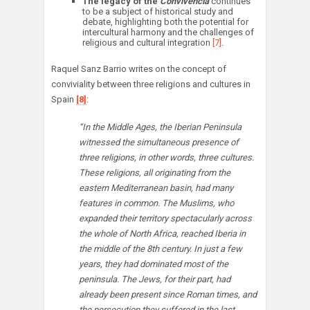
The legacy of the
Convivencia
continues
to be a subject of historical study and
debate, highlighting both the potential for
intercultural harmony and the challenges of
religious and cultural integration
[7]
.
Raquel Sanz Barrio writes on the concept of
conviviality between three religions and cultures in
Spain
[8]
:
“In the Middle Ages, the Iberian Peninsula
witnessed the simultaneous presence of
three religions, in other words, three cultures.
These religions, all originating from the
eastern Mediterranean basin, had many
features in common. The Muslims, who
expanded their territory spectacularly across
the whole of North Africa, reached Iberia in
the middle of the 8th century. In just a few
years, they had dominated most of the
peninsula. The Jews, for their part, had
already been present since Roman times, and
the persecution they suffered in the last