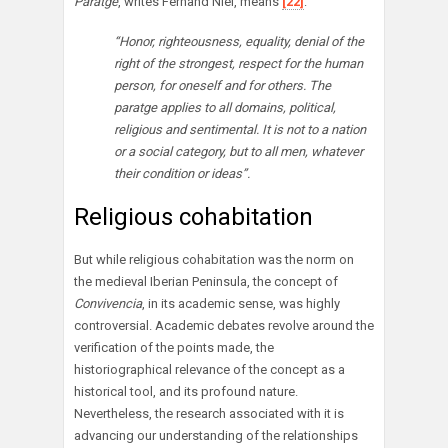
Paratge
, writes Fernand Niel, means
[22]
:
“Honor, righteousness, equality, denial of the
right of the strongest, respect for the human
person, for oneself and for others. The
paratge applies to all domains, political,
religious and sentimental. It is not to a nation
or a social category, but to all men, whatever
their condition or ideas”.
Religious cohabitation
But while religious cohabitation was the norm on
the medieval Iberian Peninsula, the concept of
Convivencia
, in its academic sense, was highly
controversial. Academic debates revolve around the
verification of the points made, the
historiographical relevance of the concept as a
historical tool, and its profound nature.
Nevertheless, the research associated with it is
advancing our understanding of the relationships