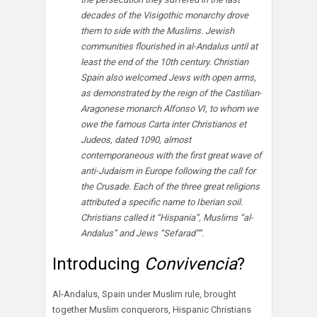
decades of the Visigothic monarchy drove
them to side with the Muslims. Jewish
communities flourished in al-Andalus until at
least the end of the 10th century. Christian
Spain also welcomed Jews with open arms,
as demonstrated by the reign of the Castilian-
Aragonese monarch Alfonso VI, to whom we
owe the famous Carta inter Christianos et
Judeos, dated 1090, almost
contemporaneous with the first great wave of
anti-Judaism in Europe following the call for
the Crusade. Each of the three great religions
attributed a specific name to Iberian soil.
Christians called it “Hispania”, Muslims “al-
Andalus” and Jews “Sefarad””.
Introducing
Convivencia
?
Al-Andalus, Spain under Muslim rule, brought
together Muslim conquerors, Hispanic Christians