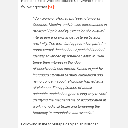
Kenneth Baxter Wolf introduces Convivencia in the
following terms
[20]
:
“Convivencia refers to the ‘coexistence’ of
Christian, Muslim, and Jewish communities in
medieval Spain and by extension the cultural
interaction and exchange fostered by such
proximity. The term first appeared as part of a
controversial thesis about Spanish historical
identity advanced by Américo Castro in 1948.
Since then interest in the idea
of convivencia has spread, fueled in part by
increased attention to multi-culturalism and
rising concern about religiously framed acts
of violence. The application of social
scientific models has gone a long way toward
clarifying the mechanisms of acculturation at
work in medieval Spain and tempering the
tendency to romanticize convivencia.”
Following in the footsteps of Spanish historian