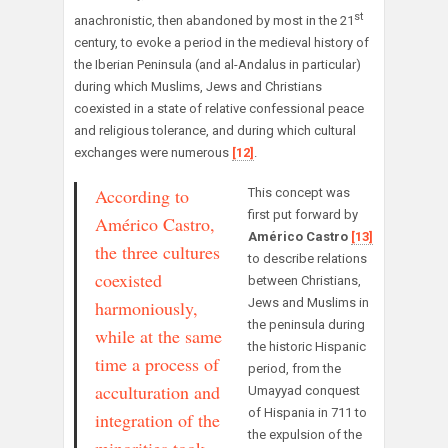
st
anachronistic, then abandoned by most in the 21
century, to evoke a period in the medieval history of
the Iberian Peninsula (and al-Andalus in particular)
during which Muslims, Jews and Christians
coexisted in a state of relative confessional peace
and religious tolerance, and during which cultural
exchanges were numerous
[12]
.
According to
This concept was
first put forward by
Américo Castro,
Américo Castro
[13]
the three cultures
to describe relations
coexisted
between Christians,
Jews and Muslims in
harmoniously,
the peninsula during
while at the same
the historic Hispanic
time a process of
period, from the
acculturation and
Umayyad conquest
of Hispania in 711 to
integration of the
the expulsion of the