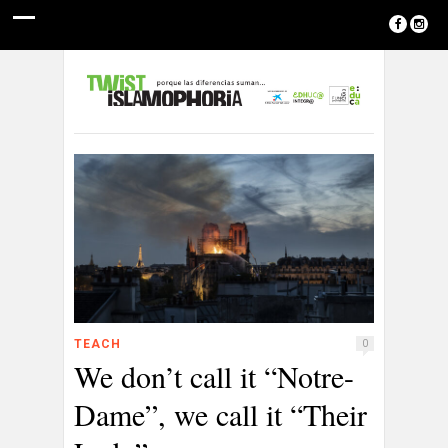
TEACH
0
We don’t call it “Notre-
Dame”, we call it “Their