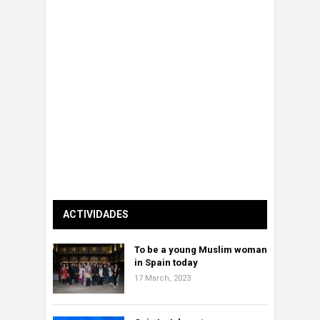
ACTIVIDADES
To be a young Muslim woman
in Spain today
17 March, 2023