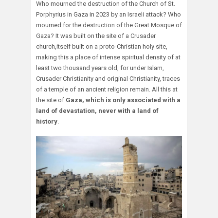
Who mourned the destruction of the Church of St.
Porphyrius in Gaza in 2023 by an Israeli attack? Who
mourned for the destruction of the Great Mosque of
Gaza? It was built on the site of a Crusader
church,itself built on a proto-Christian holy site,
making this a place of intense spiritual density of at
least two thousand years old, for under Islam,
Crusader Christianity and original Christianity, traces
of a temple of an ancient religion remain. All this at
the site of
Gaza, which is only associated with a
land of devastation, never with a land of
history
.