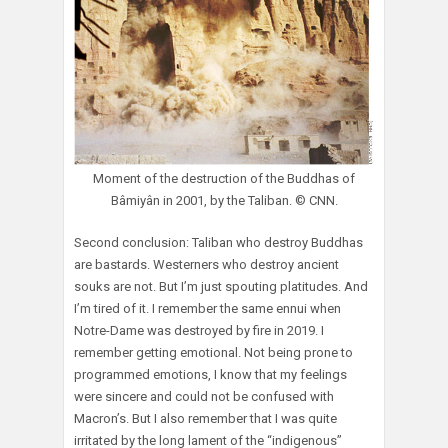
Moment of the destruction of the Buddhas of
Bâmiyân in 2001, by the Taliban. © CNN.
Second conclusion: Taliban who destroy Buddhas
are bastards. Westerners who destroy ancient
souks are not. But I’m just spouting platitudes. And
I’m tired of it. I remember the same ennui when
Notre-Dame was destroyed by fire in 2019. I
remember getting emotional. Not being prone to
programmed emotions, I know that my feelings
were sincere and could not be confused with
Macron’s. But I also remember that I was quite
irritated by the long lament of the “indigenous”