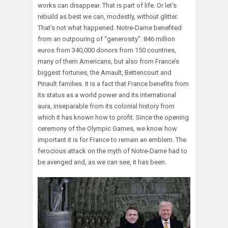
works can disappear. That is part of life. Or let’s
rebuild as best we can, modestly, without glitter.
That’s not what happened. Notre-Dame benefited
from an outpouring of “generosity”: 846 million
euros from 340,000 donors from 150 countries,
many of them Americans, but also from France’s
biggest fortunes, the Arnault, Bettencourt and
Pinault families. It is a fact that France benefits from
its status as a world power and its international
aura, inseparable from its colonial history from
which it has known how to profit. Since the opening
ceremony of the Olympic Games, we know how
important it is for France to remain an emblem. The
ferocious attack on the myth of Notre-Dame had to
be avenged and, as we can see, it has been.