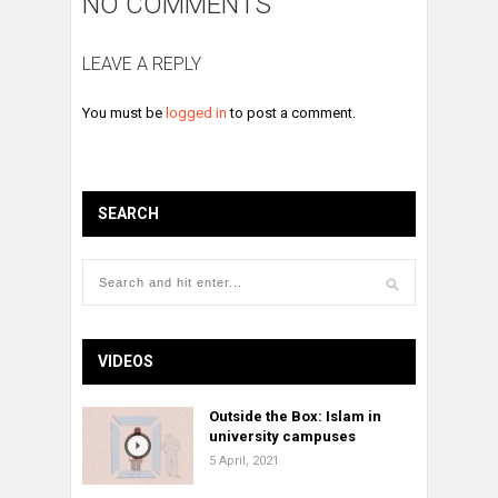
NO COMMENTS
LEAVE A REPLY
You must be
logged in
to post a comment.
SEARCH
VIDEOS
Outside the Box: Islam in
university campuses
5 April, 2021