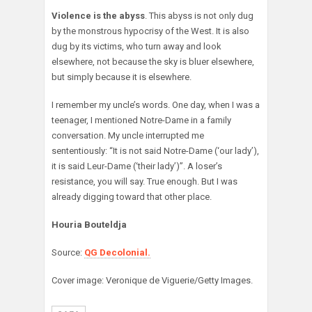
Violence is the abyss
. This abyss is not only dug
by the monstrous hypocrisy of the West. It is also
dug by its victims, who turn away and look
elsewhere, not because the sky is bluer elsewhere,
but simply because it is elsewhere.
I remember my uncle’s words. One day, when I was a
teenager, I mentioned Notre-Dame in a family
conversation. My uncle interrupted me
sententiously: “It is not said Notre-Dame (‘our lady’),
it is said Leur-Dame (‘their lady’)”. A loser’s
resistance, you will say. True enough. But I was
already digging toward that other place.
Houria Bouteldja
Source:
QG Decolonial.
Cover image: Veronique de Viguerie/Getty Images.