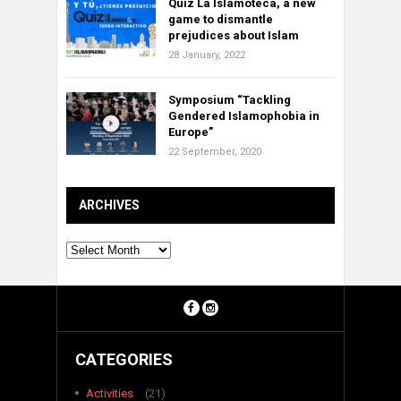
Quiz La Islamoteca, a new
game to dismantle
prejudices about Islam
28 January, 2022
Symposium “Tackling
Gendered Islamophobia in
Europe”
22 September, 2020
ARCHIVES
Archives
CATEGORIES
Activities
(21)