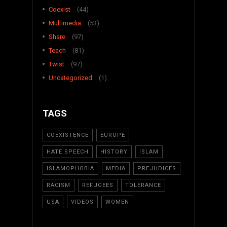
Coexist
(44)
Multimedia
(53)
Share
(97)
Teach
(81)
Twist
(97)
Uncategorized
(1)
TAGS
COEXISTENCE
EUROPE
HATE SPEECH
HISTORY
ISLAM
ISLAMOPHOBIA
MEDIA
PREJUDICES
RACISM
REFUGEES
TOLERANCE
USA
VIDEOS
WOMEN