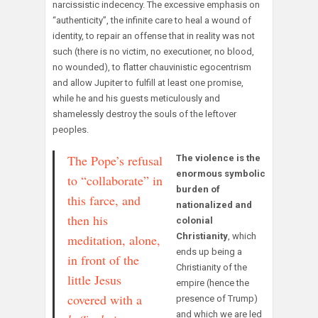
narcissistic indecency. The excessive emphasis on
“authenticity”, the infinite care to heal a wound of
identity, to repair an offense that in reality was not
such (there is no victim, no executioner, no blood,
no wounded), to flatter chauvinistic egocentrism
and allow Jupiter to fulfill at least one promise,
while he and his guests meticulously and
shamelessly destroy the souls of the leftover
peoples.
The Pope’s refusal
The violence is the
enormous symbolic
to “collaborate” in
burden of
this farce, and
nationalized and
then his
colonial
Christianity
, which
meditation, alone,
ends up being a
in front of the
Christianity of the
little Jesus
empire (hence the
covered with a
presence of Trump)
and which we are led