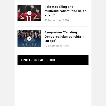
Role modelling and
multiculturalism: “the Salah
effect”
22 December, 2020
Symposium “Tackling
Gendered Islamophobia in
Europe”
22 September, 2020
FIND US IN FACEBOOK