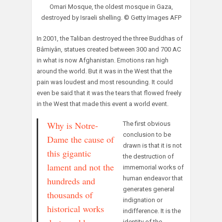
Omari Mosque, the oldest mosque in Gaza,
destroyed by Israeli shelling. © Getty Images AFP
In 2001, the Taliban destroyed the three Buddhas of
Bâmiyân, statues created between 300 and 700 AC
in what is now Afghanistan. Emotions ran high
around the world. But it was in the West that the
pain was loudest and most resounding. It could
even be said that it was the tears that flowed freely
in the West that made this event a world event.
Why is Notre-
The first obvious
conclusion to be
Dame the cause of
drawn is that it is not
this gigantic
the destruction of
lament and not the
immemorial works of
human endeavor that
hundreds and
generates general
thousands of
indignation or
historical works
indifference. It is the
identity of the