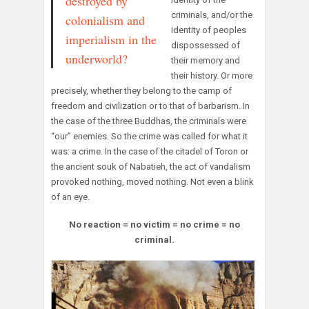
destroyed by
criminals, and/or the
colonialism and
identity of peoples
imperialism in the
dispossessed of
underworld?
their memory and
their history. Or more
precisely, whether they belong to the camp of
freedom and civilization or to that of barbarism. In
the case of the three Buddhas, the criminals were
“our” enemies. So the crime was called for what it
was: a crime. In the case of the citadel of Toron or
the ancient souk of Nabatieh, the act of vandalism
provoked nothing, moved nothing. Not even a blink
of an eye.
No reaction = no victim = no crime = no
criminal.