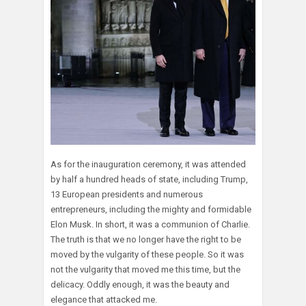
As for the inauguration ceremony, it was attended
by half a hundred heads of state, including Trump,
13 European presidents and numerous
entrepreneurs, including the mighty and formidable
Elon Musk. In short, it was a communion of Charlie.
The truth is that we no longer have the right to be
moved by the vulgarity of these people. So it was
not the vulgarity that moved me this time, but the
delicacy. Oddly enough, it was the beauty and
elegance that attacked me.