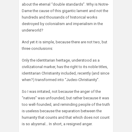
about the eternal “double standards”. Why is Notre-
Dame the cause of this gigantic lament and not the
hundreds and thousands of historical works
destroyed by colonialism and imperialism in the
underworld?
And yet it is simple, because there are not two, but
three conclusions:
Only the identitarian heritage, understood as a
civilizational marker, has the right to its noble titles,
identitarian Christianity included, recently (and since
when?) transformed into “Judeo-Christianity”.
So I was irritated, not because the anger of the
“natives” was unfounded, but rather because it was
too well-founded, and reminding people of the truth
is useless because the separation between the
humanity that counts and that which does not count
is so abysmal… In short, a resigned anger.