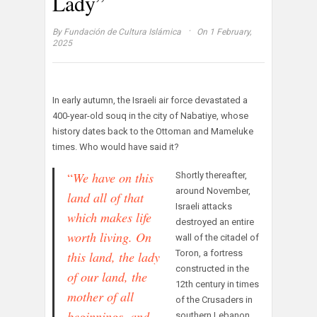
Lady”
·
By
Fundación de Cultura Islámica
On 1 February,
2025
In early autumn, the Israeli air force devastated a
400-year-old souq in the city of Nabatiye, whose
history dates back to the Ottoman and Mameluke
times. Who would have said it?
“
We have on this
Shortly thereafter,
around November,
land all of that
Israeli attacks
which makes life
destroyed an entire
worth living. O
n
wall of the citadel of
Toron, a fortress
this land, t
he lady
constructed in the
of our land,
the
12th century in times
mother of all
of the Crusaders in
beginnings,
and
southern Lebanon.