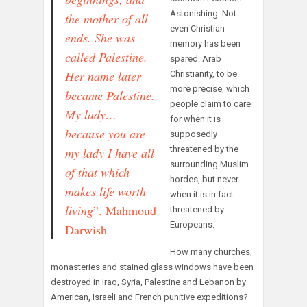
Astonishing. Not
the mother of all
even Christian
ends. S
he was
memory has been
called Palestine.
spared. Arab
H
er name later
Christianity, to be
more precise, which
became Palestine.
people claim to care
M
y lady…
for when it is
b
ecause you are
supposedly
threatened by the
my lady I
have all
surrounding Muslim
of that which
hordes, but never
makes life worth
when it is in fact
living
”.
Mahmoud
threatened by
Europeans.
Darwish
How many churches,
monasteries and stained glass windows have been
destroyed in Iraq, Syria, Palestine and Lebanon by
American, Israeli and French punitive expeditions?