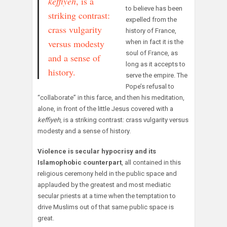
keffiyeh
, is a
to believe has been
striking contrast:
expelled from the
crass vulgarity
history of France,
versus modesty
when in fact it is the
soul of France, as
and a sense of
long as it accepts to
history.
serve the empire. The
Pope’s refusal to
“collaborate” in this farce, and then his meditation,
alone, in front of the little Jesus covered with a
keffiyeh
, is a striking contrast: crass vulgarity versus
modesty and a sense of history.
Violence is secular hypocrisy and its
Islamophobic counterpart
, all contained in this
religious ceremony held in the public space and
applauded by the greatest and most mediatic
secular priests at a time when the temptation to
drive Muslims out of that same public space is
great.