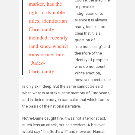
course, the machine
marker, has the
to provoke
right to its noble
indignation or to
titles, identitarian
silence it is always
ready, but let it be
Christianity
clear that it is a
included, recently
question of
(and since when?)
“memorializing” and
transformed into
therefore of the
identity of peoples
“Judeo-
who do not count.
Christianity”.
White emotion,
however spectacular,
is only skin deep. But the same cannot be said
when what is at stake is the memory of Europeans,
and in their memory, in particular, that which forms
the basis of the national narrative.
Notre-Dame caught fire. It was not a terrorist act,
much less an attack, but an accident. A believer
would say “it is God’s will” and move on. Human