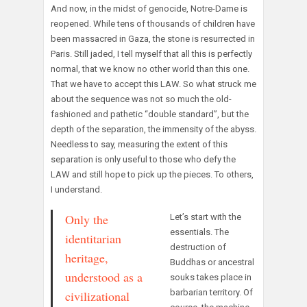
And now, in the midst of genocide, Notre-Dame is
reopened. While tens of thousands of children have
been massacred in Gaza, the stone is resurrected in
Paris. Still jaded, I tell myself that all this is perfectly
normal, that we know no other world than this one.
That we have to accept this LAW. So what struck me
about the sequence was not so much the old-
fashioned and pathetic “double standard”, but the
depth of the separation, the immensity of the abyss.
Needless to say, measuring the extent of this
separation is only useful to those who defy the
LAW and still hope to pick up the pieces. To others,
I understand.
Only the
Let’s start with the
essentials. The
identitarian
destruction of
heritage,
Buddhas or ancestral
understood as a
souks takes place in
barbarian territory. Of
civilizational