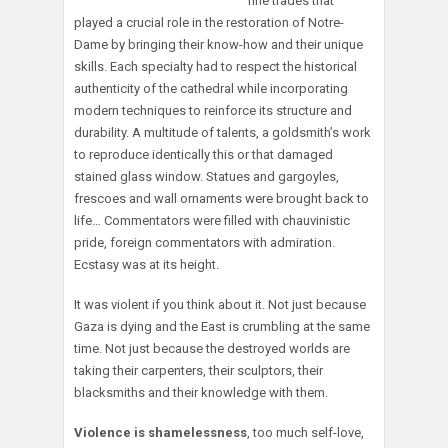
fine trades that
played a crucial role in the restoration of Notre-
Dame by bringing their know-how and their unique
skills. Each specialty had to respect the historical
authenticity of the cathedral while incorporating
modern techniques to reinforce its structure and
durability. A multitude of talents, a goldsmith’s work
to reproduce identically this or that damaged
stained glass window. Statues and gargoyles,
frescoes and wall ornaments were brought back to
life… Commentators were filled with chauvinistic
pride, foreign commentators with admiration.
Ecstasy was at its height.
It was violent if you think about it. Not just because
Gaza is dying and the East is crumbling at the same
time. Not just because the destroyed worlds are
taking their carpenters, their sculptors, their
blacksmiths and their knowledge with them.
Violence is shamelessness
, too much self-love,