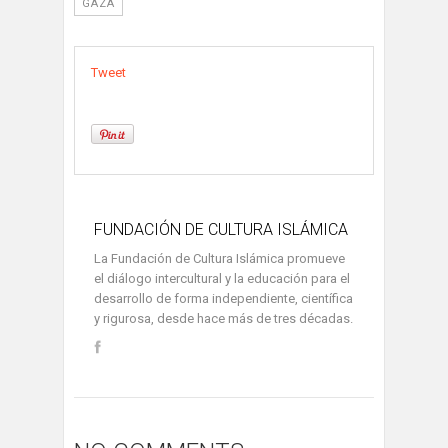
GAZA
Tweet
FUNDACIÓN DE CULTURA ISLÁMICA
La Fundación de Cultura Islámica promueve
el diálogo intercultural y la educación para el
desarrollo de forma independiente, científica
y rigurosa, desde hace más de tres décadas.