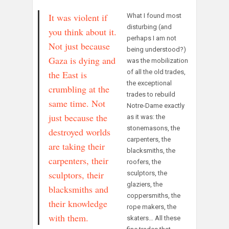
It was violent if
What I found most
disturbing (and
you think about it.
perhaps I am not
Not just because
being understood?)
Gaza is dying and
was the mobilization
of all the old trades,
the East is
the exceptional
crumbling at the
trades to rebuild
same time. Not
Notre-Dame exactly
just because the
as it was: the
stonemasons, the
destroyed worlds
carpenters, the
are taking their
blacksmiths, the
carpenters, their
roofers, the
sculptors, their
sculptors, the
glaziers, the
blacksmiths and
coppersmiths, the
their knowledge
rope makers, the
with them.
skaters… All these