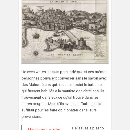
He even writes: ‘je suis persuadé que si ces mêmes
personnes pouvaient converser sans le savoir avec
des Mahométans qui n’eussent point le turban et
qui fussent habillés à la manière des chrétiens, ils
trouveraient dans eux ce qu’on trouve dans les
autres peuples. Mais s’ils avaient le Turban, cela
suffirait pour les faire opinionâtrer dans leurs
préventions.’
He issues a plea
He issues a plea to