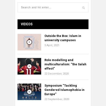
VIDEOS
Outside the Box: Islam in
university campuses
5 April, 2021
Role modelling and
multiculturalism: “the Salah
effect”
22 December, 2020
Symposium “Tackling
Gendered Islamophobia in
Europe”
22 September, 2020