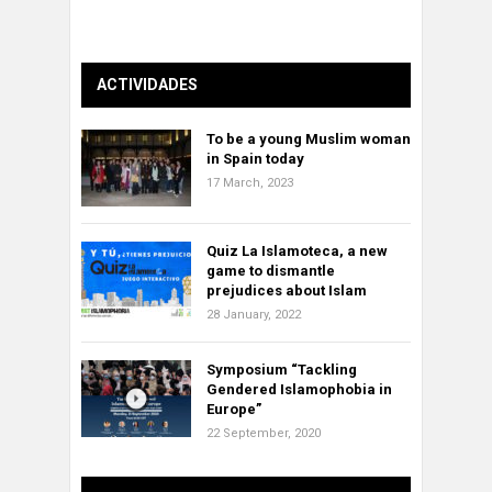
ACTIVIDADES
To be a young Muslim woman
in Spain today
17 March, 2023
Quiz La Islamoteca, a new
game to dismantle
prejudices about Islam
28 January, 2022
Symposium “Tackling
Gendered Islamophobia in
Europe”
22 September, 2020