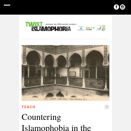
TEACH
0
Countering
Islamophobia in the