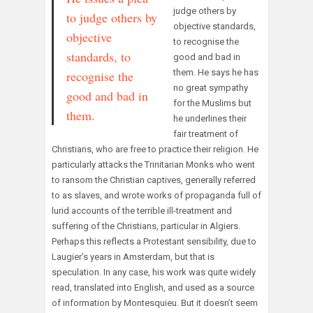
judge others by
to judge others by
objective standards,
objective
to recognise the
standards, to
good and bad in
them. He says he has
recognise the
no great sympathy
good and bad in
for the Muslims but
them.
he underlines their
fair treatment of
Christians, who are free to practice their religion. He
particularly attacks the Trinitarian Monks who went
to ransom the Christian captives, generally referred
to as slaves, and wrote works of propaganda full of
lurid accounts of the terrible ill-treatment and
suffering of the Christians, particular in Algiers.
Perhaps this reflects a Protestant sensibility, due to
Laugier’s years in Amsterdam, but that is
speculation. In any case, his work was quite widely
read, translated into English, and used as a source
of information by Montesquieu. But it doesn’t seem