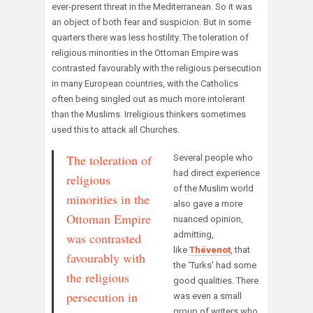
ever-present threat in the Mediterranean. So it was
an object of both fear and suspicion. But in some
quarters there was less hostility. The toleration of
religious minorities in the Ottoman Empire was
contrasted favourably with the religious persecution
in many European countries, with the Catholics
often being singled out as much more intolerant
than the Muslims. Irreligious thinkers sometimes
used this to attack all Churches.
The toleration of
Several people who
had direct experience
religious
of the Muslim world
minorities in the
also gave a more
Ottoman Empire
nuanced opinion,
admitting,
was contrasted
like
Thévenot
, that
favourably with
the ‘Turks’ had some
the religious
good qualities. There
persecution in
was even a small
group of writers who