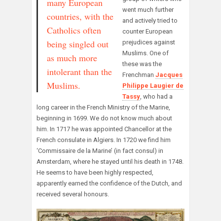
many European
went much further
countries, with the
and actively tried to
Catholics often
counter European
being singled out
prejudices against
Muslims. One of
as much more
these was the
intolerant than the
Frenchman
Jacques
Muslims.
Philippe Laugier de
Tassy
, who had a
long career in the French Ministry of the Marine,
beginning in 1699. We do not know much about
him. In 1717 he was appointed Chancellor at the
French consulate in Algiers. In 1720 we find him
‘Commissaire de la Marine’ (in fact consul) in
Amsterdam, where he stayed until his death in 1748.
He seems to have been highly respected,
apparently earned the confidence of the Dutch, and
received several honours.