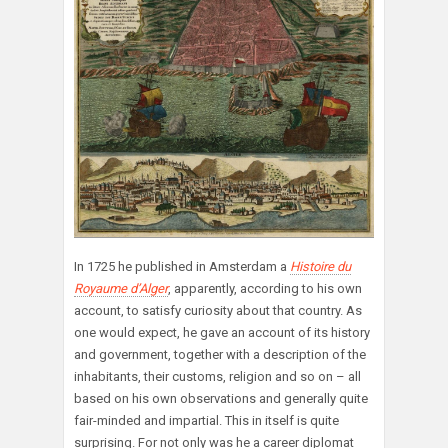
In 1725 he published in Amsterdam a
Histoire du
Royaume d’Alger
, apparently, according to his own
account, to satisfy curiosity about that country. As
one would expect, he gave an account of its history
and government, together with a description of the
inhabitants, their customs, religion and so on – all
based on his own observations and generally quite
fair-minded and impartial. This in itself is quite
surprising. For not only was he a career diplomat