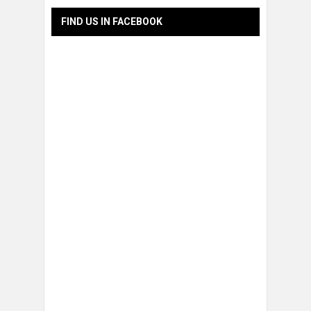
FIND US IN FACEBOOK