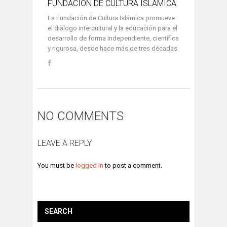
FUNDACIÓN DE CULTURA ISLÁMICA
La Fundación de Cultura Islámica promueve
el diálogo intercultural y la educación para el
desarrollo de forma independiente, científica
y rigurosa, desde hace más de tres décadas.
NO COMMENTS
LEAVE A REPLY
You must be
logged in
to post a comment.
SEARCH