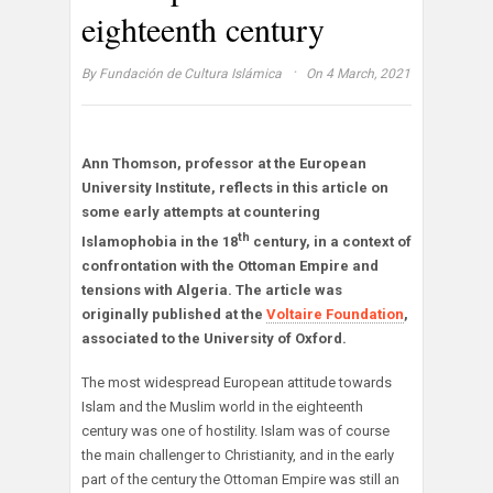
eighteenth century
·
By
Fundación de Cultura Islámica
On 4 March, 2021
Ann Thomson, professor at the European
University Institute, reflects in this article on
some early attempts at countering
th
Islamophobia in the 18
century, in a context of
confrontation with the Ottoman Empire and
tensions with Algeria. The article was
originally published at the
Voltaire Foundation
,
associated to the University of Oxford.
The most widespread European attitude towards
Islam and the Muslim world in the eighteenth
century was one of hostility. Islam was of course
the main challenger to Christianity, and in the early
part of the century the Ottoman Empire was still an