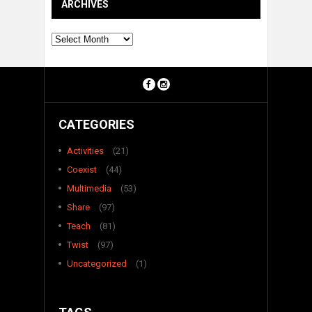
ARCHIVES
Archives
CATEGORIES
Activities
(21)
Coexist
(44)
Multimedia
(53)
Share
(97)
Teach
(81)
Twist
(97)
Uncategorized
(1)