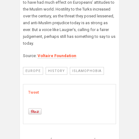
to have had much effect on Europeans’ attitudes to
the Muslim world. Hostility to the Turks increased
over the century, as the threat they posed lessened,
and anti-Muslim prejudice today is as strong as
ever. But a voice like Laugier’s, calling for a fairer
judgement, perhaps still has something to say to us
today.
Source:
Voltaire Foundation
EUROPE
HISTORY
ISLAMOPHOBIA
Tweet