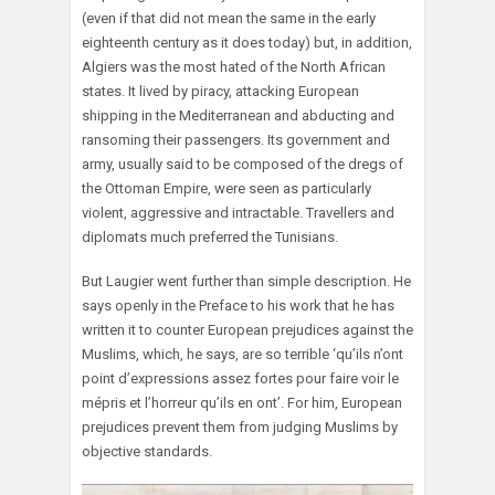
(even if that did not mean the same in the early
eighteenth century as it does today) but, in addition,
Algiers was the most hated of the North African
states. It lived by piracy, attacking European
shipping in the Mediterranean and abducting and
ransoming their passengers. Its government and
army, usually said to be composed of the dregs of
the Ottoman Empire, were seen as particularly
violent, aggressive and intractable. Travellers and
diplomats much preferred the Tunisians.
But Laugier went further than simple description. He
says openly in the Preface to his work that he has
written it to counter European prejudices against the
Muslims, which, he says, are so terrible ‘qu’ils n’ont
point d’expressions assez fortes pour faire voir le
mépris et l’horreur qu’ils en ont’. For him, European
prejudices prevent them from judging Muslims by
objective standards.