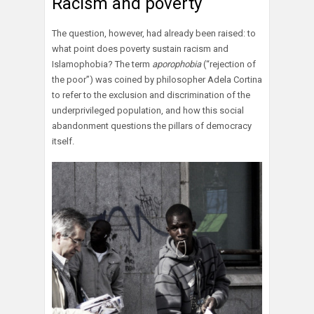
Racism and poverty
The question, however, had already been raised: to
what point does poverty sustain racism and
Islamophobia? The term
aporophobia
(“rejection of
the poor”) was coined by philosopher Adela Cortina
to refer to the exclusion and discrimination of the
underprivileged population, and how this social
abandonment questions the pillars of democracy
itself.