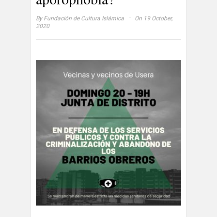
·
By
Fundación de Cultura Islámica
On 19 October,
2020