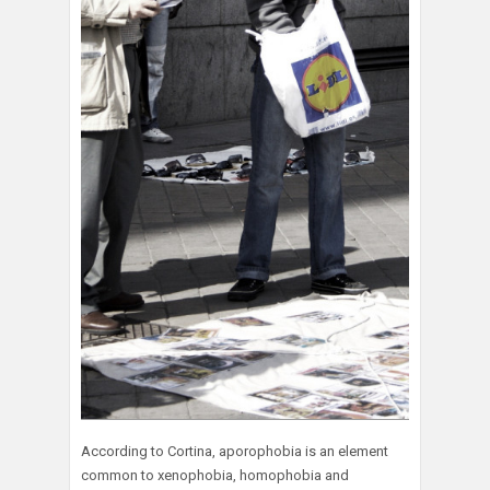
According to Cortina, aporophobia is an element
common to xenophobia, homophobia and