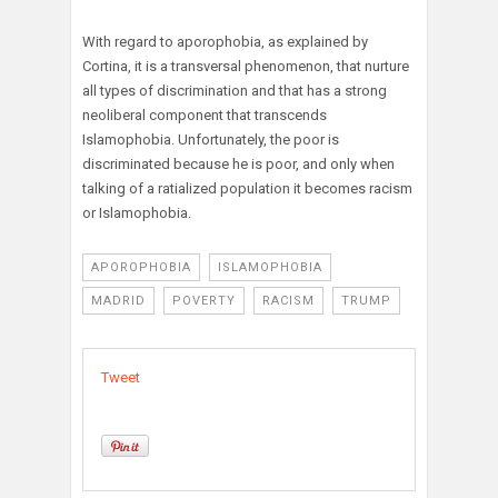
With regard to aporophobia, as explained by
Cortina, it is a transversal phenomenon, that nurture
all types of discrimination and that has a strong
neoliberal component that transcends
Islamophobia. Unfortunately, the poor is
discriminated because he is poor, and only when
talking of a ratialized population it becomes racism
or Islamophobia.
APOROPHOBIA
ISLAMOPHOBIA
MADRID
POVERTY
RACISM
TRUMP
Tweet