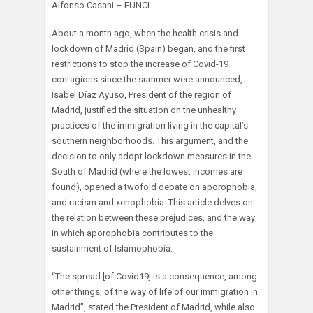
Alfonso Casani – FUNCI
About a month ago, when the health crisis and
lockdown of Madrid (Spain) began, and the first
restrictions to stop the increase of Covid-19
contagions since the summer were announced,
Isabel Díaz Ayuso, President of the region of
Madrid, justified the situation on the unhealthy
practices of the immigration living in the capital’s
southern neighborhoods. This argument, and the
decision to only adopt lockdown measures in the
South of Madrid (where the lowest incomes are
found), opened a twofold debate on aporophobia,
and racism and xenophobia. This article delves on
the relation between these prejudices, and the way
in which aporophobia contributes to the
sustainment of Islamophobia.
“The spread [of Covid19] is a consequence, among
other things, of the way of life of our immigration in
Madrid”, stated the President of Madrid, while also