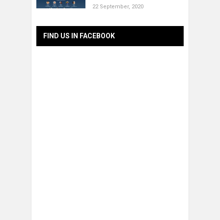
22 September, 2020
FIND US IN FACEBOOK