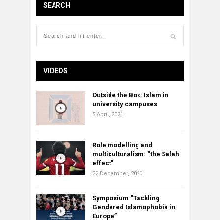
SEARCH
VIDEOS
Outside the Box: Islam in
university campuses
5 April, 2021
Role modelling and
multiculturalism: “the Salah
effect”
22 December, 2020
Symposium “Tackling
Gendered Islamophobia in
Europe”