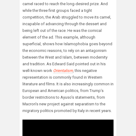
camel raced to reach the long-desired prize. And
while the three first groups faced a tight
competition, the Arab struggled to move its camel,
incapable of advancing through the dessert and
being left out of the race. He was the comical
element of the ad. This example, although
superficial, shows how Islamophobia goes beyond
the economic reasons, to rely on an antagonism
between the West and Islam, between modernity
and tradition. As Edward Said pointed out in his
well-known work
Orientalism
, this negative
representation is commonly found in Western
literature and films. It is also increasingly common in
European and American politics, from Trump’s
border restrictions to Ayuso’s statements, from
Macron’s new project against separatism to the
migratory politics promoted by Italy in recent years.