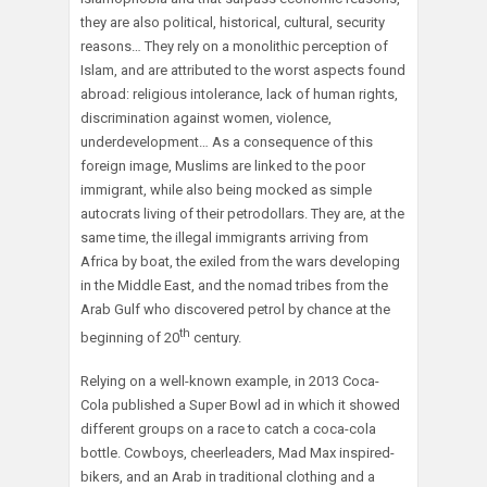
they are also political, historical, cultural, security
reasons… They rely on a monolithic perception of
Islam, and are attributed to the worst aspects found
abroad: religious intolerance, lack of human rights,
discrimination against women, violence,
underdevelopment… As a consequence of this
foreign image, Muslims are linked to the poor
immigrant, while also being mocked as simple
autocrats living of their petrodollars. They are, at the
same time, the illegal immigrants arriving from
Africa by boat, the exiled from the wars developing
in the Middle East, and the nomad tribes from the
Arab Gulf who discovered petrol by chance at the
th
beginning of 20
century.
Relying on a well-known example, in 2013 Coca-
Cola published a Super Bowl ad in which it showed
different groups on a race to catch a coca-cola
bottle. Cowboys, cheerleaders, Mad Max inspired-
bikers, and an Arab in traditional clothing and a