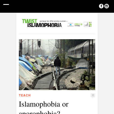
TEACH
0
Islamophobia or
aporophobia?