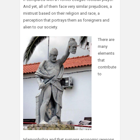
And yet, all of them face very similar prejudices, a
mistrust based on their religion and race, a
perception that portrays them as foreigners and
alien to our society.
There are
many
elements
that
contribute
to
Islamophobia and that surpass economic reasons,