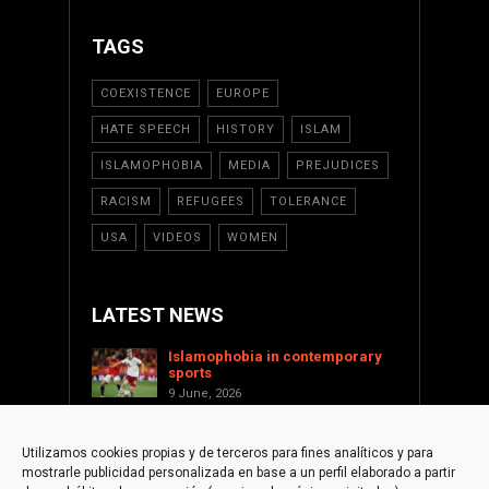
TAGS
COEXISTENCE
EUROPE
HATE SPEECH
HISTORY
ISLAM
ISLAMOPHOBIA
MEDIA
PREJUDICES
RACISM
REFUGEES
TOLERANCE
USA
VIDEOS
WOMEN
LATEST NEWS
Islamophobia in contemporary
sports
9 June, 2026
Saint Levant as a cultural voice
against Islamophobia
Utilizamos cookies propias y de terceros para fines analíticos y para
17 January, 2026
mostrarle publicidad personalizada en base a un perfil elaborado a partir
Supporting Palestine from the