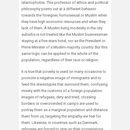
Islamophobia. This professor of ethics and political
philosophy points out at a different behavior
towards the foreigner, homosexual or Muslim when
they have high economic resources and when they
lack of them. A Muslim living modestly in the city
suburbs is not treated like the Muslim businessman
staying at a five-stars hotel, nor as the President or
Prime Minister of a Muslim-majority country. But this
same logic can be applied to the whole of the
population, regardless of their race or religion.
It is true that poverty is used on many occasions to
promote a negative image of immigrants and to
feed the stereotypes that surround them, confusing
misery with the customs of a foreign population.
Images of refugees, dirty and tired, crossing
borders or overcrowded in camps are used to
portray them as a marginal population and distance
them from us, targeting the empathy we feel for
them. Likewise, in countries such as Denmark,
refugees are forced to give up their possessions