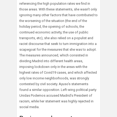
referencing the high population rates we find in
those areas. With these statements, she wasn’t only
ignoring many other factors that have contributed to
the worsening of the situation (the end of the
holiday period, the opening of schools, the
continued economic activity, the use of public
transports, etc), she also relied on a populist and
racist discourse that seek to turn immigration into a
scapegoat for the measures that she was to adopt.
The measures announced, which consisted in
dividing Madrid into different health areas,
imposing lockdown only in the areas with the
highest rates of Covid19 cases, and which affected
only low income neighborhoods, was strongly
contested by civil society. Ayuso’s statements
found a similar opposition. Left-wing political party
Unidas Podemos accused Madrid’s President of
racism, while her statement was highly rejected in
social media.