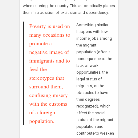
when entering the country. This automatically places
them in a position of exclusion and dependency.
Poverty is used on
Something similar
happens with low
many occasions to
income jobs among
promote a
the migrant
negative image of
population (often a
consequence of the
immigrants and to
lack of work
feed the
opportunities, the
stereotypes that
legal status of
surround them,
migrants, or the
obstacles to have
confusing misery
their degrees
with the customs
recognized), which
of a foreign
affect the social
population.
status of the migrant
population and
contribute to weaken