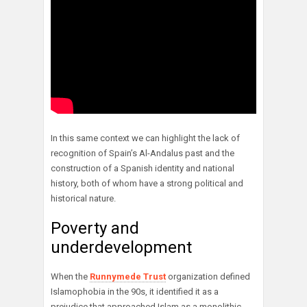
In this same context we can highlight the lack of
recognition of Spain’s Al-Andalus past and the
construction of a Spanish identity and national
history, both of whom have a strong political and
historical nature.
Poverty and
underdevelopment
When the
Runnymede Trust
organization defined
Islamophobia in the 90s, it identified it as a
prejudice that approached Islam as a monolithic