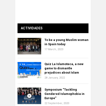
ACTIVIDADES
To be a young Muslim woman
in Spain today
17 March, 2023
Quiz La Islamoteca, a new
game to dismantle
prejudices about Islam
28 January, 2022
Symposium “Tackling
Gendered Islamophobia in
Europe”
22 September, 2020