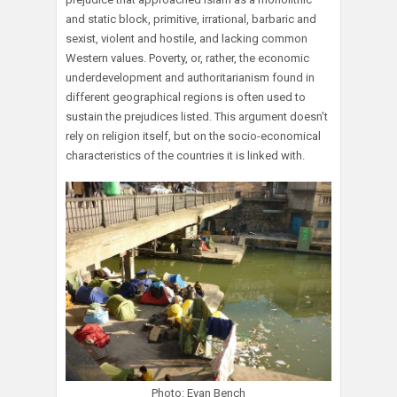
and static block, primitive, irrational, barbaric and
sexist, violent and hostile, and lacking common
Western values. Poverty, or, rather, the economic
underdevelopment and authoritarianism found in
different geographical regions is often used to
sustain the prejudices listed. This argument doesn’t
rely on religion itself, but on the socio-economical
characteristics of the countries it is linked with.
Photo: Evan Bench