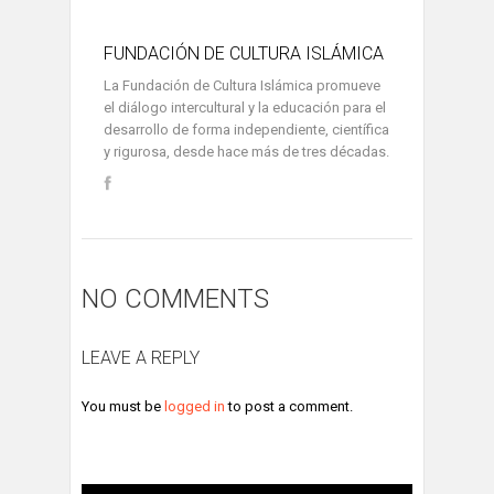
FUNDACIÓN DE CULTURA ISLÁMICA
La Fundación de Cultura Islámica promueve
el diálogo intercultural y la educación para el
desarrollo de forma independiente, científica
y rigurosa, desde hace más de tres décadas.
NO COMMENTS
LEAVE A REPLY
You must be
logged in
to post a comment.