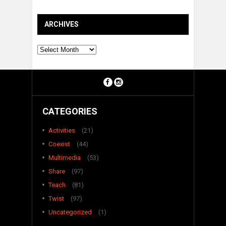
ARCHIVES
Archives
CATEGORIES
Activities
(21)
Coexist
(44)
Multimedia
(53)
Share
(97)
Teach
(81)
Twist
(97)
Uncategorized
(1)