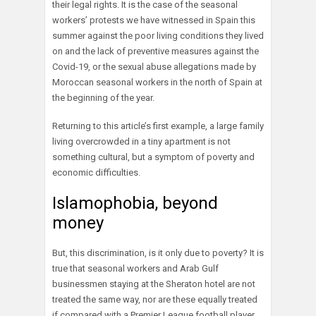
their legal rights. It is the case of the seasonal
workers’ protests we have witnessed in Spain this
summer against the poor living conditions they lived
on and the lack of preventive measures against the
Covid-19, or the sexual abuse allegations made by
Moroccan seasonal workers in the north of Spain at
the beginning of the year.
Returning to this article’s first example, a large family
living overcrowded in a tiny apartment is not
something cultural, but a symptom of poverty and
economic difficulties.
Islamophobia, beyond
money
But, this discrimination, is it only due to poverty? It is
true that seasonal workers and Arab Gulf
businessmen staying at the Sheraton hotel are not
treated the same way, nor are these equally treated
if compared with a Premier League football player.