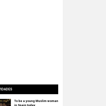
VIDADES
To be a young Muslim woman
in Spain today