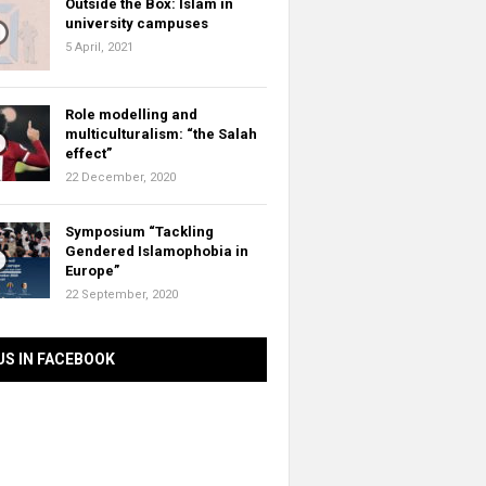
Outside the Box: Islam in
university campuses
5 April, 2021
Role modelling and
multiculturalism: “the Salah
effect”
22 December, 2020
Symposium “Tackling
Gendered Islamophobia in
Europe”
22 September, 2020
US IN FACEBOOK