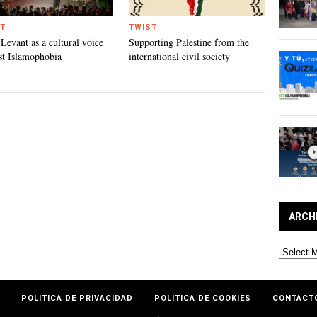
T
TWIST
 Levant as a cultural voice
Supporting Palestine from the
st Islamophobia
international civil society
ARCH
Archives
POLÍTICA DE PRIVACIDAD
POLÍTICA DE COOKIES
CONTACT