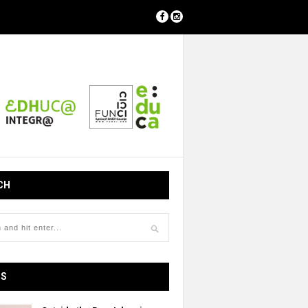
CH
OS