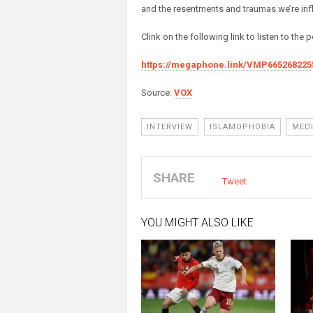
and the resentments and traumas we’re infli
Clink on the following link to listen to the
https://megaphone.link/VMP665268225
Source:
VOX
INTERVIEW
ISLAMOPHOBIA
MED
SHARE
Tweet
YOU MIGHT ALSO LIKE