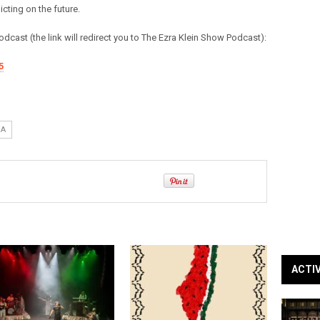
cting on the future.
 podcast (the link will redirect you to The Ezra Klein Show Podcast):
5
IA
ACTI