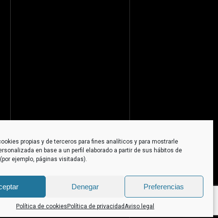
ookies propias y de terceros para fines analíticos y para mostrarle
ersonalizada en base a un perfil elaborado a partir de sus hábitos de
por ejemplo, páginas visitadas).
ceptar
Denegar
Preferencias
Política de cookies
Política de privacidad
Aviso legal