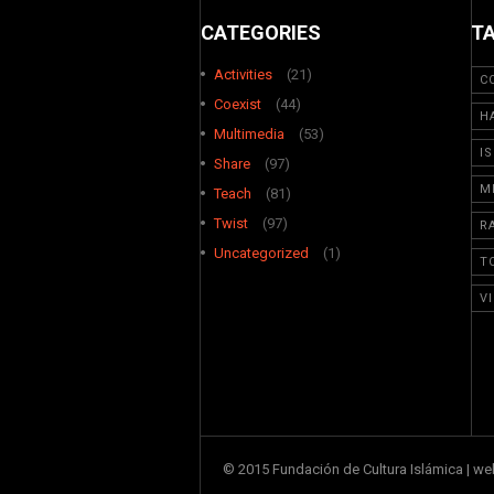
CATEGORIES
T
Activities
(21)
C
Coexist
(44)
H
Multimedia
(53)
I
Share
(97)
M
Teach
(81)
Twist
(97)
R
Uncategorized
(1)
T
V
© 2015 Fundación de Cultura Islámica | w