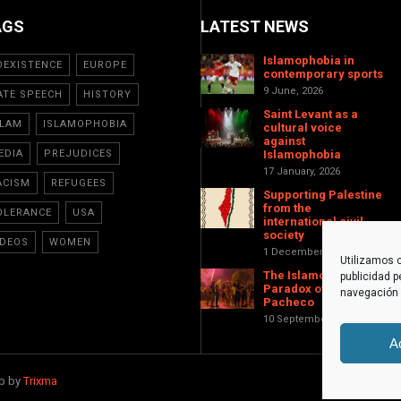
AGS
LATEST NEWS
Islamophobia in
OEXISTENCE
EUROPE
contemporary sports
9 June, 2026
ATE SPEECH
HISTORY
Saint Levant as a
SLAM
ISLAMOPHOBIA
cultural voice
against
EDIA
PREJUDICES
Islamophobia
17 January, 2026
ACISM
REFUGEES
Supporting Palestine
from the
OLERANCE
USA
international civil
society
IDEOS
WOMEN
1 December, 2025
Utilizamos c
The Islamophobic
publicidad p
Paradox of Torre-
navegación (
Pacheco
10 September, 2025
A
eb by
Trixma