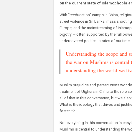
on the current state of Islamophobia a
With “reeducation” camps in China, religio
street violence in Sri Lanka, mass shooting
Europe, and the mainstreaming of Islamoph
bigotry — often supported by the full power
undercovered political stories of our time.
Understanding the scope and sc
the war on Muslims is central 
understanding the world we liv
Muslim prejudice and persecutions worldwid
treatment of Uighurs in China to the role 
all of that in this conversation, but we 
What is the ideology that drives and justifi
foster it?
Not everything in this conversation is easy
Muslims is central to understanding the wor