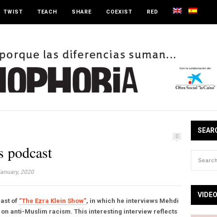
TWIST
TEACH
SHARE
COEXIST
RED
SEAR
0
 podcast
anuary, 2020
VIDE
cast of
“The Ezra Klein Show”
, in which he interviews Mehdi
 on anti-Muslim racism. This interesting interview reflects