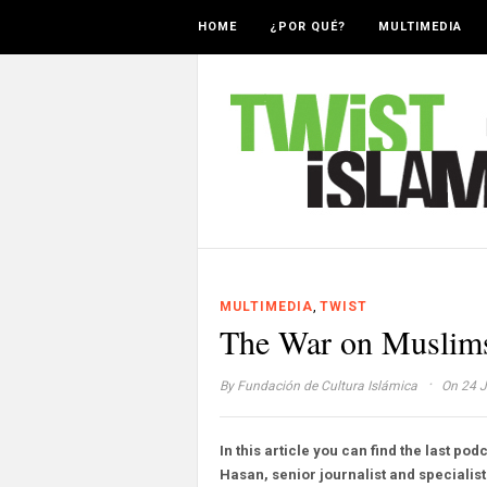
HOME
¿POR QUÉ?
MULTIMEDIA
,
MULTIMEDIA
TWIST
The War on Muslims
·
By
Fundación de Cultura Islámica
On 24 J
In this article you can find the last pod
Hasan, senior journalist and specialist