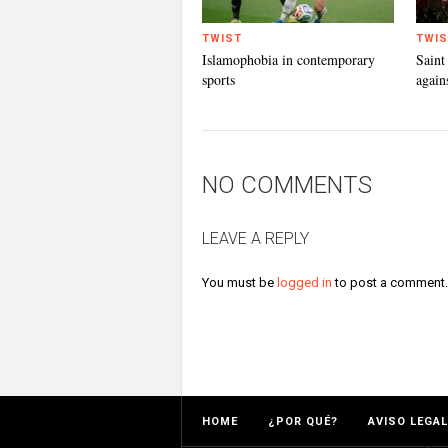
TWIST
TWIS
Islamophobia in contemporary
Saint
sports
again
NO COMMENTS
LEAVE A REPLY
You must be
logged in
to post a comment.
HOME
¿POR QUÉ?
AVISO LEGAL