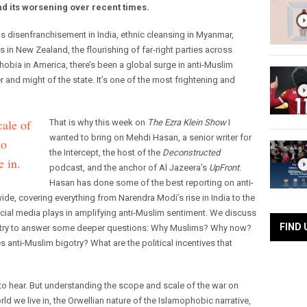
nd its worsening over recent times.
us disenfranchisement in India, ethnic cleansing in Myanmar,
s in New Zealand, the flourishing of far-right parties across
obia in America, there’s been a global surge in anti-Muslim
 and might of the state. It’s one of the most frightening and
ale of
That is why this week on
The Ezra Klein Show
I
wanted to bring on Mehdi Hasan, a senior writer for
to
the Intercept, the host of the
Deconstructed
e in.
podcast, and the anchor of Al Jazeera’s
UpFront
.
Hasan has done some of the best reporting on anti-
e, covering everything from Narendra Modi’s rise in India to the
social media plays in amplifying anti-Muslim sentiment. We discuss
FIND 
also try to answer some deeper questions: Why Muslims? Why now?
es anti-Muslim bigotry? What are the political incentives that
 to hear. But understanding the scope and scale of the war on
ld we live in, the Orwellian nature of the Islamophobic narrative,