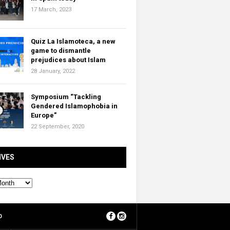
17 March, 2023
Quiz La Islamoteca, a new
game to dismantle
prejudices about Islam
28 January, 2022
Symposium “Tackling
Gendered Islamophobia in
Europe”
22 September, 2020
IVES
O