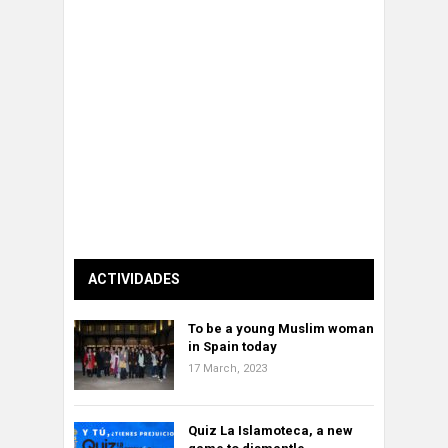
ACTIVIDADES
To be a young Muslim woman
in Spain today
17 March, 2023
Quiz La Islamoteca, a new