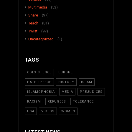
Multimedia
(53)
Share
(97)
Teach
(81)
Twist
(97)
Uncategorized
(1)
TAGS
COEXISTENCE
EUROPE
HATE SPEECH
HISTORY
ISLAM
ISLAMOPHOBIA
MEDIA
PREJUDICES
RACISM
REFUGEES
TOLERANCE
USA
VIDEOS
WOMEN