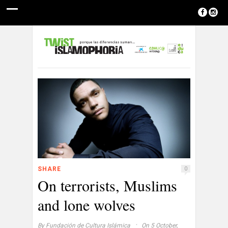
SHARE
0
On terrorists, Muslims
and lone wolves
·
By
Fundación de Cultura Islámica
On 5 October,