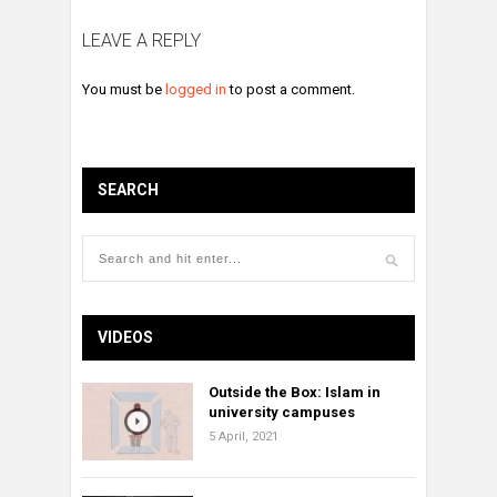
LEAVE A REPLY
You must be
logged in
to post a comment.
SEARCH
VIDEOS
Outside the Box: Islam in
university campuses
5 April, 2021