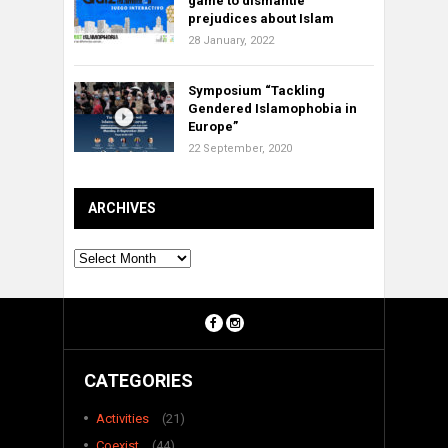
game to dismantle
prejudices about Islam
28 January, 2022
Symposium “Tackling
Gendered Islamophobia in
Europe”
22 September, 2020
ARCHIVES
Archives
CATEGORIES
Activities
(21)
Coexist
(44)