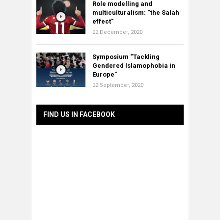
Role modelling and
multiculturalism: “the Salah
effect”
22 December, 2020
Symposium “Tackling
Gendered Islamophobia in
Europe”
22 September, 2020
FIND US IN FACEBOOK