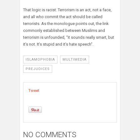
That logic is racist. Terrorism is an act, not a face,
and all who commit the act should be called
terrorists. As the monologue points out, the link
commonly established between Muslims and
terrorism is unfounded, “it sounds really smart, but
it’s not. It’s stupid and it’s hate speech”.
ISLAMOPHOBIA
MULTIMEDIA
PREJUDICES
Tweet
NO COMMENTS