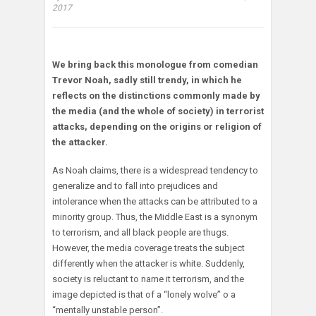
2017
We bring back this monologue from comedian
Trevor Noah, sadly still trendy, in which he
reflects on the distinctions commonly made by
the media (and the whole of society) in terrorist
attacks, depending on the origins or religion of
the attacker.
As Noah claims, there is a widespread tendency to
generalize and to fall into prejudices and
intolerance when the attacks can be attributed to a
minority group. Thus, the Middle East is a synonym
to terrorism, and all black people are thugs.
However, the media coverage treats the subject
differently when the attacker is white. Suddenly,
society is reluctant to name it terrorism, and the
image depicted is that of a “lonely wolve” o a
“mentally unstable person”.