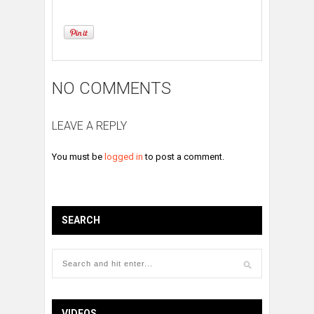
NO COMMENTS
LEAVE A REPLY
You must be
logged in
to post a comment.
SEARCH
VIDEOS