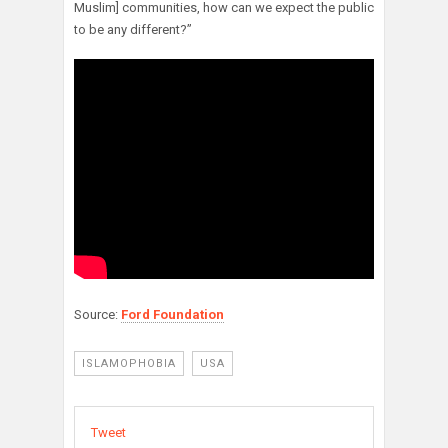
Muslim] communities, how can we expect the public
to be any different?”
Source:
Ford Foundation
ISLAMOPHOBIA
USA
Tweet