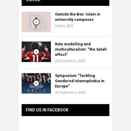
Outside the Box: Islam in
university campuses
5 April, 2021
Role modelling and
multiculturalism: “the Salah
effect”
22 December, 2020
Symposium “Tackling
Gendered Islamophobia in
Europe”
22 September, 2020
FIND US IN FACEBOOK