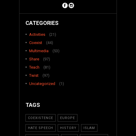
CATEGORIES
Activities
(21)
Coexist
(44)
Multimedia
(53)
Share
(97)
Teach
(81)
Twist
(97)
Uncategorized
(1)
TAGS
COEXISTENCE
EUROPE
HATE SPEECH
HISTORY
ISLAM