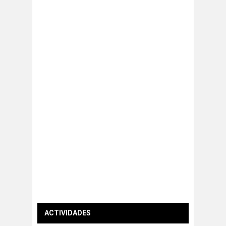
ACTIVIDADES