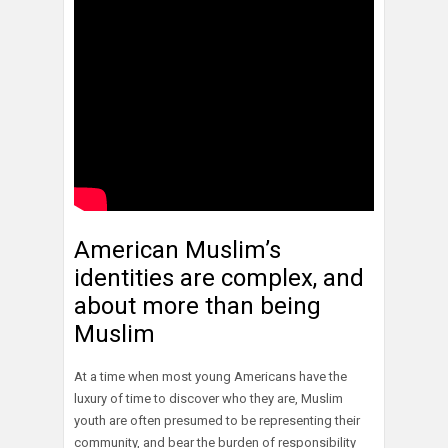
American Muslim’s
identities are complex, and
about more than being
Muslim
At a time when most young Americans have the
luxury of time to discover who they are, Muslim
youth are often presumed to be representing their
community, and bear the burden of responsibility