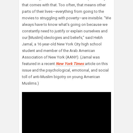
that comes with that. Too often, that means other
parts of their lives—everything from going to the
movies to struggling with poverty—are invisible. “We
always have to know what’s going on because we
constantly need to justify or explain ourselves and
our [Muslim] ideologies and beliefs,” said Hebh
Jamal, a 16 year-old New York City high school
student and member of the Arab American
Association of New York (AANY). (Jamal was
featured in a recent
New York Times
article on this
issue and the psychological, emotional, and social
toll of anti-Muslim bigotry on young American
Muslims.)