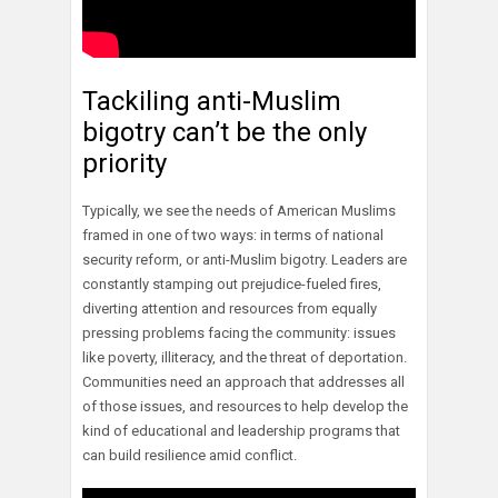
Tackiling anti-Muslim
bigotry can’t be the only
priority
Typically, we see the needs of American Muslims
framed in one of two ways: in terms of national
security reform, or anti-Muslim bigotry. Leaders are
constantly stamping out prejudice-fueled fires,
diverting attention and resources from equally
pressing problems facing the community: issues
like poverty, illiteracy, and the threat of deportation.
Communities need an approach that addresses all
of those issues, and resources to help develop the
kind of educational and leadership programs that
can build resilience amid conflict.