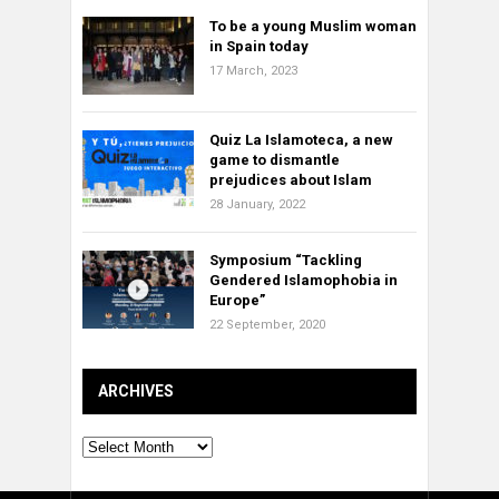
To be a young Muslim woman
in Spain today
17 March, 2023
Quiz La Islamoteca, a new
game to dismantle
prejudices about Islam
28 January, 2022
Symposium “Tackling
Gendered Islamophobia in
Europe”
22 September, 2020
ARCHIVES
Archives