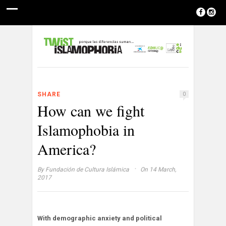
SHARE
0
How can we fight
Islamophobia in
America?
·
By
Fundación de Cultura Islámica
On 14 March,
2017
With demographic anxiety and political