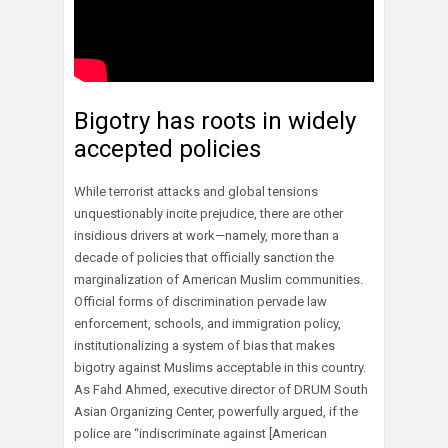
Bigotry has roots in widely
accepted policies
While terrorist attacks and global tensions
unquestionably incite prejudice, there are other
insidious drivers at work—namely, more than a
decade of policies that officially sanction the
marginalization of American Muslim communities.
Official forms of discrimination pervade law
enforcement, schools, and immigration policy,
institutionalizing a system of bias that makes
bigotry against Muslims acceptable in this country.
As Fahd Ahmed, executive director of DRUM South
Asian Organizing Center, powerfully argued, if the
police are “indiscriminate against [American