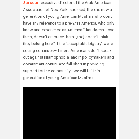
Sarsour
, executive director of the Arab American
Association of New York, stressed, there is now a
generation of young American Muslims who don’t
have any reference to a pre-9/11 America, who only
know and experience an America “that doesn’t love
them, doesn’t embrace them, [and] doesn’t think
they belong here.” If the “acceptable bigotry” we’re
seeing continues—if more Americans don’t speak
out against Islamophobia, and if policymakers and
government continue to fall short in providing
support for the community—we will fail this
generation of young American Muslims.