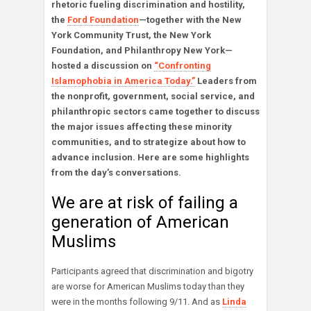
rhetoric fueling discrimination and hostility,
the
Ford Foundation
—together with the New
York Community Trust, the New York
Foundation, and Philanthropy New York—
hosted a discussion on
“Confronting
Islamophobia in America Today.”
Leaders from
the nonprofit, government, social service, and
philanthropic sectors came together to discuss
the major issues affecting these minority
communities, and to strategize about how to
advance inclusion. Here are some highlights
from the day’s conversations.
We are at risk of failing a
generation of American
Muslims
Participants agreed that discrimination and bigotry
are worse for American Muslims today than they
were in the months following 9/11. And as
Linda