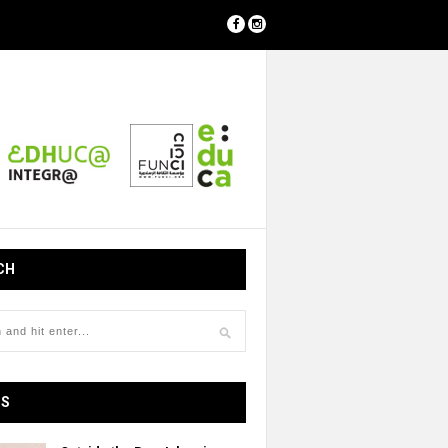
CH
OS