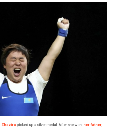
d
Zhazira
picked up a silver medal. After she won,
her father,