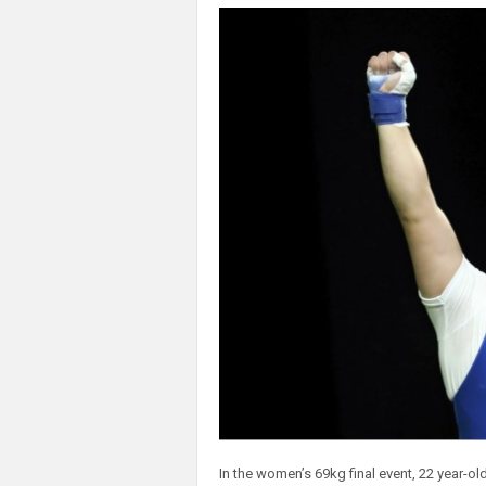
In the women’s 69kg final event, 22 year-ol