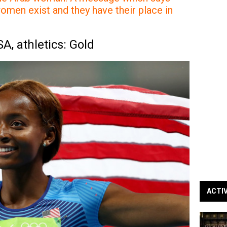
omen exist and they have their place in
, athletics: Gold
ACTI