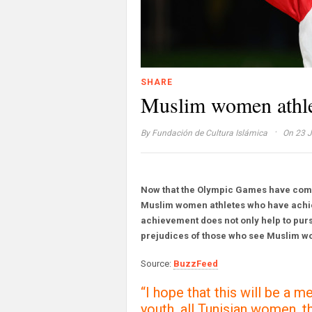
SHARE
Muslim women athlet
·
By
Fundación de Cultura Islámica
On 23 J
Now that the Olympic Games have come 
Muslim women athletes who have achie
achievement does not only help to pursu
prejudices of those who see Muslim w
Source:
BuzzFeed
“I hope that this will be a m
youth, all Tunisian women,