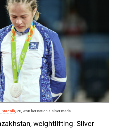
 Stadnik
, 28, won her nation a silver medal.
zakhstan, weightlifting: Silver