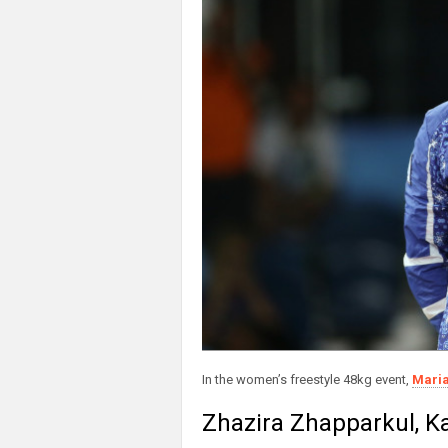
In the women’s freestyle 48kg event,
Maria
Zhazira Zhapparkul, Ka