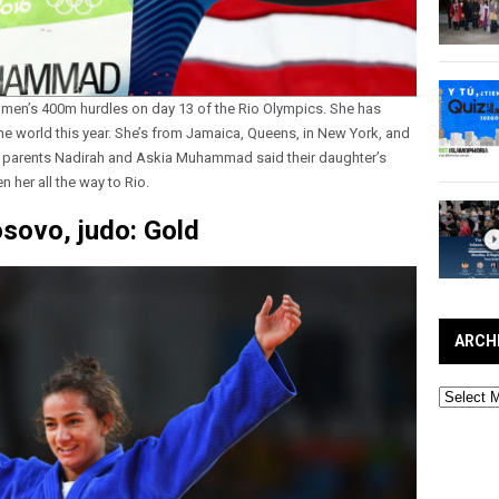
men’s 400m hurdles on day 13 of the Rio Olympics. She has
he world this year. She’s from Jamaica, Queens, in New York, and
 parents Nadirah and Askia Muhammad said their daughter’s
n her all the way to Rio.
sovo, judo: Gold
ARCH
Archives