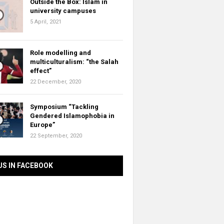
Outside the Box: Islam in
university campuses
5 April, 2021
Role modelling and
multiculturalism: “the Salah
effect”
22 December, 2020
Symposium “Tackling
Gendered Islamophobia in
Europe”
22 September, 2020
US IN FACEBOOK