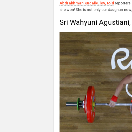
Abdrakhman Kudaikulov, told
reporters 
she won! She is not only our daughter now, 
Sri Wahyuni Agustiani, 