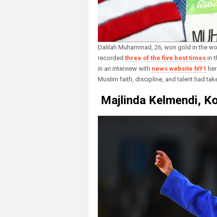
Dalilah Muhammad, 26, won gold in the wo
recorded
three of the five best times
in t
in an interview with
news website NY1
her
Muslim faith, discipline, and talent had take
Majlinda Kelmendi, Ko