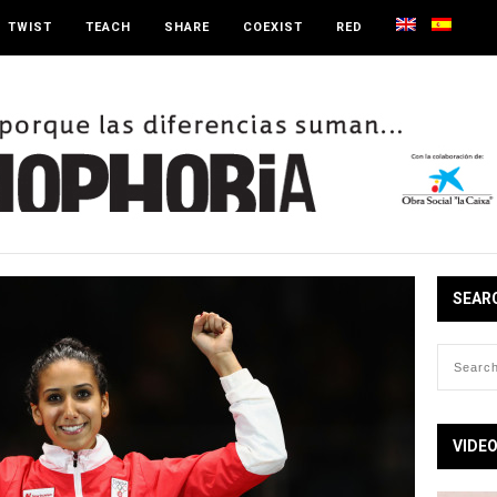
TWIST
TEACH
SHARE
COEXIST
RED
SEAR
VIDE