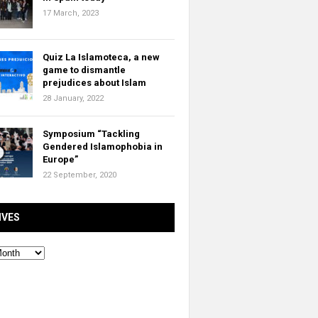
17 March, 2023
Quiz La Islamoteca, a new
game to dismantle
prejudices about Islam
28 January, 2022
Symposium “Tackling
Gendered Islamophobia in
Europe”
22 September, 2020
IVES