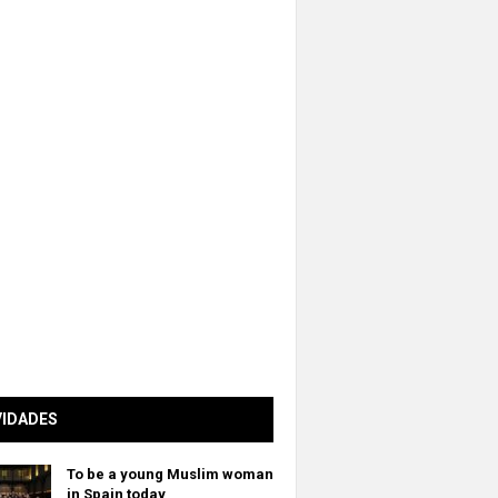
VIDADES
To be a young Muslim woman
in Spain today