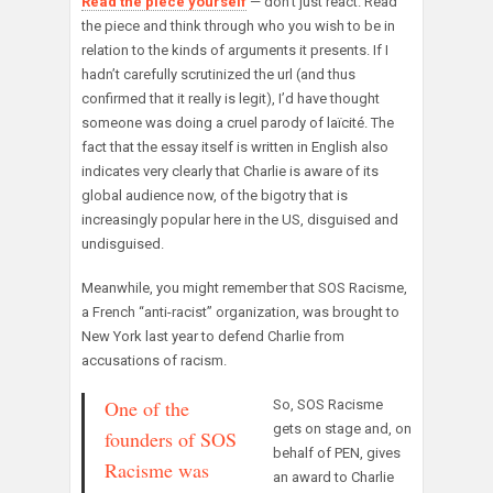
Read the piece yourself
— don’t just react. Read
the piece and think through who you wish to be in
relation to the kinds of arguments it presents. If I
hadn’t carefully scrutinized the url (and thus
confirmed that it really is legit), I’d have thought
someone was doing a cruel parody of laïcité. The
fact that the essay itself is written in English also
indicates very clearly that Charlie is aware of its
global audience now, of the bigotry that is
increasingly popular here in the US, disguised and
undisguised.
Meanwhile, you might remember that SOS Racisme,
a French “anti-racist” organization, was brought to
New York last year to defend Charlie from
accusations of racism.
One of the
So, SOS Racisme
gets on stage and, on
founders of SOS
behalf of PEN, gives
Racisme was
an award to Charlie