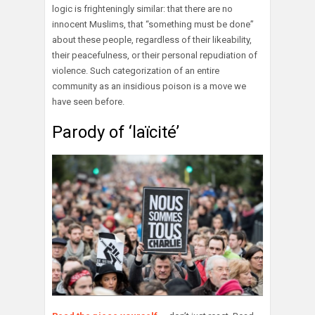
logic is frighteningly similar: that there are no
innocent Muslims, that “something must be done”
about these people, regardless of their likeability,
their peacefulness, or their personal repudiation of
violence. Such categorization of an entire
community as an insidious poison is a move we
have seen before.
Parody of ‘laïcité’