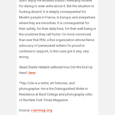
didn’t enjoy the endless insults I inevitably receive
for daring to even write about it. But the situation is
fucking absurd. It is deeply consequential for
Muslim people in France, in Europe, and everywhere
where they are minorities. It is consequential for
their safety, for their daily lives, for their well-being in
the countries they call home. I’m more convinced
than ever that PEN, a fine organization whose fierce
advocacy of persecuted writers I’m proud to
continue to support, in this case got it very, very
wrong.
Read Charlie Hebdo’s editorial
How Did We End Up
Here?
here
.
*Teju Cole is a writer, art historian, and
photographer. He is the Distinguished Writer in
Residence at Bard College and photography critic
of the New York Times Magazine.
Source:
roarmag.org