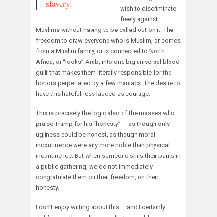
slavery.
wish to discriminate
freely against
Muslims without having to be called out on it. The
freedom to draw everyone who is Muslim, or comes
from a Muslim family, or is connected to North
Africa, or “looks” Arab, into one big universal blood
guilt that makes them literally responsible for the
horrors perpetrated by a few maniacs. The desire to
have this hatefulness lauded as courage.
This is precisely the logic also of the masses who
praise Trump for his “honesty” — as though only
ugliness could be honest, as though moral
incontinence were any more noble than physical
incontinence. But when someone shits their pants in
a public gathering, we do not immediately
congratulate them on their freedom, on their
honesty.
I don’t enjoy writing about this — and I certainly