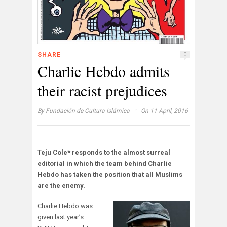
SHARE
0
Charlie Hebdo admits
their racist prejudices
·
By
Fundación de Cultura Islámica
On 11 April, 2016
Teju Cole* responds to the almost surreal
editorial in which the team behind Charlie
Hebdo has taken the position that all Muslims
are the enemy.
Charlie Hebdo was
given last year’s