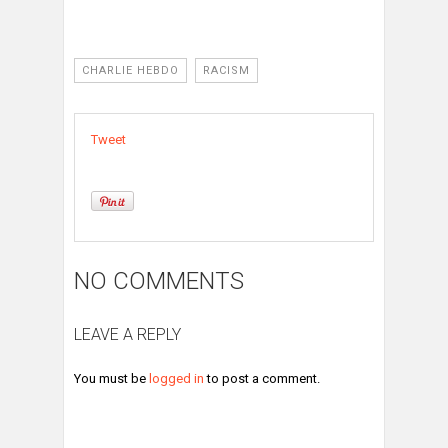
CHARLIE HEBDO
RACISM
Tweet
NO COMMENTS
LEAVE A REPLY
You must be
logged in
to post a comment.