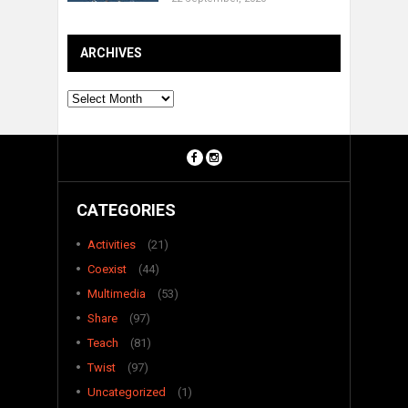
ARCHIVES
Archives
CATEGORIES
Activities
(21)
Coexist
(44)
Multimedia
(53)
Share
(97)
Teach
(81)
Twist
(97)
Uncategorized
(1)