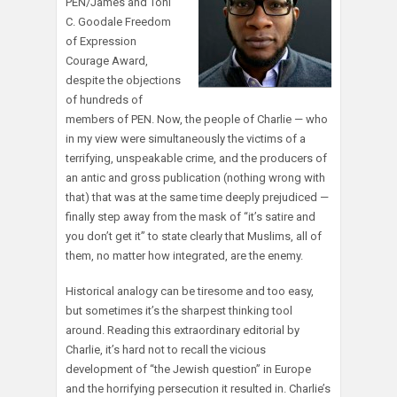
PEN/James and Toni
C. Goodale Freedom
of Expression
Courage Award,
despite the objections
of hundreds of
members of PEN. Now, the people of Charlie — who
in my view were simultaneously the victims of a
terrifying, unspeakable crime, and the producers of
an antic and gross publication (nothing wrong with
that) that was at the same time deeply prejudiced —
finally step away from the mask of “it’s satire and
you don’t get it” to state clearly that Muslims, all of
them, no matter how integrated, are the enemy.
Historical analogy can be tiresome and too easy,
but sometimes it’s the sharpest thinking tool
around. Reading this extraordinary editorial by
Charlie, it’s hard not to recall the vicious
development of “the Jewish question” in Europe
and the horrifying persecution it resulted in. Charlie’s