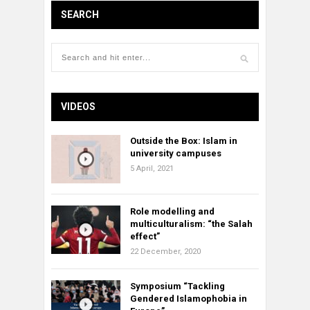
SEARCH
VIDEOS
Outside the Box: Islam in
university campuses
5 April, 2021
Role modelling and
multiculturalism: “the Salah
effect”
22 December, 2020
Symposium “Tackling
Gendered Islamophobia in