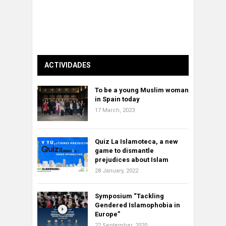
ACTIVIDADES
To be a young Muslim woman
in Spain today
17 March, 2023
Quiz La Islamoteca, a new
game to dismantle
prejudices about Islam
28 January, 2022
Symposium “Tackling
Gendered Islamophobia in
Europe”
22 September, 2020