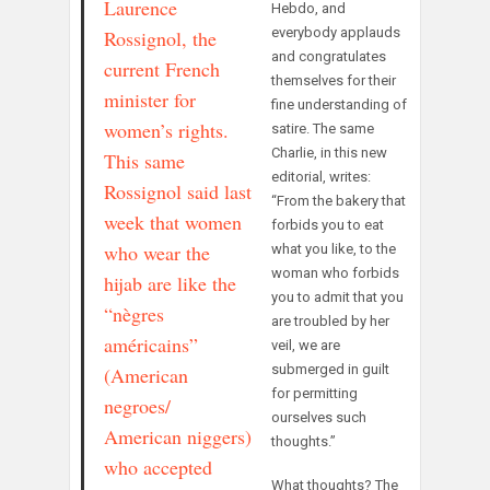
Laurence
Hebdo, and
everybody applauds
Rossignol, the
and congratulates
current French
themselves for their
minister for
fine understanding of
women’s rights.
satire. The same
Charlie, in this new
This same
editorial, writes:
Rossignol said last
“From the bakery that
week that women
forbids you to eat
who wear the
what you like, to the
woman who forbids
hijab are like the
you to admit that you
“nègres
are troubled by her
américains”
veil, we are
submerged in guilt
(American
for permitting
negroes/
ourselves such
American niggers)
thoughts.”
who accepted
What thoughts? The