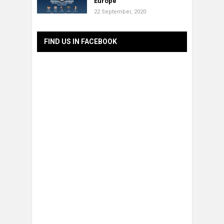
Europe”
22 September, 2020
FIND US IN FACEBOOK