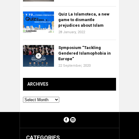
Quiz La Islamoteca, a new
game to dismantle
prejudices about Islam
28 January, 2022
Symposium “Tackling
Gendered Islamophobia in
Europe”
22 September, 2020
ARCHIVES
Archives
CATEGORIES