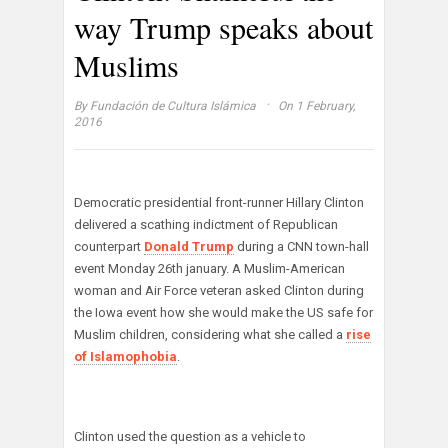
way Trump speaks about
Muslims
·
By
Fundación de Cultura Islámica
On 1 February,
2016
Democratic presidential front-runner Hillary Clinton
delivered a scathing indictment of Republican
counterpart
Donald Trump
during a CNN town-hall
event Monday 26th january. A Muslim-American
woman and Air Force veteran asked Clinton during
the Iowa event how she would make the US safe for
Muslim children, considering what she called a
rise
of Islamophobia
.
Clinton used the question as a vehicle to