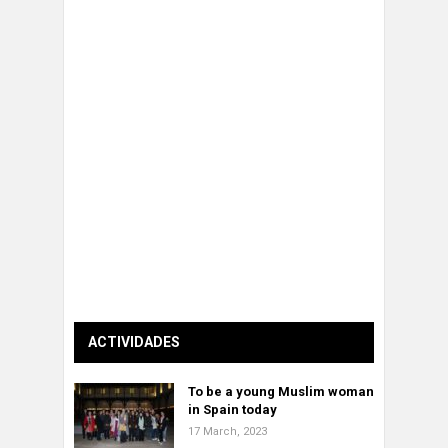
ACTIVIDADES
To be a young Muslim woman
in Spain today
17 March, 2023