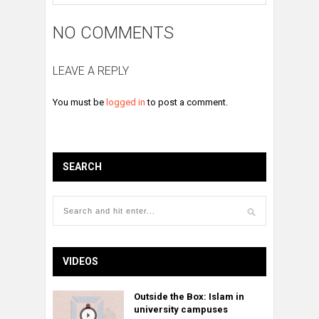
NO COMMENTS
LEAVE A REPLY
You must be
logged in
to post a comment.
SEARCH
VIDEOS
Outside the Box: Islam in
university campuses