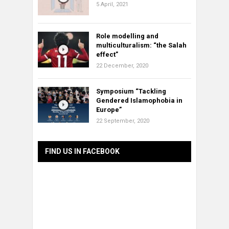
5 April, 2021
Role modelling and
multiculturalism: “the Salah
effect”
22 December, 2020
Symposium “Tackling
Gendered Islamophobia in
Europe”
22 September, 2020
FIND US IN FACEBOOK