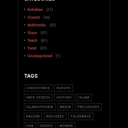
Activities
(21)
Coexist
(44)
Multimedia
(53)
Share
(97)
Teach
(81)
Twist
(97)
Uncategorized
(1)
TAGS
COEXISTENCE
EUROPE
HATE SPEECH
HISTORY
ISLAM
ISLAMOPHOBIA
MEDIA
PREJUDICES
RACISM
REFUGEES
TOLERANCE
USA
VIDEOS
WOMEN