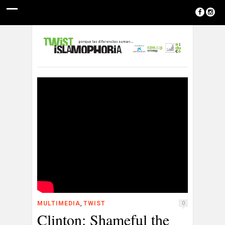
,
MULTIMEDIA
TWIST
0
Clinton: Shameful the