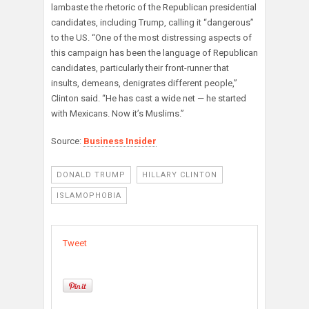
lambaste the rhetoric of the Republican presidential
candidates, including Trump, calling it “dangerous”
to the US. “One of the most distressing aspects of
this campaign has been the language of Republican
candidates, particularly their front-runner that
insults, demeans, denigrates different people,”
Clinton said. “He has cast a wide net — he started
with Mexicans. Now it’s Muslims.”
Source:
Business Insider
DONALD TRUMP
HILLARY CLINTON
ISLAMOPHOBIA
Tweet