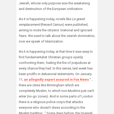
Jewish, whose only purpose was the weakening
and destruction of the European civilization.
As it is happening today, novels like
Le grand
remplacement
(Renard Camus) were published,
aiming to incite the citizens’ irrational and ignorant
fears. We used to talk about the Jewish domination,
now we speak of Islamization.
As it is happening today, at that time it was easy to
find fundamentalist Christian groups openly
confronting them, fueling the fire of prejudices at
every chance they had. In this sense, last week has
been prolific in delusional statements. On January
11,
an allegedly expert assured in Fox News
“…
there are cities like Birmingham which are
completely Muslim, to which non-Muslims just can’t
enter (no-go zones). And in some parts of London
there is a religious police corps that attacks
everyone who doesn’t dress according to the
Muslim tradition…” Some days before, the Spanish