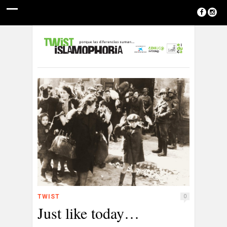
TWIST
0
Just like today…