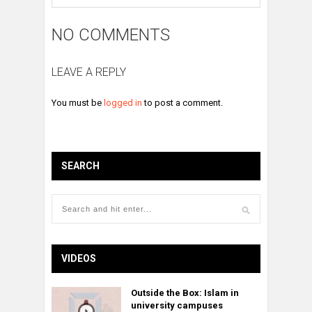
NO COMMENTS
LEAVE A REPLY
You must be
logged in
to post a comment.
SEARCH
VIDEOS
Outside the Box: Islam in
university campuses