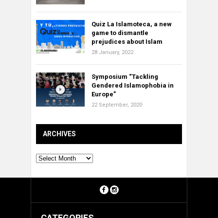
Quiz La Islamoteca, a new
game to dismantle
prejudices about Islam
28 January, 2022
Symposium “Tackling
Gendered Islamophobia in
Europe”
22 September, 2020
ARCHIVES
Archives
CATEGORIES