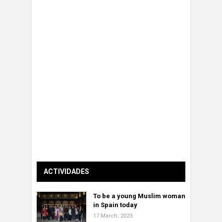
ACTIVIDADES
To be a young Muslim woman
in Spain today
17 March, 2023