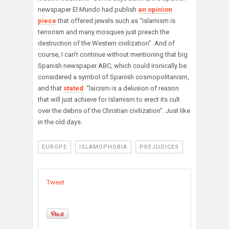
newspaper El Mundo had publish
an opinion
piece
that offered jewels such as “Islamism is
terrorism and many mosques just preach the
destruction of the Western civilization”. And of
course, I can’t continue without mentioning that big
Spanish newspaper ABC, which could ironically be
considered a symbol of Spanish cosmopolitanism,
and that
stated
: “laicism is a delusion of reason
that will just achieve for Islamism to erect its cult
over the debris of the Christian civilization”. Just like
in the old days.
EUROPE
ISLAMOPHOBIA
PREJUDICES
Tweet