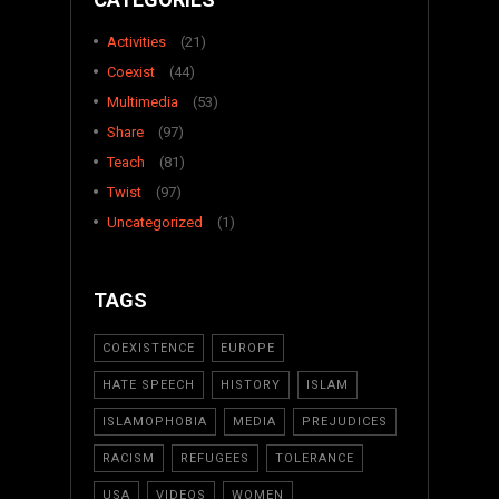
Activities
(21)
Coexist
(44)
Multimedia
(53)
Share
(97)
Teach
(81)
Twist
(97)
Uncategorized
(1)
TAGS
COEXISTENCE
EUROPE
HATE SPEECH
HISTORY
ISLAM
ISLAMOPHOBIA
MEDIA
PREJUDICES
RACISM
REFUGEES
TOLERANCE
USA
VIDEOS
WOMEN