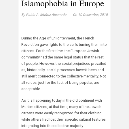
Islamophobia in Europe
·
By
Pablo A. Muñoz Alconada
On 10 December, 2015
During the Age of Enlightenment, the French
Revolution gave rights to the serfs turning them into
citizens. For the first time, the European Jewish
community had the same legal status that the rest
of people. However, the social prejudices prevailed
as, historically, social processes haven’t been and
still aren’t connected to the collective mentality. Not
all values, just for the fact of being popular, are
acceptable.
As it is happening today in the old continent with
Muslim citizens, at that time, many of the Jewish
citizens were easily recognized for their clothing,
while others had lost their specific cultural features,
integrating into the collective majority.