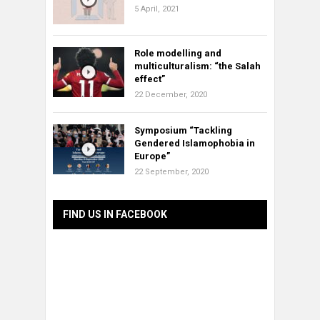
5 April, 2021
Role modelling and
multiculturalism: “the Salah
effect”
22 December, 2020
Symposium “Tackling
Gendered Islamophobia in
Europe”
22 September, 2020
FIND US IN FACEBOOK