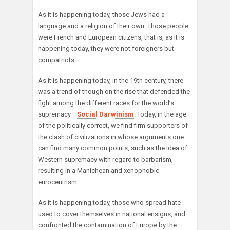
As it is happening today, those Jews had a
language and a religion of their own. Those people
were French and European citizens, that is, as it is
happening today, they were not foreigners but
compatriots.
As it is happening today, in the 19th century, there
was a trend of though on the rise that defended the
fight among the different races for the world’s
supremacy –
Social Darwinism
. Today, in the age
of the politically correct, we find firm supporters of
the clash of civilizations in whose arguments one
can find many common points, such as the idea of
Western supremacy with regard to barbarism,
resulting in a Manichean and xenophobic
eurocentrism.
As it is happening today, those who spread hate
used to cover themselves in national ensigns, and
confronted the contamination of Europe by the