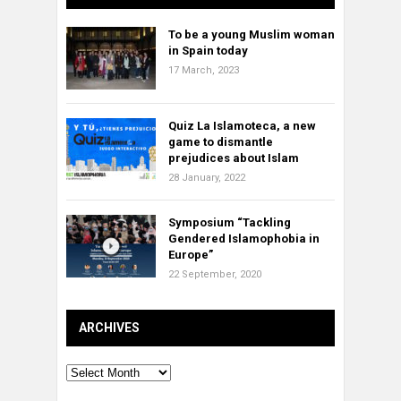
To be a young Muslim woman
in Spain today
17 March, 2023
Quiz La Islamoteca, a new
game to dismantle
prejudices about Islam
28 January, 2022
Symposium “Tackling
Gendered Islamophobia in
Europe”
22 September, 2020
ARCHIVES
Archives