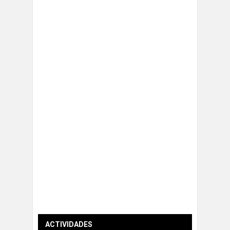
ACTIVIDADES