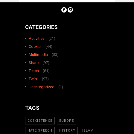
CATEGORIES
Activities
(21)
Coexist
(44)
Multimedia
(53)
Share
(97)
Teach
(81)
Twist
(97)
Uncategorized
(1)
TAGS
COEXISTENCE
EUROPE
HATE SPEECH
HISTORY
ISLAM