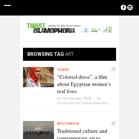
BROWSING TAG
ART
0
SHARE
“Colored dress”, a film
about Egyptian women’s
real lives
On 26 February, 2018
/
By
Fundación de Cultura Islámica
0
MULTIMEDIA
Traditional culture and
contemporary art to