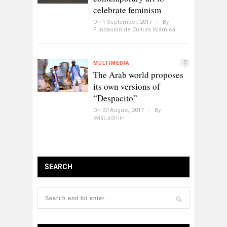
celebrate feminism
On 1 September, 2017
/
By
Fundación de Cultura Islámica
0
MULTIMEDIA
The Arab world proposes
its own versions of
“Despacito”
On 30 August, 2017
/
By
twist_admin
SEARCH