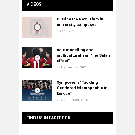
VIDEOS
Outside the Box: Islam in
university campuses
5 April, 2021
Role modelling and
multiculturalism: “the Salah
effect”
22 December, 2020
Symposium “Tackling
Gendered Islamophobia in
Europe”
22 September, 2020
FIND US IN FACEBOOK