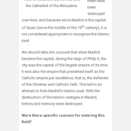
them have
the Cathedral of the Almudena.
been
destroyed
over time, and because since Madrid is the capital
th
of Spain (since the middle of the 16
century), it is
not considered appropriate to recognize the Islamic
past.
We should take into account that when Madrid
became the capital, during the reign of Philip II, the
city was the capital of the largest empire of its time.
It was also the empire that presented itself as the
Catholic empire par excellence, that is, the defender
of the Christian and Catholic faith. This led to an
attempt to hide Madrid’s Islamic past. With the
destruction of the Islamic vestiges in Madrid,
history and memory were destroyed.
Were there specific reasons for entering this
field?