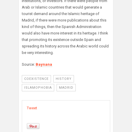
institutions, or investors. If there were people from
Arab or Islamic countries that would generate a
tourist demand around the Islamic heritage of
Madrid, if there were more publications about this
kind of things, then the Spanish Administration
would also have more interest in its heritage. I think
that promoting its existence outside Spain and
spreading its history across the Arabic world could
be very interesting.
Source:
Baynana
COEXISTENCE
HISTORY
ISLAMOPHOBIA
MADRID
Tweet