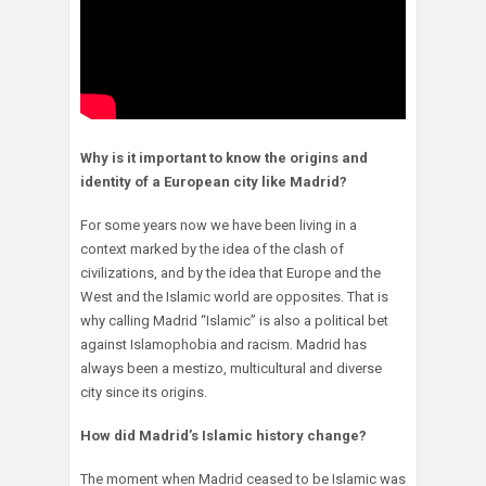
Why is it important to know the origins and
identity of a European city like Madrid?
For some years now we have been living in a
context marked by the idea of the clash of
civilizations, and by the idea that Europe and the
West and the Islamic world are opposites. That is
why calling Madrid “Islamic” is also a political bet
against Islamophobia and racism. Madrid has
always been a mestizo, multicultural and diverse
city since its origins.
How did Madrid’s Islamic history change?
The moment when Madrid ceased to be Islamic was