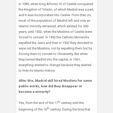
in 1085, when King Alfonso VI of Castile conquered
the Kingdom of Toledo, of which Madrid was a part,
and it was incorporated into Castile. From then on,
most of the population of Madrid left and only an
Islamic minority remained, which existed for 500
years, until 1502, when the Muslims of Castile were
forced to convert. In 1492 the Catholic Monarchs
expelled the Jews and then in 1502 they decided to
wipe out the Muslims, not by expelling them but by
forcing them to convert to Christianity. But when
they turned Madrid into the capital, in 1561,
everything started to change because they started
to hide its Islamic history.
After this, Madrid still hired Muslims for some
public works, how did they disappear or
become a minority?
th
Yes, from the end of the 11
century until the
th
beginning of the 16
century. During the time that