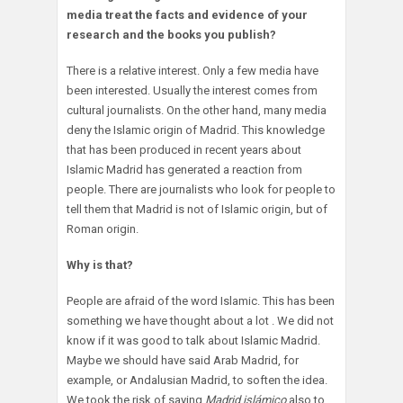
media treat the facts and evidence of your
research and the books you publish?
There is a relative interest. Only a few media have
been interested. Usually the interest comes from
cultural journalists. On the other hand, many media
deny the Islamic origin of Madrid. This knowledge
that has been produced in recent years about
Islamic Madrid has generated a reaction from
people. There are journalists who look for people to
tell them that Madrid is not of Islamic origin, but of
Roman origin.
Why is that?
People are afraid of the word Islamic. This has been
something we have thought about a lot . We did not
know if it was good to talk about Islamic Madrid.
Maybe we should have said Arab Madrid, for
example, or Andalusian Madrid, to soften the idea.
We took the risk of saying
Madrid islámico
also to