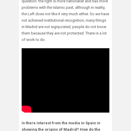
question: the right is more nationalist and has more
problems with the Islamic past, although in reality,
the Left does not like it very much either. So we have
not achieved institutional recognition, many things
in Madrid are not signposted, people do not know
them because they are not protected. There is a lot
of work to do.
Is there interest from the media in Spain in
showing the origins of Madrid? How do the