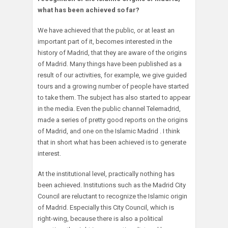
what has been achieved so far?
We have achieved that the public, or at least an
important part of it, becomes interested in the
history of Madrid, that they are aware of the origins
of Madrid. Many things have been published as a
result of our activities, for example, we give guided
tours and a growing number of people have started
to take them. The subject has also started to appear
in the media. Even the public channel Telemadrid,
made a series of pretty good reports on the origins
of Madrid, and one on the Islamic Madrid . I think
that in short what has been achieved is to generate
interest.
At the institutional level, practically nothing has
been achieved. Institutions such as the Madrid City
Council are reluctant to recognize the Islamic origin
of Madrid. Especially this City Council, which is
right-wing, because there is also a political