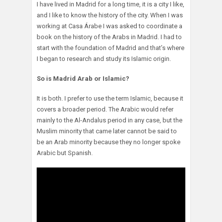
I have lived in Madrid for a long time, it is a city I like,
and I like to know the history of the city. When I was
working at Casa Árabe I was asked to coordinate a
book on the history of the Arabs in Madrid. I had to
start with the foundation of Madrid and that’s where
I began to research and study its Islamic origin.
So is Madrid Arab or Islamic?
It is both. I prefer to use the term Islamic, because it
covers a broader period. The Arabic would refer
mainly to the Al-Andalus period in any case, but the
Muslim minority that came later cannot be said to
be an Arab minority because they no longer spoke
Arabic but Spanish.