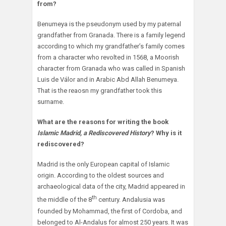
from?
Benumeya is the pseudonym used by my paternal
grandfather from Granada. There is a family legend
according to which my grandfather’s family comes
from a character who revolted in 1568, a Moorish
character from Granada who was called in Spanish
Luis de Válor and in Arabic Abd Allah Benumeya.
That is the reaosn my grandfather took this
surname.
What are the reasons for writing the book
Islamic Madrid, a Rediscovered History
? Why is it
rediscovered?
Madrid is the only European capital of Islamic
origin. According to the oldest sources and
archaeological data of the city, Madrid appeared in
th
the middle of the 8
century. Andalusia was
founded by Mohammad, the first of Cordoba, and
belonged to Al-Andalus for almost 250 years. It was