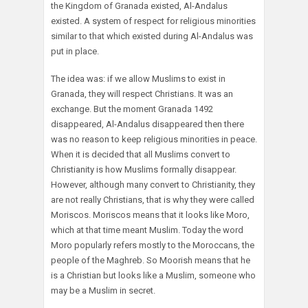
the Kingdom of Granada existed, Al-Andalus
existed. A system of respect for religious minorities
similar to that which existed during Al-Andalus was
put in place.
The idea was: if we allow Muslims to exist in
Granada, they will respect Christians. It was an
exchange. But the moment Granada 1492
disappeared, Al-Andalus disappeared then there
was no reason to keep religious minorities in peace.
When it is decided that all Muslims convert to
Christianity is how Muslims formally disappear.
However, although many convert to Christianity, they
are not really Christians, that is why they were called
Moriscos. Moriscos means that it looks like Moro,
which at that time meant Muslim. Today the word
Moro popularly refers mostly to the Moroccans, the
people of the Maghreb. So Moorish means that he
is a Christian but looks like a Muslim, someone who
may be a Muslim in secret.