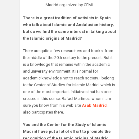
Madrid organized by CEMI.
There is a great tradition of activists in Spain
who talk about Islamic and Andalusian history,
but do we find the same interest in talking about
the Islamic origins of Madrid?
There are quite a few researchers and books, from
the middle of the 20th century to the present. But it
is a knowledge that remains within the academic
and university environment. It is normal for
academic knowledge not to reach society. I belong
to the Center of Studies for Islamic Madrid, which is
one of the most important initiatives that has been
created in this sense. Rafael Martinez, whom I am
sure you know from his web site
Arab Madrid
,
also participates there.
You and the Center for the Study of Islamic
Madrid have put a lot of effort to promote the
recognition of the Islamic origins of Madrid,