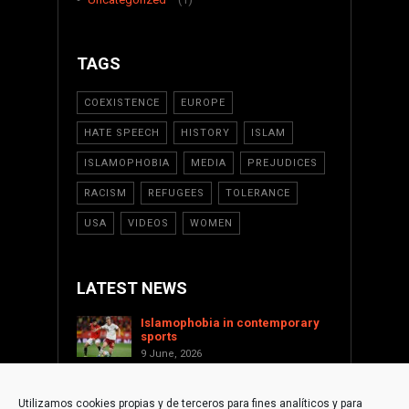
TAGS
COEXISTENCE
EUROPE
HATE SPEECH
HISTORY
ISLAM
ISLAMOPHOBIA
MEDIA
PREJUDICES
RACISM
REFUGEES
TOLERANCE
USA
VIDEOS
WOMEN
LATEST NEWS
Islamophobia in contemporary
sports
9 June, 2026
Saint Levant as a cultural voice
against Islamophobia
Utilizamos cookies propias y de terceros para fines analíticos y para
17 January, 2026