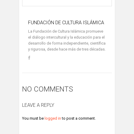
FUNDACIÓN DE CULTURA ISLÁMICA
La Fundación de Cultura Islámica promueve
el diálogo intercultural y la educación para el
desarrollo de forma independiente, científica
y rigurosa, desde hace más de tres décadas.
NO COMMENTS
LEAVE A REPLY
You must be
logged in
to post a comment.