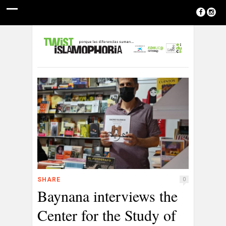
SHARE
0
Baynana interviews the
Center for the Study of