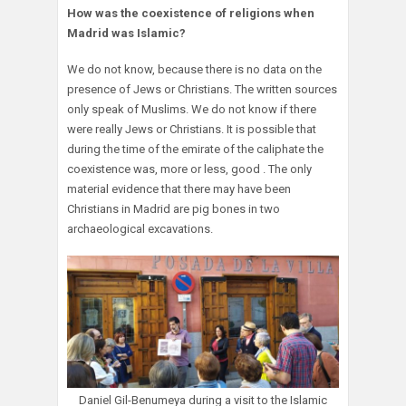
How was the coexistence of religions when
Madrid was Islamic?
We do not know, because there is no data on the
presence of Jews or Christians. The written sources
only speak of Muslims. We do not know if there
were really Jews or Christians. It is possible that
during the time of the emirate of the caliphate the
coexistence was, more or less, good . The only
material evidence that there may have been
Christians in Madrid are pig bones in two
archaeological excavations.
Daniel Gil-Benumeya during a visit to the Islamic