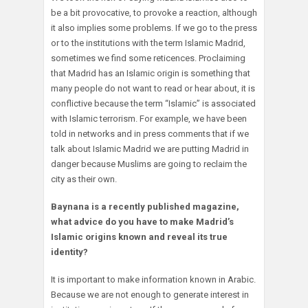
be a bit provocative, to provoke a reaction, although
it also implies some problems. If we go to the press
or to the institutions with the term Islamic Madrid,
sometimes we find some reticences. Proclaiming
that Madrid has an Islamic origin is something that
many people do not want to read or hear about, it is
conflictive because the term “Islamic” is associated
with Islamic terrorism. For example, we have been
told in networks and in press comments that if we
talk about Islamic Madrid we are putting Madrid in
danger because Muslims are going to reclaim the
city as their own.
Baynana is a recently published magazine,
what advice do you have to make Madrid’s
Islamic origins known and reveal its true
identity?
It is important to make information known in Arabic.
Because we are not enough to generate interest in