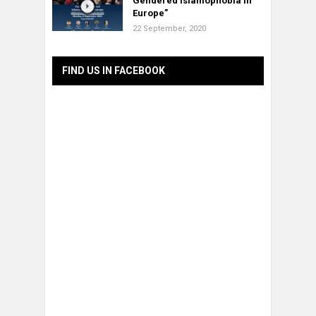
Gendered Islamophobia in
Europe”
22 September, 2020
FIND US IN FACEBOOK