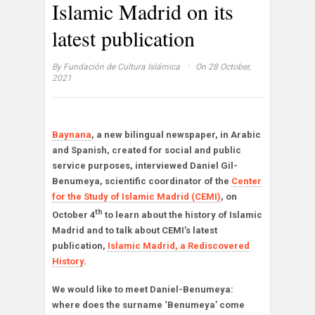
Islamic Madrid on its
latest publication
·
By
Fundación de Cultura Islámica
On 28 October,
2021
Baynana
, a new bilingual newspaper, in Arabic
and Spanish, created for social and public
service purposes, interviewed Daniel Gil-
Benumeya, scientific coordinator of the
Center
for the Study of Islamic Madrid (CEMI)
, on
th
October 4
to learn about the history of Islamic
Madrid and to talk about CEMI’s latest
publication,
Islamic Madrid, a Rediscovered
History
.
We would like to meet Daniel-Benumeya:
where does the surname ‘Benumeya’ come