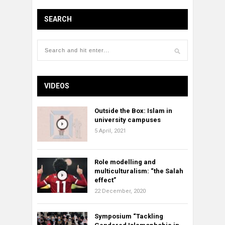
SEARCH
VIDEOS
Outside the Box: Islam in
university campuses
5 April, 2021
Role modelling and
multiculturalism: “the Salah
effect”
22 December, 2020
Symposium “Tackling