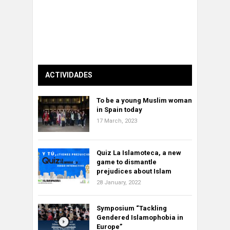
ACTIVIDADES
To be a young Muslim woman
in Spain today
17 March, 2023
Quiz La Islamoteca, a new
game to dismantle
prejudices about Islam
28 January, 2022
Symposium “Tackling
Gendered Islamophobia in
Europe”