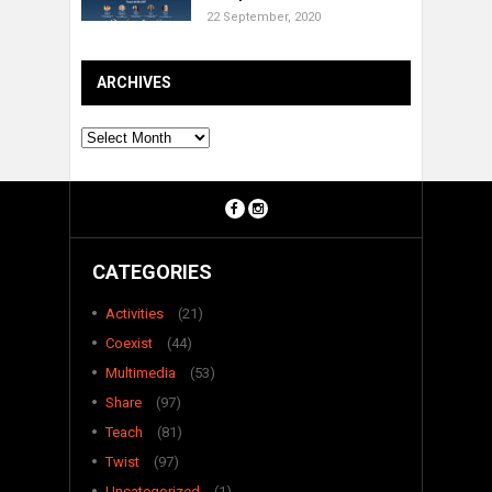
22 September, 2020
ARCHIVES
Archives
CATEGORIES
Activities
(21)
Coexist
(44)
Multimedia
(53)
Share
(97)
Teach
(81)
Twist
(97)
Uncategorized
(1)