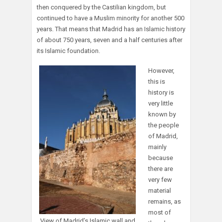
then conquered by the Castilian kingdom, but
continued to have a Muslim minority for another 500
years. That means that Madrid has an Islamic history
of about 750 years, seven and a half centuries after
its Islamic foundation.
However,
this is
history is
very little
known by
the people
of Madrid,
mainly
because
there are
very few
material
remains, as
most of
View of Madrid’s Islamic wall and